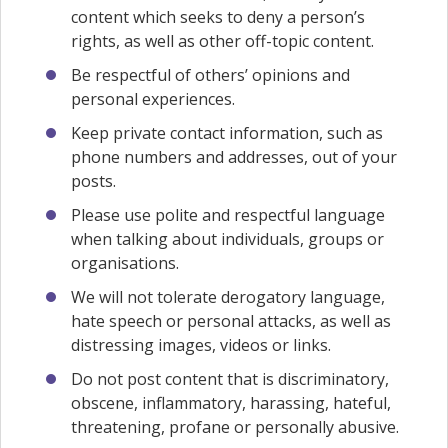
content which seeks to deny a person’s
rights, as well as other off-topic content.
Be respectful of others’ opinions and
personal experiences.
Keep private contact information, such as
phone numbers and addresses, out of your
posts.
Please use polite and respectful language
when talking about individuals, groups or
organisations.
We will not tolerate derogatory language,
hate speech or personal attacks, as well as
distressing images, videos or links.
Do not post content that is discriminatory,
obscene, inflammatory, harassing, hateful,
threatening, profane or personally abusive.