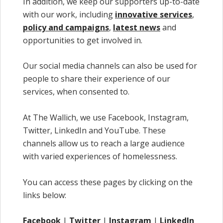
In addition, we keep our supporters up-to-date
with our work, including
innovative services
,
policy and campaigns
,
latest news
and
opportunities to get involved in.
Our social media channels can also be used for
people to share their experience of our
services, when consented to.
At The Wallich, we use Facebook, Instagram,
Twitter, LinkedIn and YouTube. These
channels allow us to reach a large audience
with varied experiences of homelessness.
You can access these pages by clicking on the
links below:
Facebook
|
Twitter
|
Instagram
|
LinkedIn