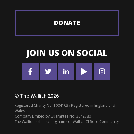
DONATE
JOIN US ON SOCIAL
© The Wallich 2026
Registered Charity No: 1004103 / Registered in England and
Wales
Company Limited by Guarantee No: 2642780
The Wallich is the trading name of Wallich Clifford Community