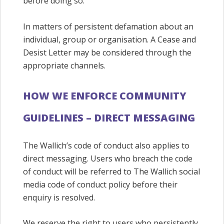
before doing so.
In matters of persistent defamation about an
individual, group or organisation. A Cease and
Desist Letter may be considered through the
appropriate channels.
HOW WE ENFORCE COMMUNITY
GUIDELINES – DIRECT MESSAGING
The Wallich’s code of conduct also applies to
direct messaging. Users who breach the code
of conduct will be referred to The Wallich social
media code of conduct policy before their
enquiry is resolved.
We reserve the right to users who persistently