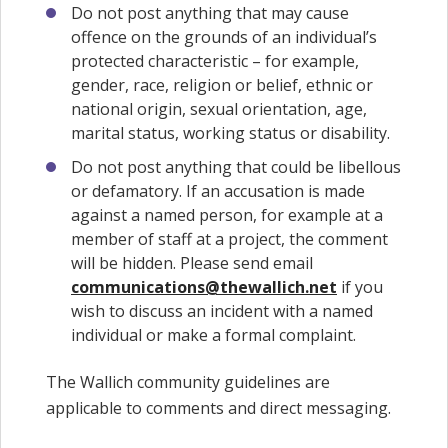
Do not post anything that may cause
offence on the grounds of an individual’s
protected characteristic – for example,
gender, race, religion or belief, ethnic or
national origin, sexual orientation, age,
marital status, working status or disability.
Do not post anything that could be libellous
or defamatory. If an accusation is made
against a named person, for example at a
member of staff at a project, the comment
will be hidden. Please send email
communications@thewallich.net
if you
wish to discuss an incident with a named
individual or make a formal complaint.
The Wallich community guidelines are
applicable to comments and direct messaging.