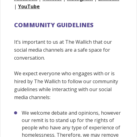
|
YouTube
COMMUNITY GUIDELINES
It’s important to us at The Wallich that our
social media channels are a safe space for
conversation.
We expect everyone who engages with or is
hired by The Wallich to follow our community
guidelines while interacting with our social
media channels:
We welcome debate and opinions, however
our remit is to stand up for the rights of
people who have any type of experience of
homelessness. Therefore, we may remove