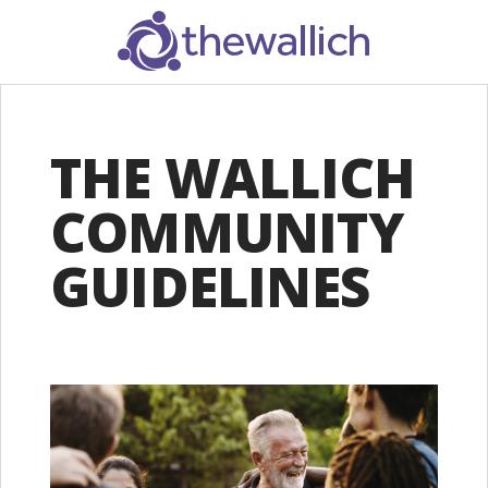
SEARCH
THE WALLICH
COMMUNITY
GUIDELINES