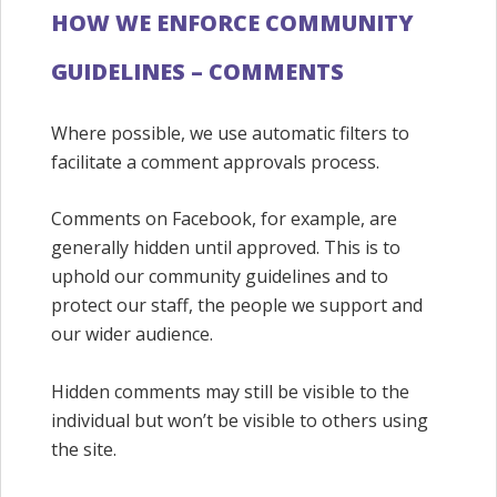
HOW WE ENFORCE COMMUNITY
GUIDELINES – COMMENTS
Where possible, we use automatic filters to
facilitate a comment approvals process.
Comments on Facebook, for example, are
generally hidden until approved. This is to
uphold our community guidelines and to
protect our staff, the people we support and
our wider audience.
Hidden comments may still be visible to the
individual but won’t be visible to others using
the site.