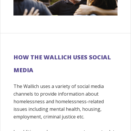
HOW THE WALLICH USES SOCIAL
MEDIA
The Wallich uses a variety of social media
channels to provide information about
homelessness and homelessness-related
issues including mental health, housing,
employment, criminal justice etc.