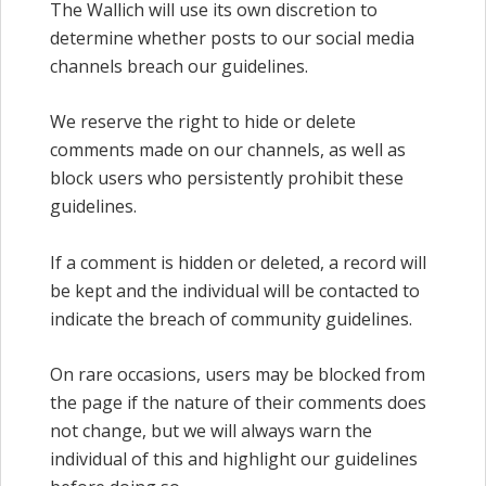
The Wallich will use its own discretion to
determine whether posts to our social media
channels breach our guidelines.
We reserve the right to hide or delete
comments made on our channels, as well as
block users who persistently prohibit these
guidelines.
If a comment is hidden or deleted, a record will
be kept and the individual will be contacted to
indicate the breach of community guidelines.
On rare occasions, users may be blocked from
the page if the nature of their comments does
not change, but we will always warn the
individual of this and highlight our guidelines