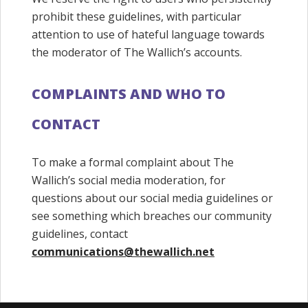
prohibit these guidelines, with particular
attention to use of hateful language towards
the moderator of The Wallich’s accounts.
COMPLAINTS AND WHO TO
CONTACT
To make a formal complaint about The
Wallich’s social media moderation, for
questions about our social media guidelines or
see something which breaches our community
guidelines, contact
communications@thewallich.net