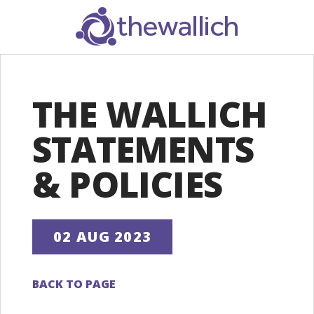
SEARCH
THE WALLICH
STATEMENTS
& POLICIES
02 AUG 2023
BACK TO PAGE