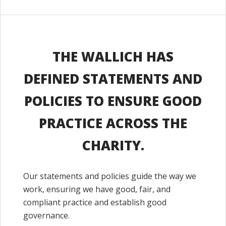
THE WALLICH HAS
DEFINED STATEMENTS AND
POLICIES TO ENSURE GOOD
PRACTICE ACROSS THE
CHARITY.
Our statements and policies guide the way we
work, ensuring we have good, fair, and
compliant practice and establish good
governance.