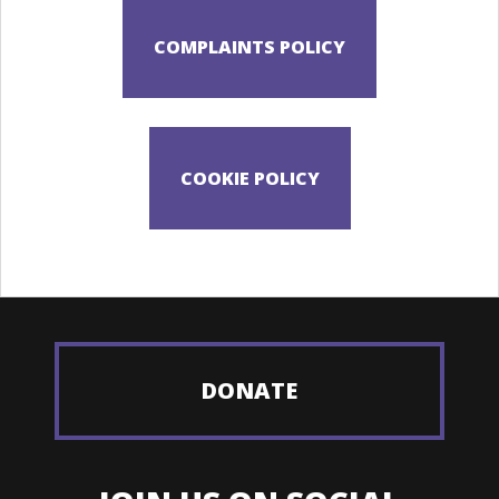
DONATE