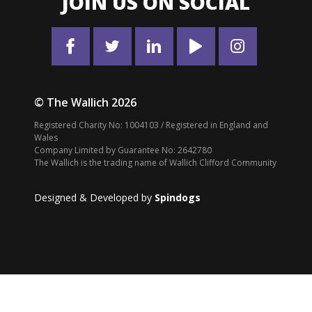
JOIN US ON SOCIAL
© The Wallich 2026
Registered Charity No: 1004103 / Registered in England and
Wales
Company Limited by Guarantee No: 2642780
The Wallich is the trading name of Wallich Clifford Community
Designed & Developed by
Spindogs