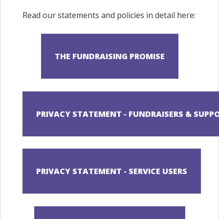
Read our statements and policies in detail here: