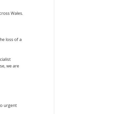
cross Wales.
he loss of a
ialist
se, we are
to urgent