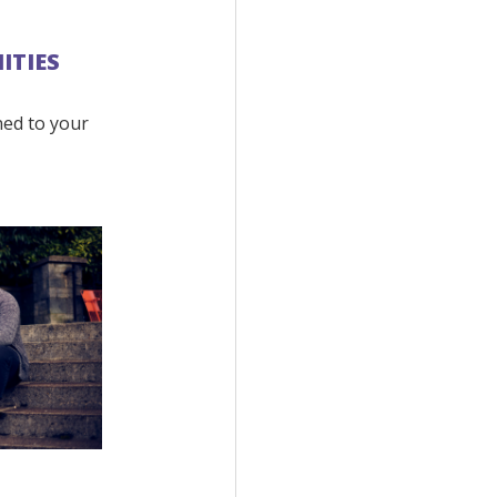
ITIES
ned to your