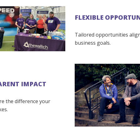
FLEXIBLE OPPORTUN
Tailored opportunities alig
business goals.
ARENT IMPACT
re the difference your
kes.