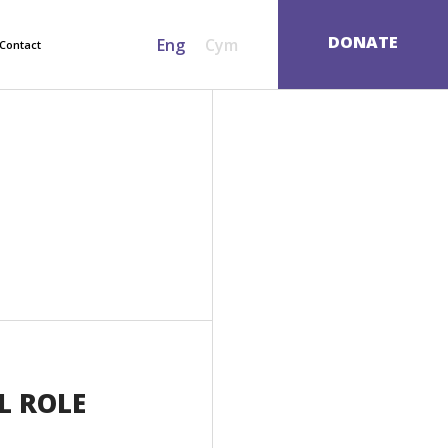
SEARCH
DONATE
Eng
Cym
Contact
L ROLE