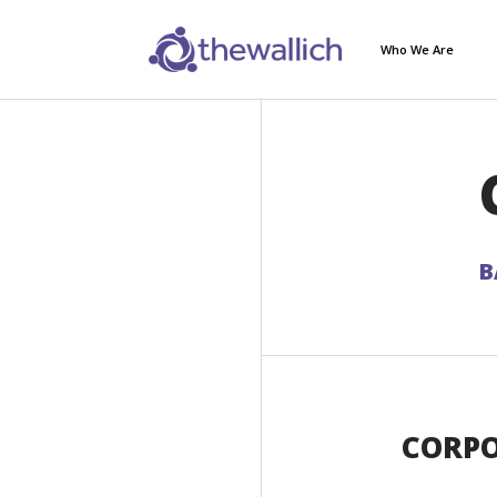
Who We Are
B
CORPO