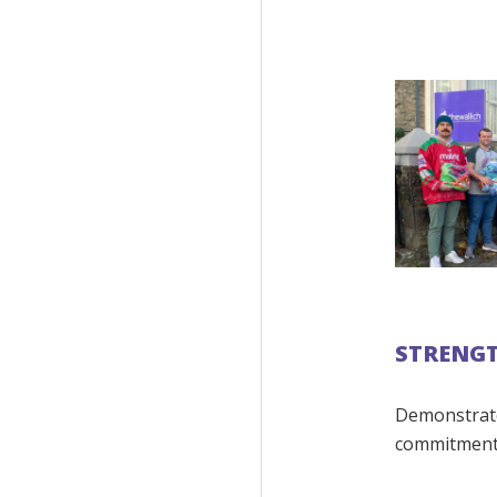
STRENG
Demonstrate
commitment 