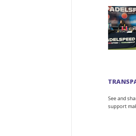
TRANSP
See and sha
support ma