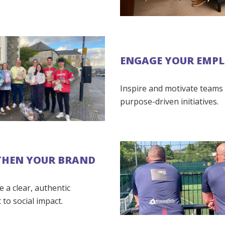
ENGAGE YOUR EMPL
Inspire and motivate teams
purpose-driven initiatives.
THEN YOUR BRAND
 a clear, authentic
to social impact.