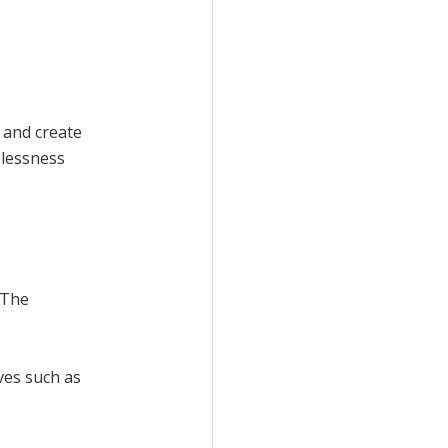
 and create
elessness
 The
ives such as