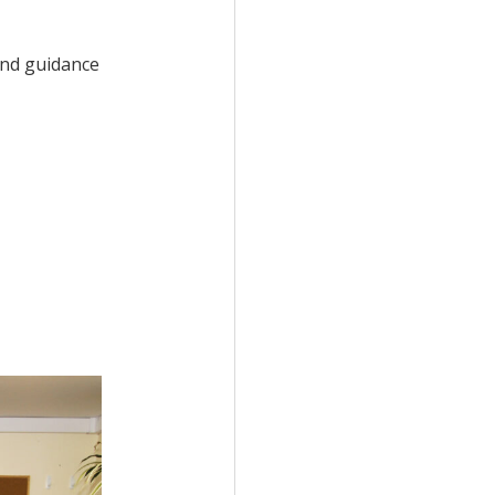
and guidance