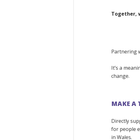
Together, 
Partnering w
It’s a meani
change.
MAKE A 
Directly sup
for people 
in Wales.