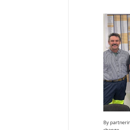
By partnerin