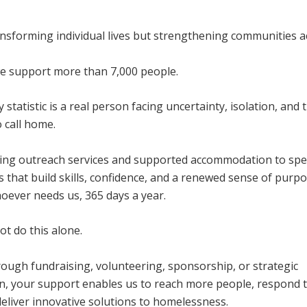
ansforming individual lives but strengthening communities a
we support more than 7,000 people.
 statistic is a real person facing uncertainty, isolation, and t
o call home.
ing outreach services and supported accommodation to spec
that build skills, confidence, and a renewed sense of purpo
oever needs us, 365 days a year.
t do this alone.
ough fundraising, volunteering, sponsorship, or strategic
on, your support enables us to reach more people, respond 
eliver innovative solutions to homelessness.