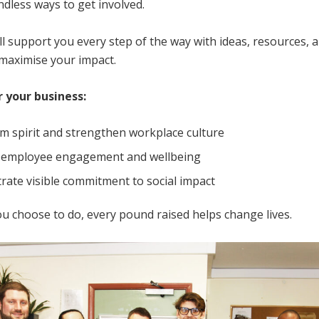
dless ways to get involved.
l support you every step of the way with ideas, resources, 
 maximise your impact.
r your business:
am spirit and strengthen workplace culture
 employee engagement and wellbeing
ate visible commitment to social impact
u choose to do, every pound raised helps change lives.