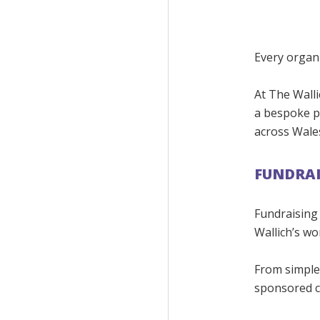
Every organi
At The Walli
a bespoke p
across Wale
FUNDRAI
Fundraising
Wallich’s wo
From simple o
sponsored c