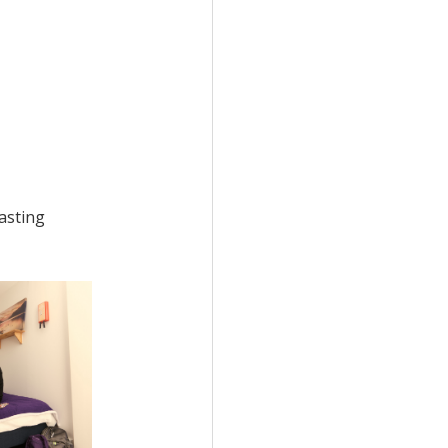
lasting