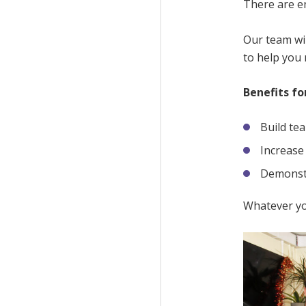
There are en
Our team wil
to help you
Benefits fo
Build te
Increase
Demonstr
Whatever yo