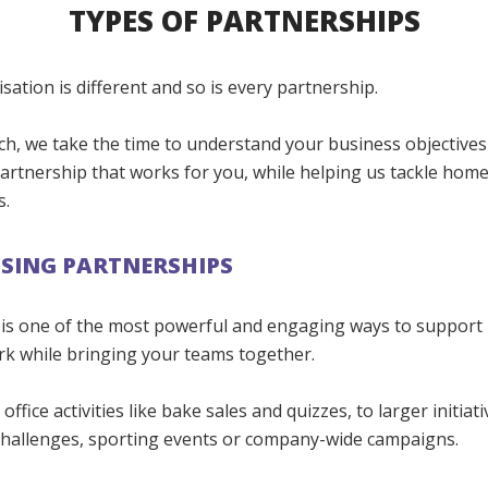
TYPES OF PARTNERSHIPS
sation is different and so is every partnership.
ch, we take the time to understand your business objectives
artnership that works for you, while helping us tackle hom
s.
SING PARTNERSHIPS
 is one of the most powerful and engaging ways to support
rk while bringing your teams together.
ffice activities like bake sales and quizzes, to larger initiat
hallenges, sporting events or company-wide campaigns.