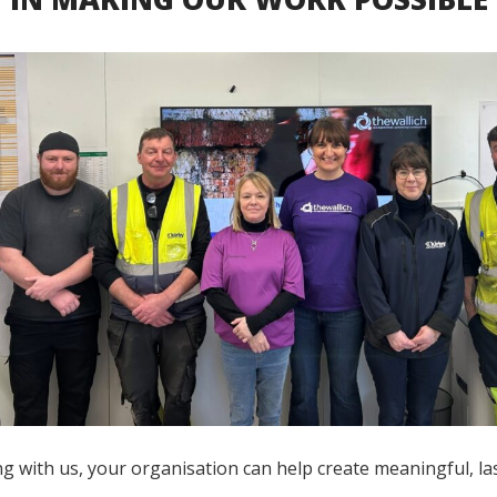
g with us, your organisation can help create meaningful, la