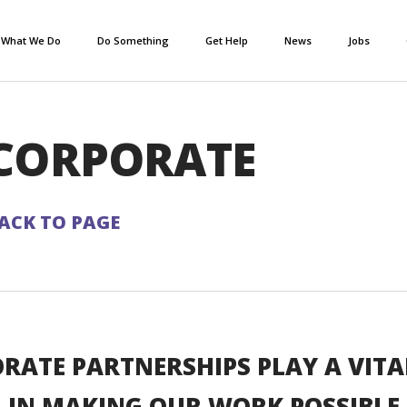
What We Do
Do Something
Get Help
News
Jobs
CORPORATE
ACK TO PAGE
RATE PARTNERSHIPS PLAY A VITA
IN MAKING OUR WORK POSSIBLE