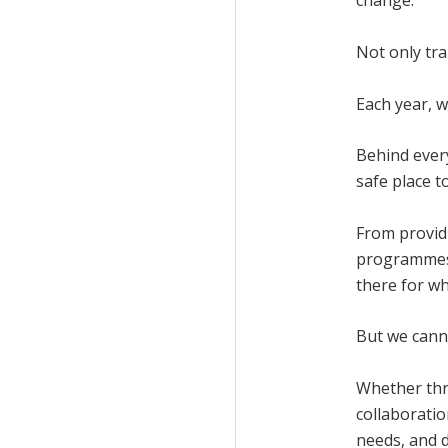
change.
Not only tr
Each year, 
Behind every
safe place t
From provid
programmes 
there for wh
But we canno
Whether thr
collaborati
needs, and d