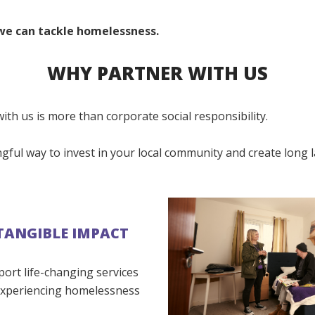
we can tackle homelessness.
WHY PARTNER WITH US
ith us is more than corporate social responsibility.
ngful way to invest in your local community and create long 
TANGIBLE IMPACT
port life-changing services
experiencing homelessness