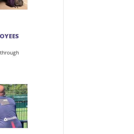
OYEES
 through