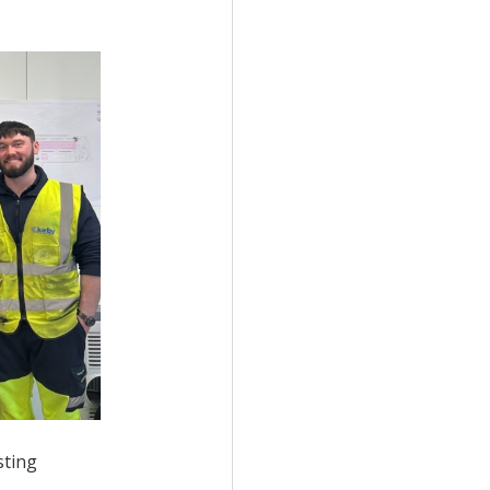
sting