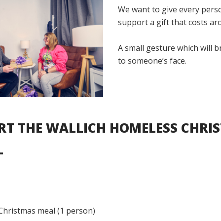
We want to give every pers
support a gift that costs ar
A small gesture which will b
to someone’s face.
RT THE WALLICH HOMELESS CHRI
L
Christmas meal (1 person)