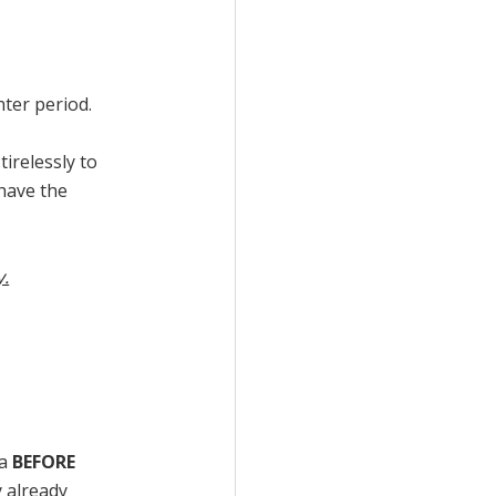
nter period.
tirelessly to
have the
y.
ea
BEFORE
y already