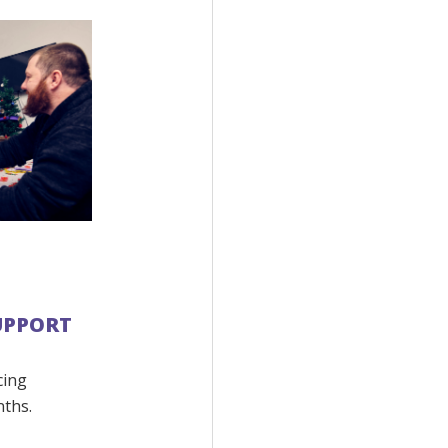
SUPPORT
cing
nths.