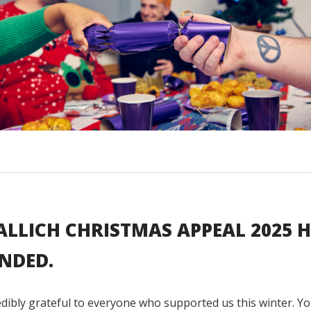
ALLICH CHRISTMAS APPEAL 2025 
NDED.
dibly grateful to everyone who supported us this winter. Yo