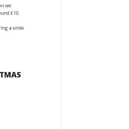
on we
ound £10.
ring a smile
STMAS