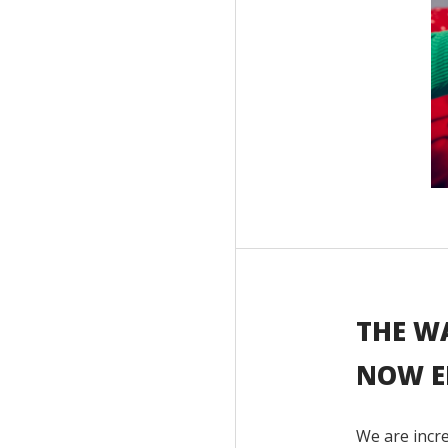
THE W
NOW E
We are incre