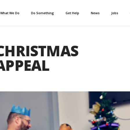
What We Do
Do Something
Get Help
News
Jobs
CHRISTMAS
APPEAL