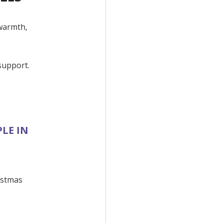
 warmth,
support.
LE IN
istmas