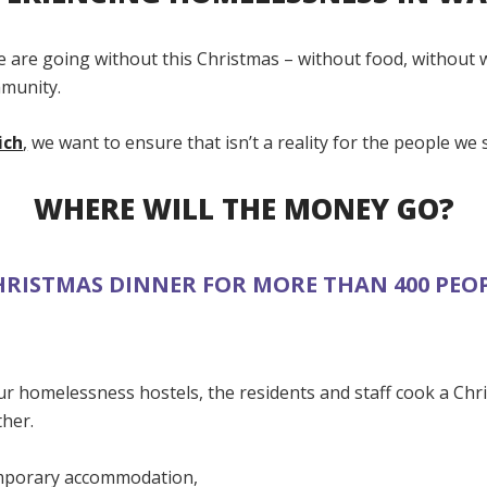
 are going without this Christmas – without food, without
munity.
ich
,
we want to ensure that isn’t a reality for the people we 
WHERE WILL THE MONEY GO?
HRISTMAS DINNER FOR MORE THAN 400 PEOP
ur homelessness hostels, the residents and staff cook a Chr
ther.
emporary accommodation,