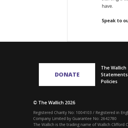
have.
Speak to o
The Wallich
DONATE
Statements
Policies
© The Wallich 2026
Registered Charity No: 1004103 / Registered in En
Company Limited by Guarantee No: 2642780
The Wallich is the trading name of Wallich Cliffor