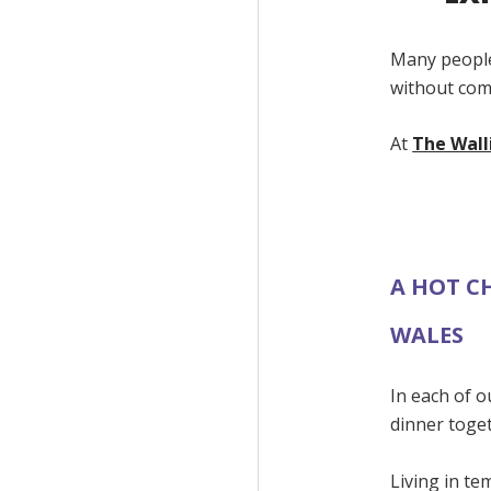
Many people
without com
At
The Wall
A HOT C
WALES
In each of o
dinner toge
Living in t