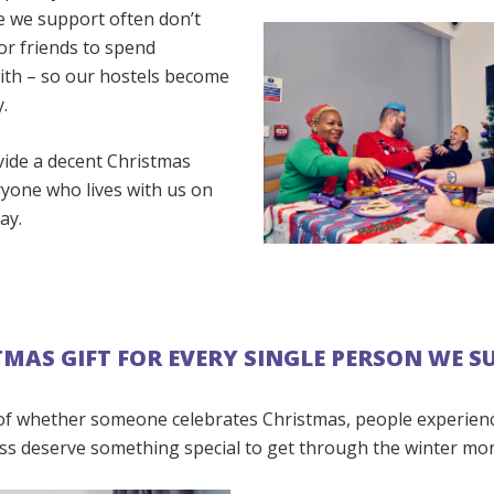
 we support often don’t
or friends to spend
ith – so our hostels become
.
vide a decent Christmas
ryone who lives with us on
ay.
TMAS GIFT FOR EVERY SINGLE PERSON WE 
of whether someone celebrates Christmas, people experien
s deserve something special to get through the winter mo