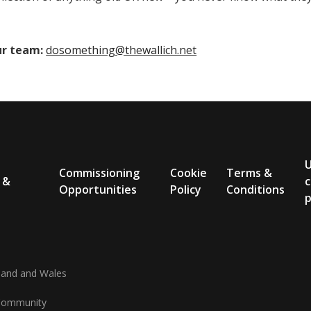
ur team:
dosomething@thewallich.net
Commissioning
Cookie
Terms &
 &
c
Opportunities
Policy
Conditions
p
gland and Wales
d Community