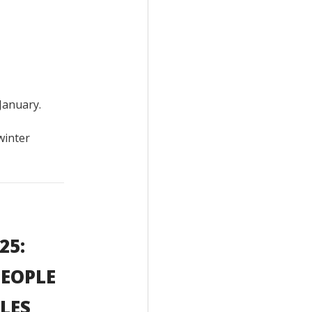
January.
winter
25:
PEOPLE
LES