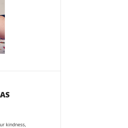
HAS
ur kindness,