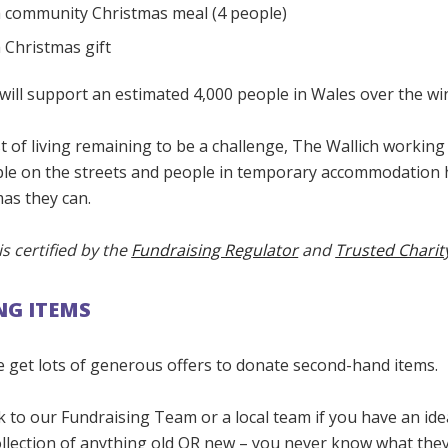
a community Christmas meal (4 people)
 Christmas gift
will support an estimated 4,000 people in Wales over the wi
t of living remaining to be a challenge, The Wallich working 
le on the streets and people in temporary accommodation 
as they can.
is certified by the
Fundraising Regulator
and
Trusted Charit
G ITEMS
e get lots of generous offers to donate second-hand items.
k to our Fundraising Team or a local team if you have an id
ollection of anything old OR new – you never know what the