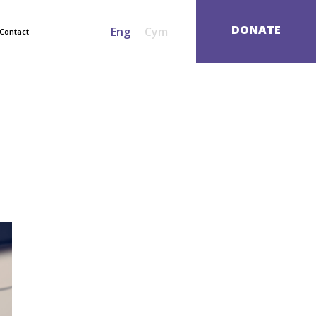
SEARCH
DONATE
Eng
Cym
Contact