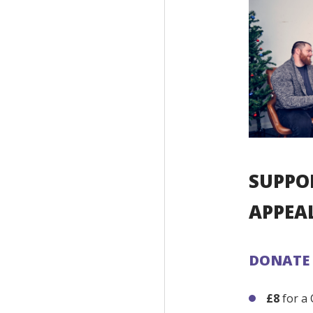
SUPPO
APPEA
DONATE
£8
for a 