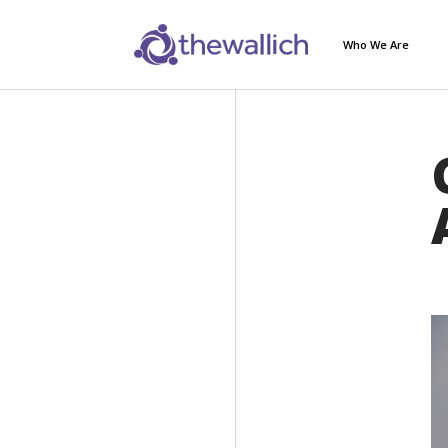
Who We Are