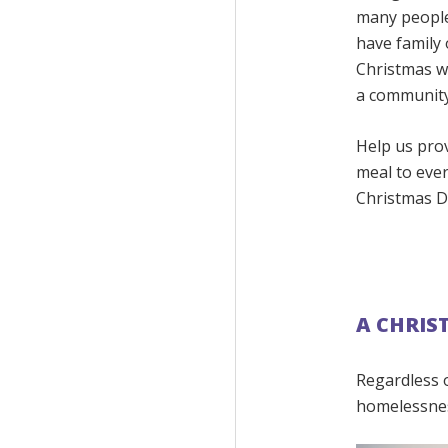
many people
have family 
Christmas w
a community
Help us pro
meal to eve
Christmas D
A CHRIS
Regardless 
homelessnes