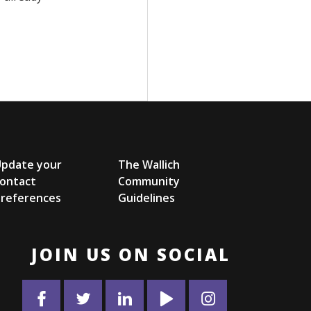
Update your
The Wallich
ontact
Community
references
Guidelines
JOIN US ON SOCIAL