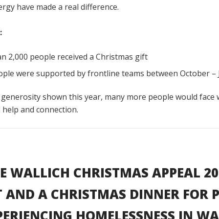
rgy have made a real difference.
:
n 2,000 people received a Christmas gift
ople were supported by frontline teams between October – 
 generosity shown this year, many more people would face 
l help and connection.
E WALLICH CHRISTMAS APPEAL 20
T AND A CHRISTMAS DINNER FOR 
PERIENCING HOMELESSNESS IN WA