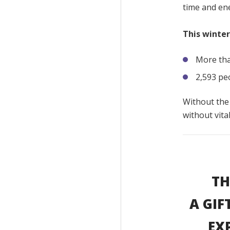
time and ene
This winter
More tha
2,593 pe
Without the
without vita
TH
A GIF
EX