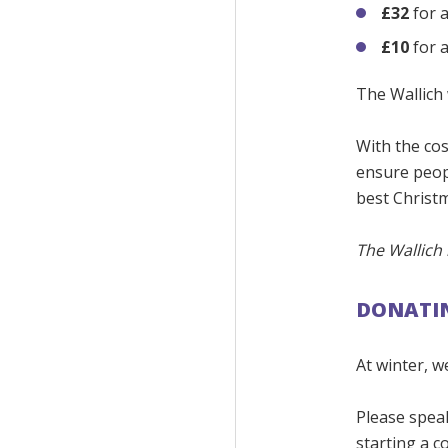
£32
for 
£10
for a
The Wallich 
With the cos
ensure peop
best Christm
The Wallich 
DONATIN
At winter, w
Please spea
starting a c