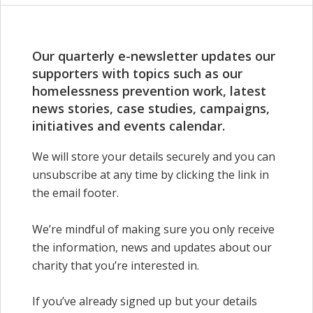
Our quarterly e-newsletter updates our
supporters with topics such as our
homelessness prevention work, latest
news stories,
case
studies, campaigns,
initiatives and events calendar.
We will store your details securely and you can
unsubscribe at any time by clicking the link in
the email footer.
We’re mindful of making sure you only receive
the information, news and updates about our
charity that you’re interested in.
If you’ve already signed up but your details