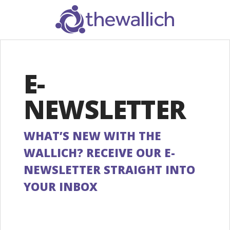
SEARCH
E-
NEWSLETTER
WHAT’S NEW WITH THE
WALLICH? RECEIVE OUR E-
NEWSLETTER STRAIGHT INTO
YOUR INBOX