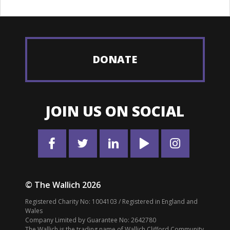
DONATE
JOIN US ON SOCIAL
© The Wallich 2026
Registered Charity No: 1004103 / Registered in England and
Wales
Company Limited by Guarantee No: 2642780
The Wallich is the trading name of Wallich Clifford Community