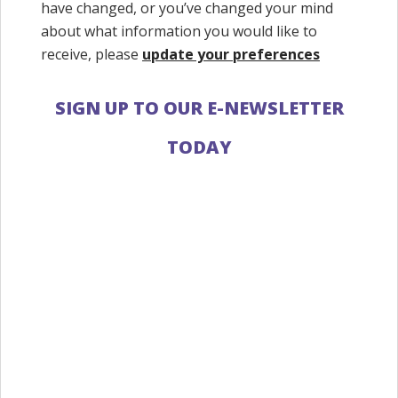
have changed, or you’ve changed your mind
about what information you would like to
receive, please
update your preferences
SIGN UP TO OUR E-NEWSLETTER
TODAY