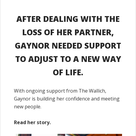
AFTER DEALING WITH THE
LOSS OF HER PARTNER,
GAYNOR NEEDED SUPPORT
TO ADJUST TO A NEW WAY
OF LIFE.
With ongoing support from The Wallich,
Gaynor is building her confidence and meeting
new people.
Read her story.