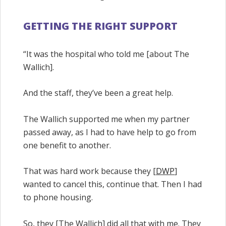
GETTING THE RIGHT SUPPORT
“It was the hospital who told me [about The
Wallich].
And the staff, they’ve been a great help.
The Wallich supported me when my partner
passed away, as I had to have help to go from
one benefit to another.
That was hard work because they [
DWP
]
wanted to cancel this, continue that. Then I had
to phone housing.
So, they [The Wallich] did all that with me. They