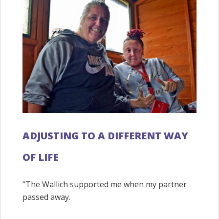
ADJUSTING TO A DIFFERENT WAY
OF LIFE
“The Wallich supported me when my partner
passed away.