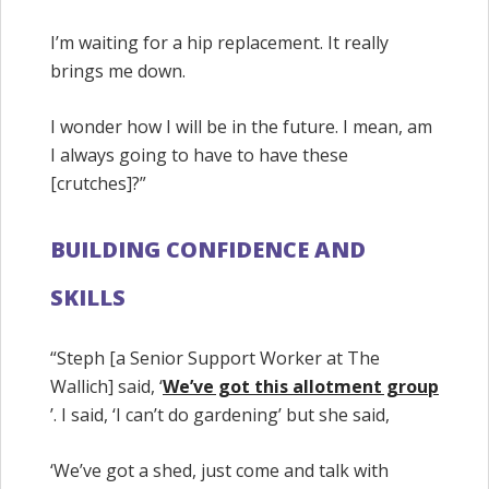
I’m waiting for a hip replacement. It really
brings me down.
I wonder how I will be in the future. I mean, am
I always going to have to have these
[crutches]?”
BUILDING CONFIDENCE AND
SKILLS
“Steph [a Senior Support Worker at The
Wallich] said, ‘
We’ve got this allotment group
’. I said, ‘I can’t do gardening’ but she said,
‘We’ve got a shed, just come and talk with