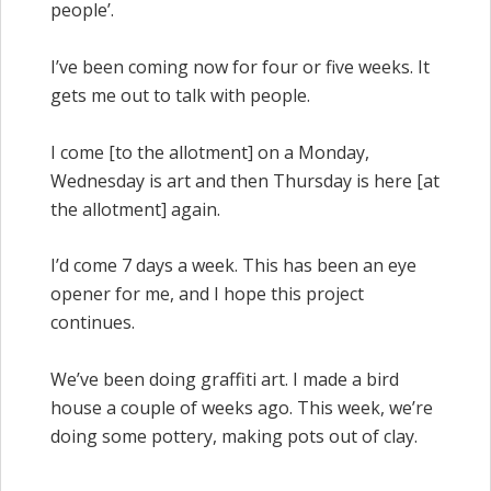
people’.
I’ve been coming now for four or five weeks. It
gets me out to talk with people.
I come [to the allotment] on a Monday,
Wednesday is art and then Thursday is here [at
the allotment] again.
I’d come 7 days a week. This has been an eye
opener for me, and I hope this project
continues.
We’ve been doing graffiti art. I made a bird
house a couple of weeks ago. This week, we’re
doing some pottery, making pots out of clay.