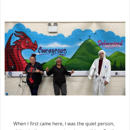
When I first came here, I was the quiet person,