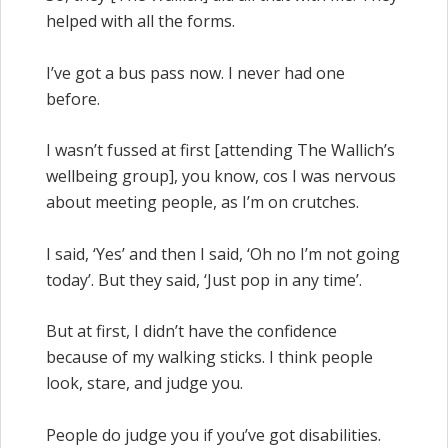
helped with all the forms.
I’ve got a bus pass now. I never had one
before.
I wasn’t fussed at first [attending The Wallich’s
wellbeing group], you know, cos I was nervous
about meeting people, as I’m on crutches.
I said, ‘Yes’ and then I said, ‘Oh no I’m not going
today’. But they said, ‘Just pop in any time’.
But at first, I didn’t have the confidence
because of my walking sticks. I think people
look, stare, and judge you.
People do judge you if you’ve got disabilities.