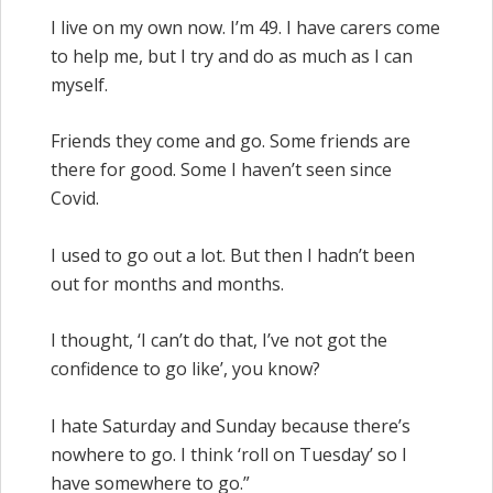
I live on my own now. I’m 49. I have carers come
to help me, but I try and do as much as I can
myself.
Friends they come and go. Some friends are
there for good. Some I haven’t seen since
Covid.
I used to go out a lot. But then I hadn’t been
out for months and months.
I thought, ‘I can’t do that, I’ve not got the
confidence to go like’, you know?
I hate Saturday and Sunday because there’s
nowhere to go. I think ‘roll on Tuesday’ so I
have somewhere to go.”