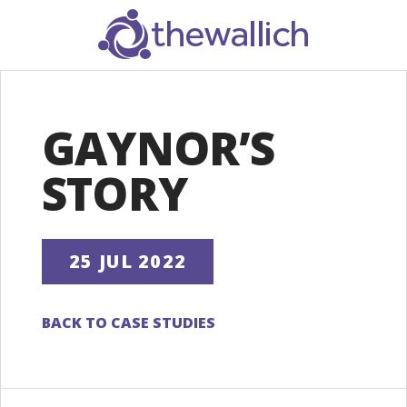
SEARCH
GAYNOR’S
STORY
25 JUL 2022
BACK TO CASE STUDIES