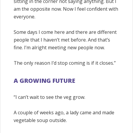
sitting in the corner not saying anything. But I
am the opposite now. Now I feel confident with
everyone.
Some days I come here and there are different
people that I haven’t met before. And that’s
fine. I’m alright meeting new people now.
The only reason I’d stop coming is if it closes.”
A GROWING FUTURE
“I can’t wait to see the veg grow.
A couple of weeks ago, a lady came and made
vegetable soup outside.