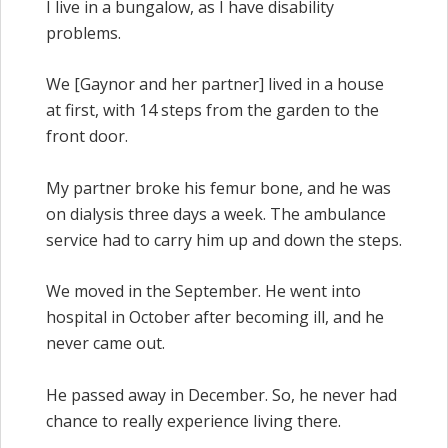
I live in a bungalow, as I have disability
problems.
We [Gaynor and her partner] lived in a house
at first, with 14 steps from the garden to the
front door.
My partner broke his femur bone, and he was
on dialysis three days a week. The ambulance
service had to carry him up and down the steps.
We moved in the September. He went into
hospital in October after becoming ill, and he
never came out.
He passed away in December. So, he never had
chance to really experience living there.