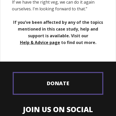
If we have the right veg, we can do it again
ourselves. I’m looking forward to that.”
If you’ve been affected by any of the topics
mentioned in this case study, help and
support is available. Visit our
Help & Advice page
to find out more.
DONATE
JOIN US ON SOCIAL