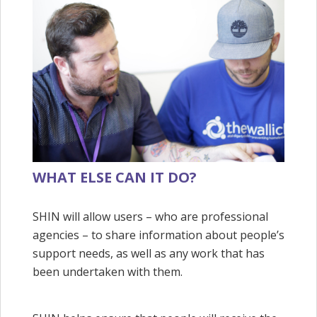
WHAT ELSE CAN IT DO?
SHIN will allow users – who are professional
agencies – to share information about people’s
support needs, as well as any work that has
been undertaken with them.