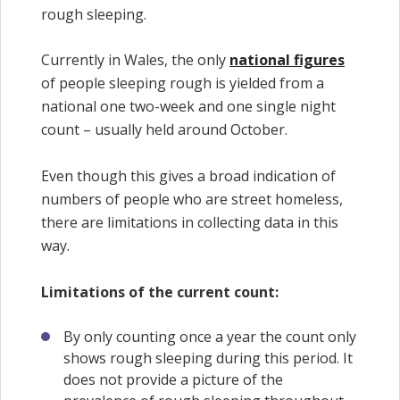
rough sleeping.
Currently in Wales, the only
national figures
of people sleeping rough is yielded from a
national one two-week and one single night
count – usually held around October.
Even though this gives a broad indication of
numbers of people who are street homeless,
there are limitations in collecting data in this
way.
Limitations of the current count:
By only counting once a year the count only
shows rough sleeping during this period. It
does not provide a picture of the