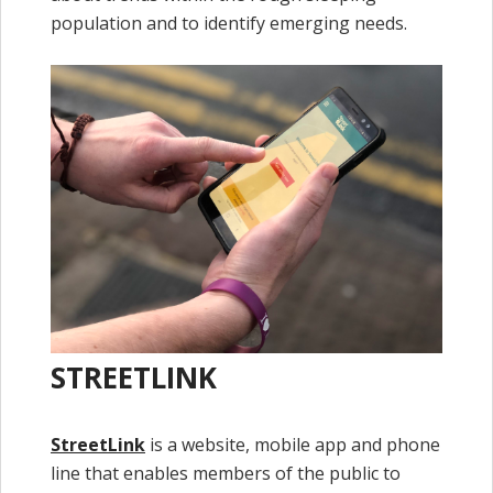
population and to identify emerging needs.
STREETLINK
StreetLink
is a website, mobile app and phone
line that enables members of the public to