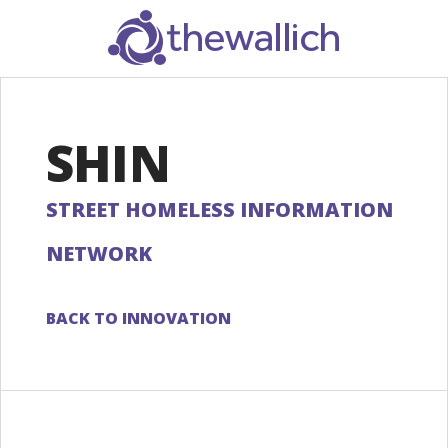
SEARCH
SHIN
STREET HOMELESS INFORMATION
NETWORK
BACK TO INNOVATION