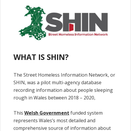
WHAT IS SHIN?
The Street Homeless Information Network, or
SHIN, was a pilot multi-agency database
recording information about people sleeping
rough in Wales between 2018 – 2020,
This
Welsh Government
funded system
represents Wales’s most detailed and
comprehensive source of information about