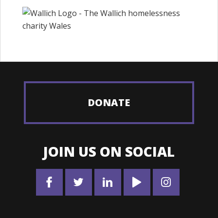
DONATE
JOIN US ON SOCIAL