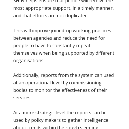
SHIN helps ensure that people will receive the
most appropriate support, in a timely manner,
and that efforts are not duplicated.
This will improve joined-up working practices
between agencies and reduce the need for
people to have to constantly repeat
themselves when being supported by different
organisations.
Additionally, reports from the system can used
at an operational level by commissioning
bodies to monitor the effectiveness of their
services.
At a more strategic level the reports can be
used by policy makers to gather intelligence
about trends within the rough sleeping