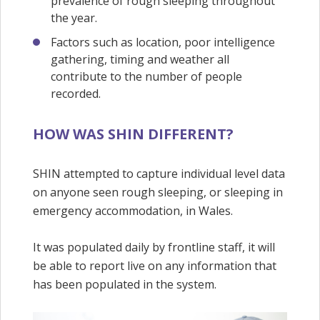
prevalence of rough sleeping throughout
the year.
Factors such as location, poor intelligence
gathering, timing and weather all
contribute to the number of people
recorded.
HOW WAS SHIN DIFFERENT?
SHIN attempted to capture individual level data
on anyone seen rough sleeping, or sleeping in
emergency accommodation, in Wales.
It was populated daily by frontline staff, it will
be able to report live on any information that
has been populated in the system.