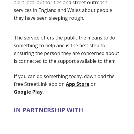
alert local authorities and street outreach
services in England and Wales about people
they have seen sleeping rough.
The service offers the public the means to do
something to help and is the first step to
ensuring the person they are concerned about
is connected to the support available to them.
If you can do something today, download the
free StreetLink app on
App Store
or
Google Play
.
IN PARTNERSHIP WITH