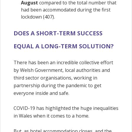
August
compared to the total number that
had been accommodated during the first
lockdown (407).
DOES A SHORT-TERM SUCCESS
EQUAL A LONG-TERM SOLUTION?
There has been an incredible collective effort
by Welsh Government, local authorities and
third sector organisations, working in
partnership during the pandemic to get
everyone inside and safe.
COVID-19 has highlighted the huge inequalities
in Wales when it comes to a home.
But, as hotel accommodation closes, and the