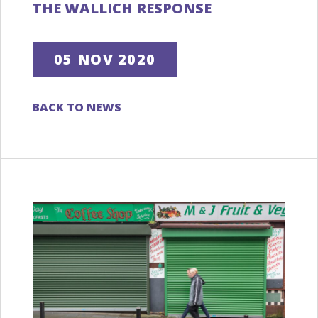
THE WALLICH RESPONSE
05 NOV 2020
BACK TO NEWS