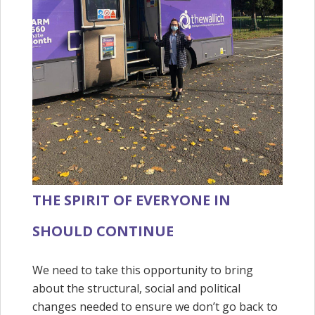
THE SPIRIT OF EVERYONE IN
SHOULD CONTINUE
We need to take this opportunity to bring
about the structural, social and political
changes needed to ensure we don’t go back to