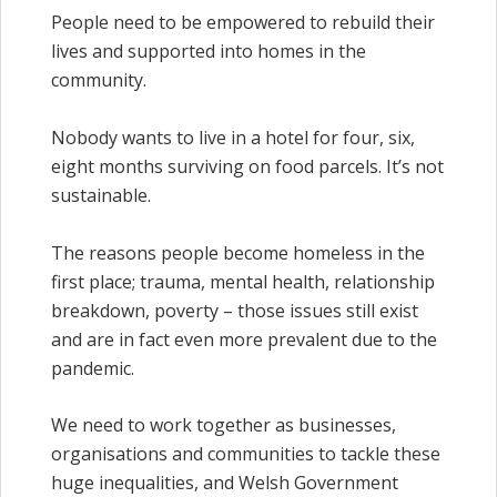
People need to be empowered to rebuild their
lives and supported into homes in the
community.
Nobody wants to live in a hotel for four, six,
eight months surviving on food parcels. It’s not
sustainable.
The reasons people become homeless in the
first place; trauma, mental health, relationship
breakdown, poverty – those issues still exist
and are in fact even more prevalent due to the
pandemic.
We need to work together as businesses,
organisations and communities to tackle these
huge inequalities, and Welsh Government