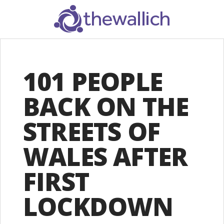
SEARCH
101 PEOPLE
BACK ON THE
STREETS OF
WALES AFTER
FIRST
LOCKDOWN