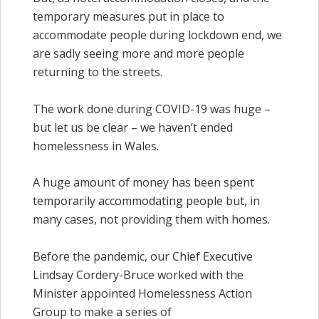
temporary measures put in place to
accommodate people during lockdown end, we
are sadly seeing more and more people
returning to the streets.
The work done during COVID-19 was huge –
but let us be clear – we haven’t ended
homelessness in Wales.
A huge amount of money has been spent
temporarily accommodating people but, in
many cases, not providing them with homes.
Before the pandemic, our Chief Executive
Lindsay Cordery-Bruce worked with the
Minister appointed Homelessness Action
Group to make a series of