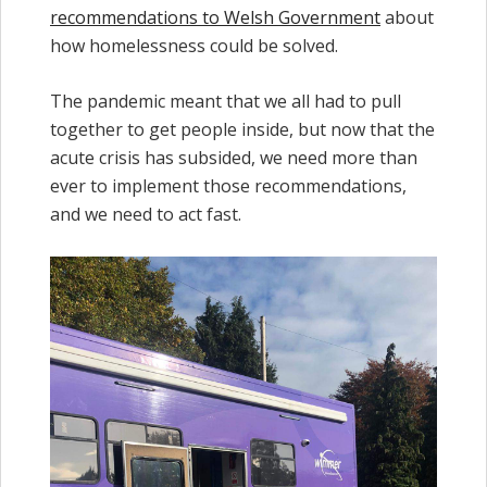
recommendations to Welsh Government
about
how homelessness could be solved.
The pandemic meant that we all had to pull
together to get people inside, but now that the
acute crisis has subsided, we need more than
ever to implement those recommendations,
and we need to act fast.