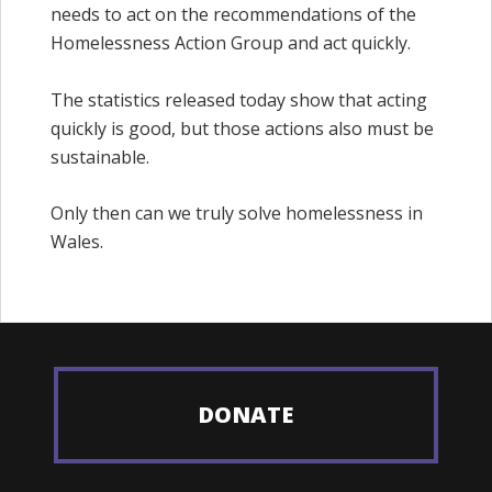
needs to act on the recommendations of the
Homelessness Action Group and act quickly.
The statistics released today show that acting
quickly is good, but those actions also must be
sustainable.
Only then can we truly solve homelessness in
Wales.
DONATE