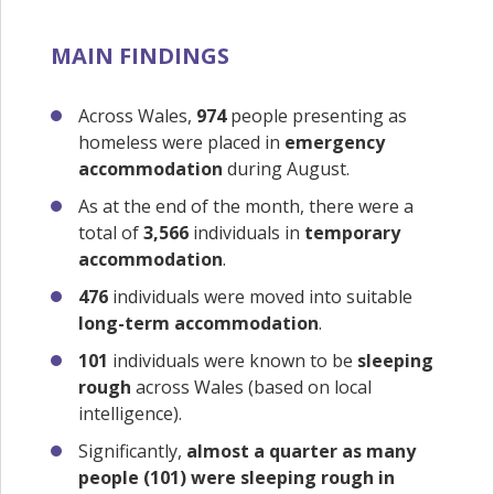
MAIN FINDINGS
Across Wales,
974
people presenting as
homeless were placed in
emergency
accommodation
during August.
As at the end of the month, there were a
total of
3,566
individuals in
temporary
accommodation
.
476
individuals were moved into suitable
long-term accommodation
.
101
individuals were known to be
sleeping
rough
across Wales (based on local
intelligence).
Significantly,
almost a quarter as many
people (101) were sleeping rough in