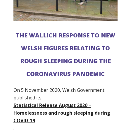
THE WALLICH RESPONSE TO NEW
WELSH FIGURES RELATING TO
ROUGH SLEEPING DURING THE
CORONAVIRUS PANDEMIC
On 5 November 2020, Welsh Government
published its
Statistical Release August 2020 –
Homelessness and rough sleeping during
COVID-19
.