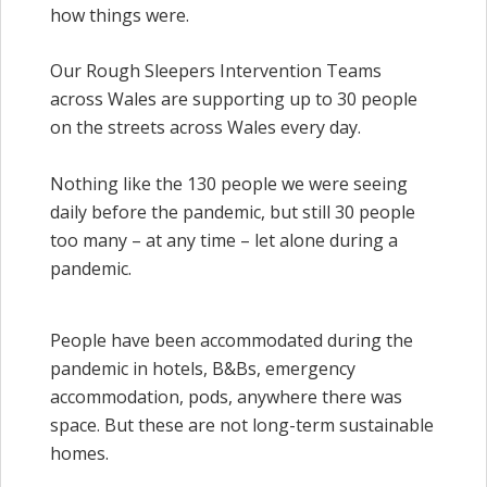
how things were.
Our Rough Sleepers Intervention Teams
across Wales are supporting up to 30 people
on the streets across Wales every day.
Nothing like the 130 people we were seeing
daily before the pandemic, but still 30 people
too many – at any time – let alone during a
pandemic.
People have been accommodated during the
pandemic in hotels, B&Bs, emergency
accommodation, pods, anywhere there was
space. But these are not long-term sustainable
homes.