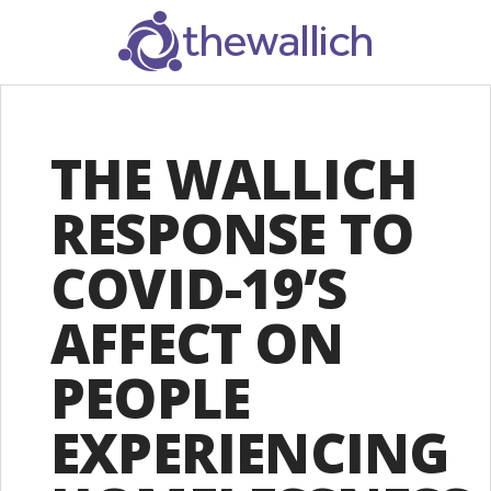
SEARCH
THE WALLICH
RESPONSE TO
COVID-19’S
AFFECT ON
PEOPLE
EXPERIENCING