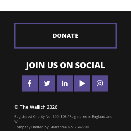
DONATE
JOIN US ON SOCIAL
© The Wallich 2026
Registered Charity No: 1004103 / Registered in England and
Wales
Company Limited by Guarantee No: 2642780