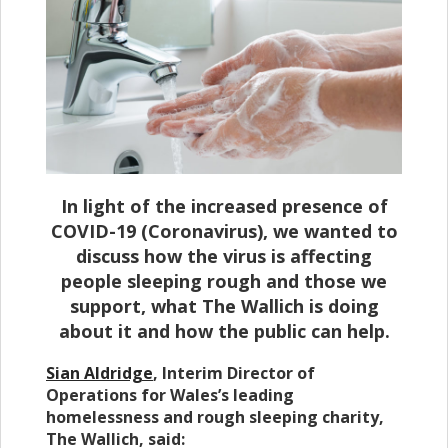
In light of the increased presence of
COVID-19 (Coronavirus), we wanted to
discuss how the virus is affecting
people sleeping rough and those we
support, what The Wallich is doing
about it and how the public can help.
Sian Aldridge
, Interim Director of
Operations for Wales’s leading
homelessness and rough sleeping charity,
The Wallich, said: