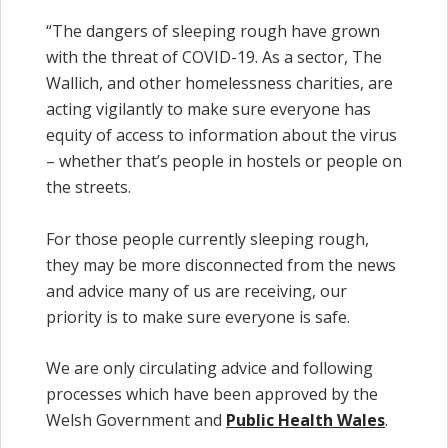
“The dangers of sleeping rough have grown
with the threat of COVID-19. As a sector, The
Wallich, and other homelessness charities, are
acting vigilantly to make sure everyone has
equity of access to information about the virus
– whether that’s people in hostels or people on
the streets.
For those people currently sleeping rough,
they may be more disconnected from the news
and advice many of us are receiving, our
priority is to make sure everyone is safe.
We are only circulating advice and following
processes which have been approved by the
Welsh Government and
Public Health Wales
.