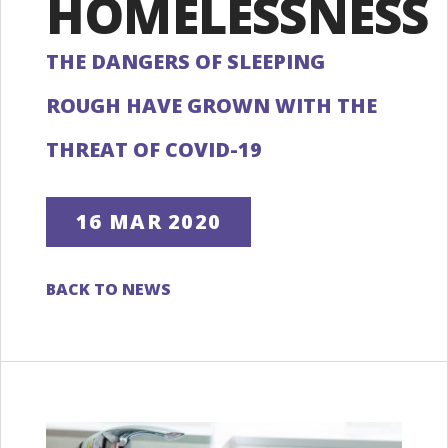
HOMELESSNESS
THE DANGERS OF SLEEPING
ROUGH HAVE GROWN WITH THE
THREAT OF COVID-19
16 MAR 2020
BACK TO NEWS