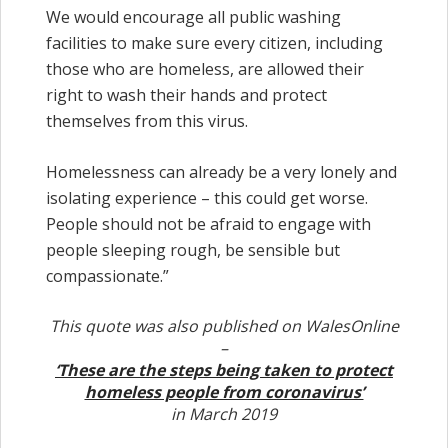
We would encourage all public washing
facilities to make sure every citizen, including
those who are homeless, are allowed their
right to wash their hands and protect
themselves from this virus.
Homelessness can already be a very lonely and
isolating experience – this could get worse.
People should not be afraid to engage with
people sleeping rough, be sensible but
compassionate.”
This quote was also published on WalesOnline
–
‘These are the steps being taken to protect
homeless people from coronavirus’
in March 2019