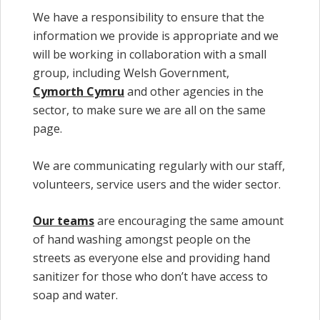
We have a responsibility to ensure that the
information we provide is appropriate and we
will be working in collaboration with a small
group, including Welsh Government,
Cymorth Cymru
and other agencies in the
sector, to make sure we are all on the same
page.
We are communicating regularly with our staff,
volunteers, service users and the wider sector.
Our teams
are encouraging the same amount
of hand washing amongst people on the
streets as everyone else and providing hand
sanitizer for those who don’t have access to
soap and water.