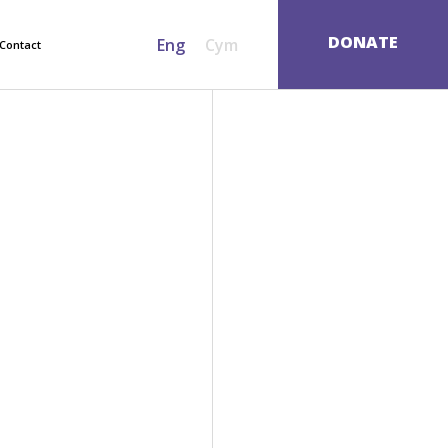
SEARCH
DONATE
Eng
Cym
Contact