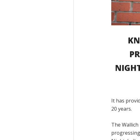
KN
PR
NIGHT
It has prov
20 years.
The Wallich 
progressing