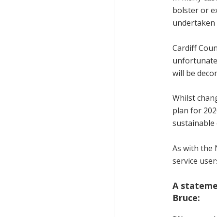
bolster or e
undertaken 
Cardiff Coun
unfortunate
will be deco
Whilst chang
plan for 202
sustainable 
As with the 
service user
A stateme
Bruce: