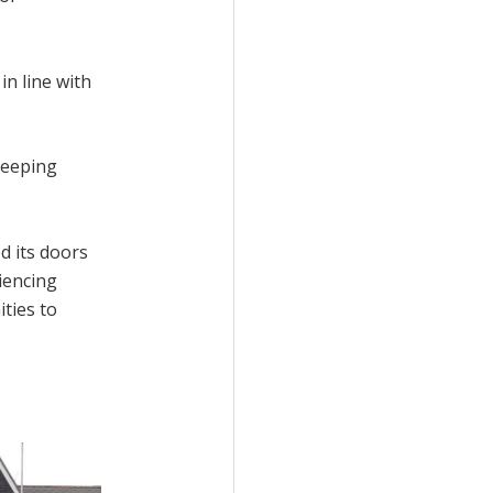
in line with
leeping
d its doors
iencing
ties to