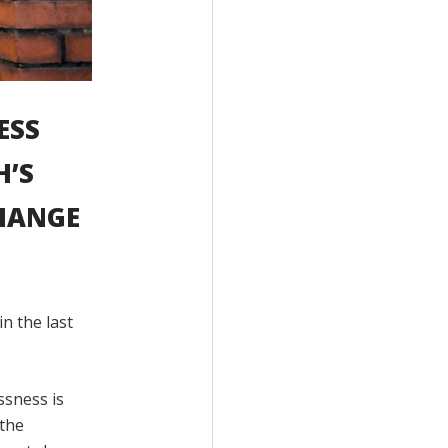
ESS
H’S
HANGE
n the last
ssness is
 the