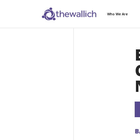
Who We Are
B