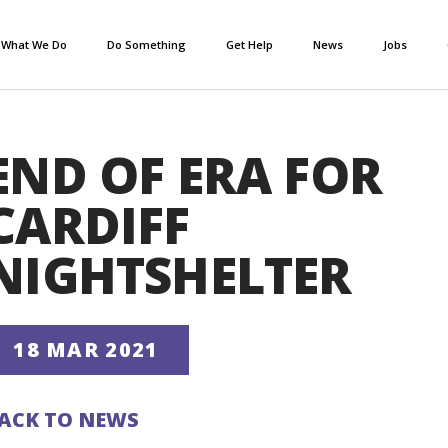
What We Do
Do Something
Get Help
News
Jobs
END OF ERA FOR
CARDIFF
NIGHTSHELTER
18 MAR 2021
ACK TO NEWS