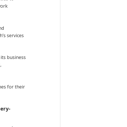
work
nd
’s services
 its business
,
es for their
ery-