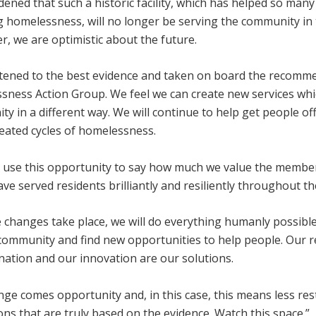
ened that such a historic facility, which has helped so man
g homelessness, will no longer be serving the community in
, we are optimistic about the future.
stened to the best evidence and taken on board the recomm
sness Action Group. We feel we can create new services whic
y in a different way. We will continue to help get people off
eated cycles of homelessness.
to use this opportunity to say how much we value the membe
e served residents brilliantly and resiliently throughout th
 changes take place, we will do everything humanly possible
community and find new opportunities to help people. Our re
nation and our innovation are our solutions.
nge comes opportunity and, in this case, this means less rest
ons that are truly based on the evidence. Watch this space.”