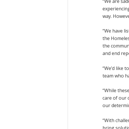
“We are sadd
experiencin
way. However
“We have li
the Homeles
the communit
and end rep
“We’d like 
team who hav
“While these
care of our 
our determi
“With challe
bring soluti