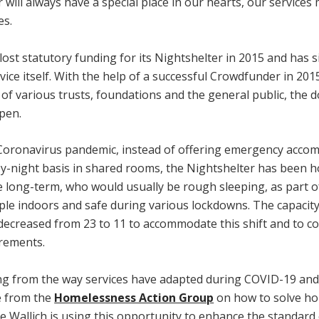
 will always have a special place in our hearts, our service
es.
lost statutory funding for its Nightshelter in 2015 and has s
vice itself. With the help of a successful Crowdfunder in 201
of various trusts, foundations and the general public, the 
pen.
Coronavirus pandemic, instead of offering emergency acc
by-night basis in shared rooms, the Nightshelter has been 
 long-term, who would usually be rough sleeping, as part of
ple indoors and safe during various lockdowns. The capacity
 decreased from 23 to 11 to accommodate this shift and to c
irements.
ing from the way services have adapted during COVID-19 and 
e from the
Homelessness Action Group
on how to solve h
e Wallich is using this opportunity to enhance the standard