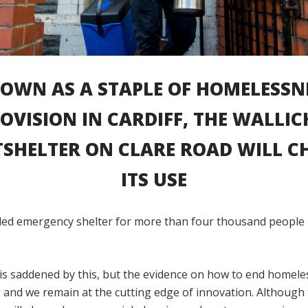
OWN AS A STAPLE OF HOMELESSN
OVISION IN CARDIFF, THE WALLIC
SHELTER ON CLARE ROAD WILL C
ITS USE
ided emergency shelter for more than four thousand people i
is saddened by this, but the evidence on how to end homele
 and we remain at the cutting edge of innovation. Although