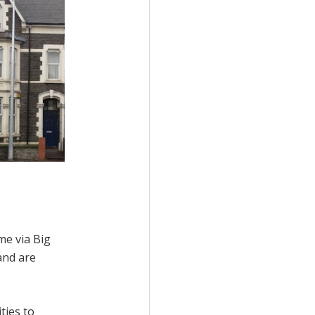
me via Big
and are
ties to