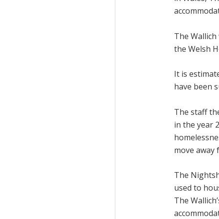
accommodati
The Wallich 
the Welsh H
It is estim
have been su
The staff th
in the year
homelessnes
move away f
The Nightshe
used to hou
The Wallich
accommodatio