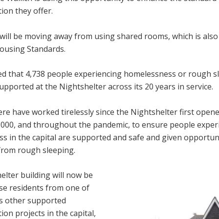
on they offer.
will be moving away from using shared rooms, which is also 
ousing Standards.
ated that 4,738 people experiencing homelessness or rough s
pported at the Nightshelter across its 20 years in service.
ere have worked tirelessly since the Nightshelter first opene
 2000, and throughout the pandemic, to ensure people exper
s in the capital are supported and safe and given opportuni
rom rough sleeping.
lter building will now be
se residents from one of
’s other supported
n projects in the capital,