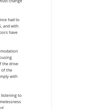
s must change
ince had to
5, and with
doors have
ommodation
housing
 the drive
 of the
omply with
listening to
omelessness
 of