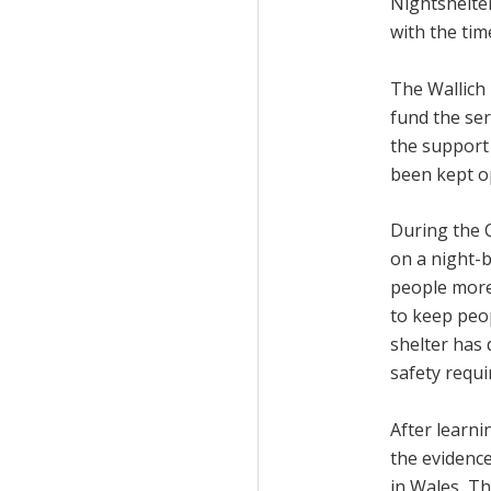
Nightshelter
with the tim
The Wallich 
fund the ser
the support 
been kept o
During the 
on a night-
people more
to keep peo
shelter has
safety requ
After learn
the evidenc
in Wales, Th