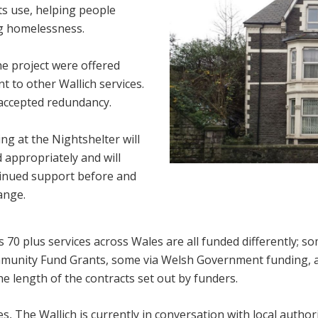
ts use, helping people
g homelessness.
the project were offered
 to other Wallich services.
 accepted redundancy.
ng at the Nightshelter will
 appropriately and will
tinued support before and
ange.
s 70 plus services across Wales are all funded differently; so
munity Fund Grants, some via Welsh Government funding, 
he length of the contracts set out by funders.
s, The Wallich is currently in conversation with local authori