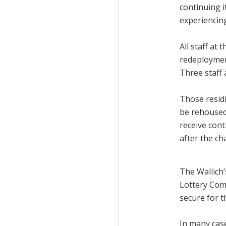
continuing i
experiencin
All staff at 
redeployment
Three staff
Those residi
be rehoused
receive con
after the ch
The Wallich’
Lottery Com
secure for t
In many case