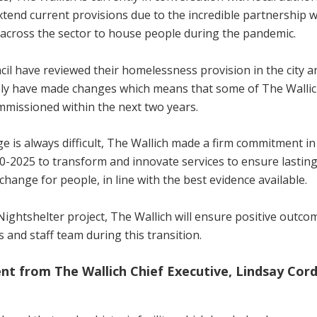
xtend current provisions due to the incredible partnership 
across the sector to house people during the pandemic.
cil have reviewed their homelessness provision in the city a
ly have made changes which means that some of The Wallich
mmissioned within the next two years.
e is always difficult, The Wallich made a firm commitment in
0-2025 to transform and innovate services to ensure lasting
change for people, in line with the best evidence available.
Nightshelter project, The Wallich will ensure positive outcom
s and staff team during this transition.
nt from The Wallich Chief Executive, Lindsay Cord