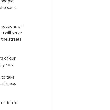
y people
 the same
endations of
h will serve
 the streets
rs of our
e years.
 to take
silience,
riction to