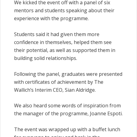
We kicked the event off with a panel of six
mentors and students speaking about their
experience with the programme.
Students said it had given them more
confidence in themselves, helped them see
their potential, as well as supported them in
building solid relationships.
Following the panel, graduates were presented
with certificates of achievement by The
Wallich’s Interim CEO, Sian Aldridge.
We also heard some words of inspiration from
the manager of the programme, Joanne Espoti.
The event was wrapped up with a buffet lunch