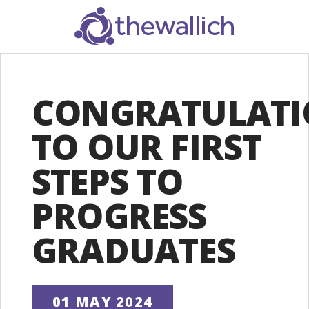
SEARCH
CONGRATULATI
TO OUR FIRST
STEPS TO
PROGRESS
GRADUATES
01 MAY 2024