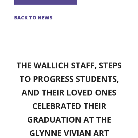
BACK TO NEWS
THE WALLICH STAFF, STEPS
TO PROGRESS STUDENTS,
AND THEIR LOVED ONES
CELEBRATED THEIR
GRADUATION AT THE
GLYNNE VIVIAN ART