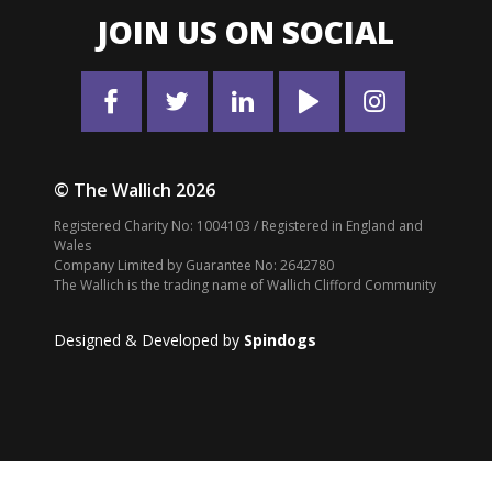
JOIN US ON SOCIAL
© The Wallich 2026
Registered Charity No: 1004103 / Registered in England and
Wales
Company Limited by Guarantee No: 2642780
The Wallich is the trading name of Wallich Clifford Community
Designed & Developed by
Spindogs