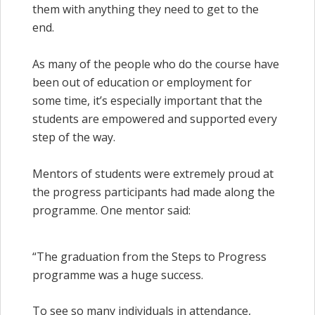
them with anything they need to get to the
end.
As many of the people who do the course have
been out of education or employment for
some time, it’s especially important that the
students are empowered and supported every
step of the way.
Mentors of students were extremely proud at
the progress participants had made along the
programme. One mentor said:
“The graduation from the Steps to Progress
programme was a huge success.
To see so many individuals in attendance,