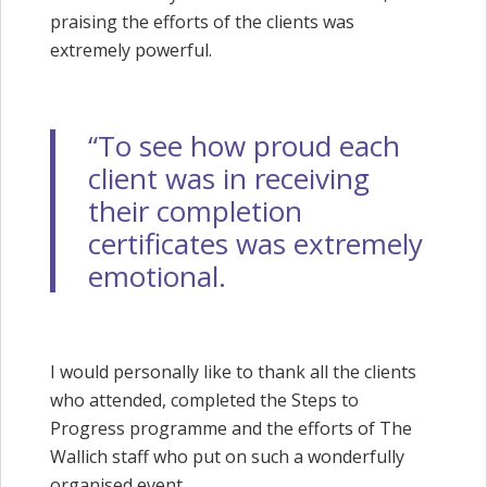
praising the efforts of the clients was
extremely powerful.
“To see how proud each
client was in receiving
their completion
certificates was extremely
emotional.
I would personally like to thank all the clients
who attended, completed the Steps to
Progress programme and the efforts of The
Wallich staff who put on such a wonderfully
organised event.