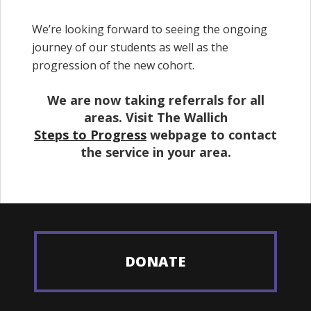
We’re looking forward to seeing the ongoing
journey of our students as well as the
progression of the new cohort.
We are now taking referrals for all
areas. Visit The Wallich
Steps to Progress
webpage to contact
the service in your area.
DONATE