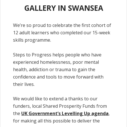
GALLERY IN SWANSEA
We’re so proud to celebrate the first cohort of
12 adult learners who completed our 15-week
skills programme.
Steps to Progress helps people who have
experienced homelessness, poor mental
health, addiction or trauma to gain the
confidence and tools to move forward with
their lives.
We would like to extend a thanks to our
funders, local Shared Prosperity Funds from
the
UK Government’s Levelling Up agenda
,
for making all this possible to deliver the