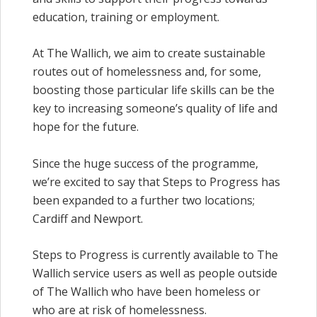
education, training or employment.
At The Wallich, we aim to create sustainable
routes out of homelessness and, for some,
boosting those particular life skills can be the
key to increasing someone’s quality of life and
hope for the future.
Since the huge success of the programme,
we’re excited to say that Steps to Progress has
been expanded to a further two locations;
Cardiff and Newport.
Steps to Progress is currently available to The
Wallich service users as well as people outside
of The Wallich who have been homeless or
who are at risk of homelessness.