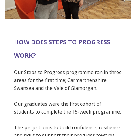
HOW DOES STEPS TO PROGRESS
WORK?
Our Steps to Progress programme ran in three
areas for the first time; Carmarthenshire,
Swansea and the Vale of Glamorgan.
Our graduates were the first cohort of
students to complete the 15-week programme.
The project aims to build confidence, resilience
and skills to support their progress towards