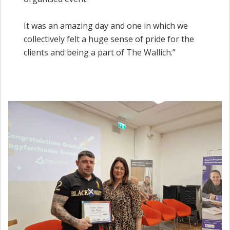
It was an amazing day and one in which we
collectively felt a huge sense of pride for the
clients and being a part of The Wallich.”