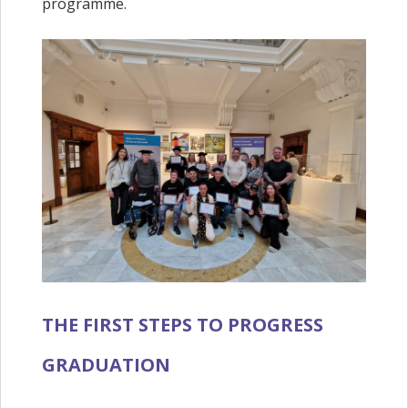
programme.
THE FIRST STEPS TO PROGRESS
GRADUATION