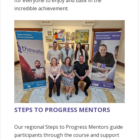
for everyone to enjoy and bask in the
incredible achievement.
STEPS TO PROGRESS MENTORS
Our regional Steps to Progress Mentors guide
participants through the course and support