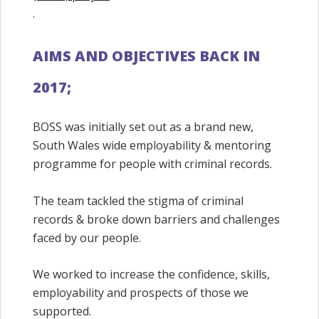
.
AIMS AND OBJECTIVES BACK IN
2017;
BOSS was initially set out as a brand new,
South Wales wide employability & mentoring
programme for people with criminal records.
The team tackled the stigma of criminal
records & broke down barriers and challenges
faced by our people.
We worked to increase the confidence, skills,
employability and prospects of those we
supported.