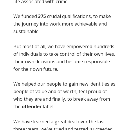
life associated with crime.
We funded
375
crucial qualifications, to make
the journey into work more achievable and
sustainable.
But most of all, we have empowered hundreds
of individuals to take control of their own lives,
their own decisions and become responsible
for their own future.
We helped our people to gain new identities as
people of value and of worth, feel proud of
who they are and finally, to break away from
the
offender
label.
We have learned a great deal over the last
three years, we’ve tried and tested, succeeded