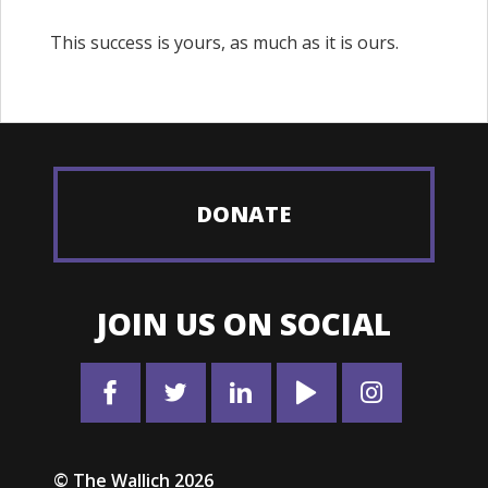
This success is yours, as much as it is ours.
DONATE
JOIN US ON SOCIAL
© The Wallich 2026