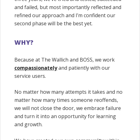
and failed, but most importantly reflected and
refined our approach and I’m confident our
second phase will be the best yet.
WHY?
Because at The Wallich and BOSS, we work
compassionately
and patiently with our
service users.
No matter how many attempts it takes and no
matter how many times someone reoffends,
we will not close the door, we embrace failure
and turn it into an opportunity for learning
and growth.