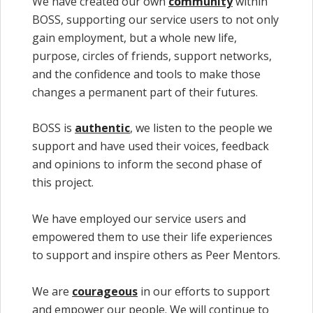
We have created our own
community
within
BOSS, supporting our service users to not only
gain employment, but a whole new life,
purpose, circles of friends, support networks,
and the confidence and tools to make those
changes a permanent part of their futures.
BOSS is
authentic
, we listen to the people we
support and have used their voices, feedback
and opinions to inform the second phase of
this project.
We have employed our service users and
empowered them to use their life experiences
to support and inspire others as Peer Mentors.
We are
courageous
in our efforts to support
and empower our people. We will continue to