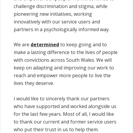
challenge discrimination and stigma, while
pioneering new initiatives, working
innovatively with our service users and
partners in a psychologically informed way.
We are
determined
to keep going and to
make a lasting difference to the lives of people
with convictions across South Wales. We will
keep on adapting and improving our work to
reach and empower more people to live the
lives they deserve.
I would like to sincerely thank our partners
who have supported and worked alongside us
for the last few years. Most of all, I would like
to thank our current and former service users
who put their trust in us to help them.