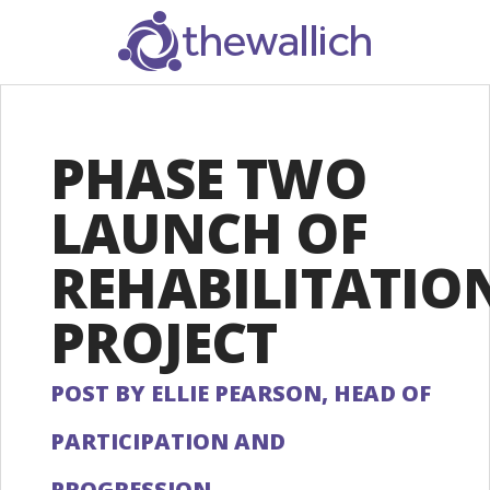
SEARCH
PHASE TWO
LAUNCH OF
REHABILITATIO
PROJECT
POST BY ELLIE PEARSON, HEAD OF
PARTICIPATION AND
PROGRESSION