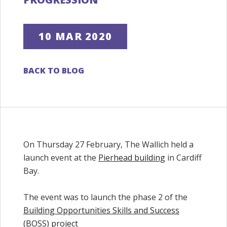
10 MAR 2020
BACK TO BLOG
On Thursday 27 February, The Wallich held a
launch event at the
Pierhead building
in Cardiff
Bay.
The event was to launch the phase 2 of the
Building Opportunities Skills and Success
(BOSS) project