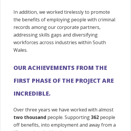
In addition, we worked tirelessly to promote
the benefits of employing people with criminal
records among our corporate partners,
addressing skills gaps and diversifying
workforces across industries within South
Wales.
OUR ACHIEVEMENTS FROM THE
FIRST PHASE OF THE PROJECT ARE
INCREDIBLE.
Over three years we have worked with almost
two thousand
people. Supporting
362
people
off benefits, into employment and away from a