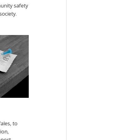
unity safety
ociety.
ales, to
ion,
port.