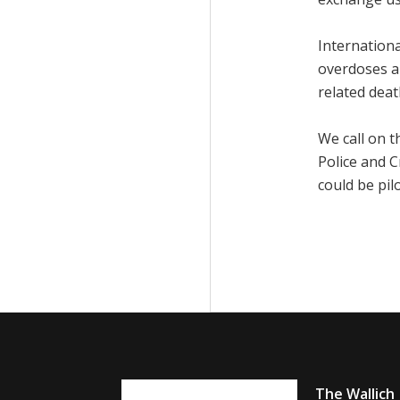
Internationa
overdoses a
related deat
We call on 
Police and 
could be pil
The Wallich