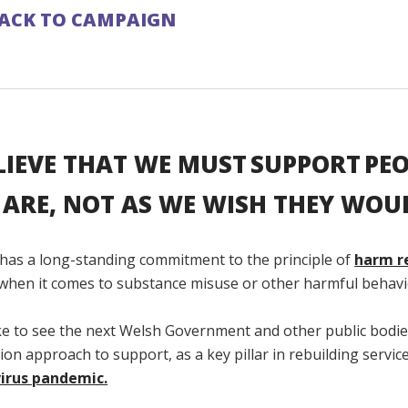
ACK TO CAMPAIGN
LIEVE THAT WE MUST SUPPORT PEO
 ARE, NOT AS WE WISH THEY WOUL
 has a long-standing commitment to the principle of
harm r
y when it comes to substance misuse or other harmful behavi
ke to see the next Welsh Government and other public bodie
on approach to support, as a key pillar in rebuilding servic
irus pandemic.