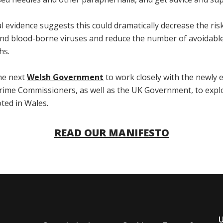
l evidence suggests this could dramatically decrease the ris
nd blood-borne viruses and reduce the number of avoidabl
hs.
the next
Welsh Government
to work closely with the newly 
Crime Commissioners, as well as the UK Government, to expl
oted in Wales.
READ OUR MANIFESTO