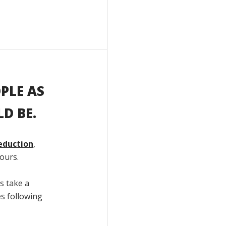
PLE AS
D BE.
eduction
,
ours.
s take a
es following