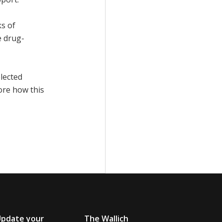
ks of
e drug-
elected
ore how this
Update your
The Wallich