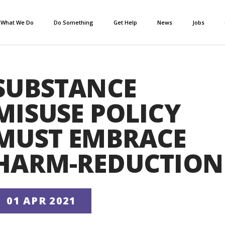
What We Do
Do Something
Get Help
News
Jobs
SUBSTANCE
MISUSE POLICY
MUST EMBRACE
HARM-REDUCTION
01 APR 2021