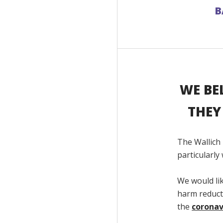
B
WE BE
THEY
The Wallich
particularl
We would li
harm reducti
the
coronav