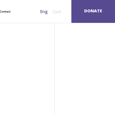
SEARCH
DONATE
Eng
Cym
Contact