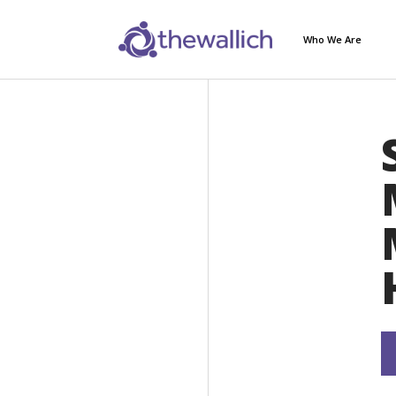
Who We Are