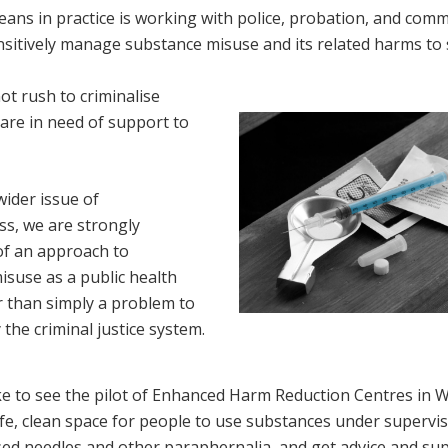
ans in practice is working with police, probation, and comm
sitively manage substance misuse and its related harms to s
t rush to criminalise
are in need of support to
wider issue of
s, we are strongly
of an approach to
isuse as a public health
r than simply a problem to
 the criminal justice system.
e to see the pilot of Enhanced Harm Reduction Centres in W
fe, clean space for people to use substances under supervis
ed needles and other paraphernalia, and get advice and sup