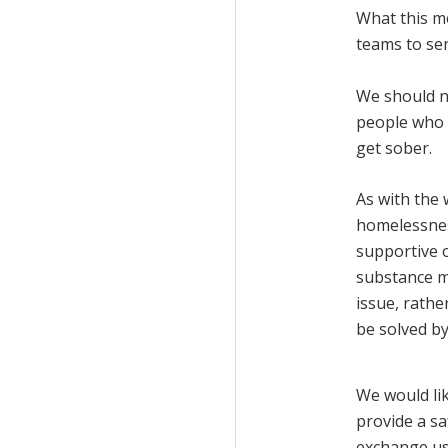
What this me
teams to sen
We should no
people who 
get sober.
As with the 
homelessnes
supportive 
substance m
issue, rathe
be solved by
We would lik
provide a sa
exchange us