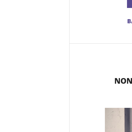
B
NON