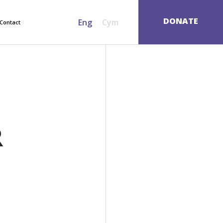
SEARCH
DONATE
Eng
Cym
Contact
R