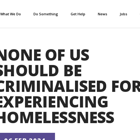
What We Do
Do Something
Get Help
News
Jobs
NONE OF US
SHOULD BE
CRIMINALISED FO
EXPERIENCING
HOMELESSNESS