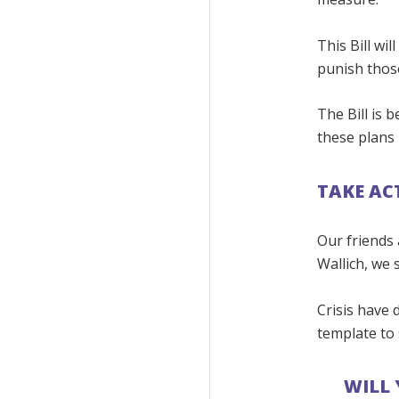
This Bill wi
punish those
The Bill is 
these plans 
TAKE AC
Our friends 
Wallich, we s
Crisis have 
template to
WILL 