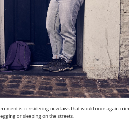
rnment is considering new laws that would once again crim
egging or sleeping on the streets.