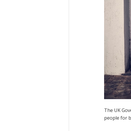
The UK Gove
people for b