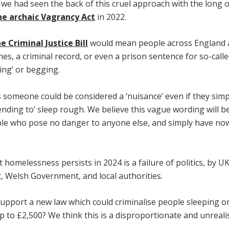
 we had seen the back of this cruel approach with the long 
he archaic Vagrancy Act
in 2022.
e Criminal Justice Bill
would mean people across England 
ines, a criminal record, or even a prison sentence for so-call
ing’ or begging.
s someone could be considered a ‘nuisance’ even if they simpl
ending to’ sleep rough. We believe this vague wording will b
le who pose no danger to anyone else, and simply have no
t homelessness persists in 2024 is a failure of politics, by U
 Welsh Government, and local authorities.
upport a new law which could criminalise people sleeping on
up to £2,500? We think this is a disproportionate and unrealis