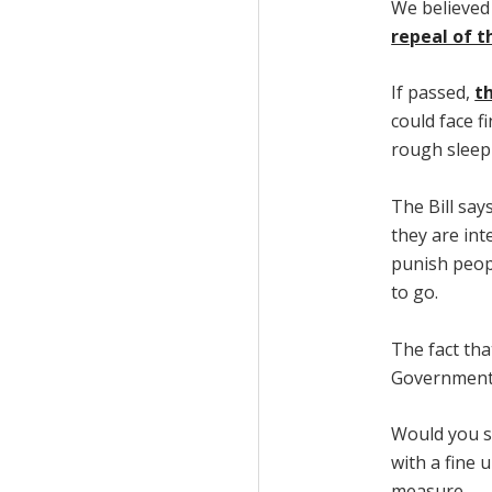
We believed
repeal of t
If passed,
th
could face f
rough sleep
The Bill say
they are int
punish peop
to go.
The fact tha
Government,
Would you s
with a fine 
measure.