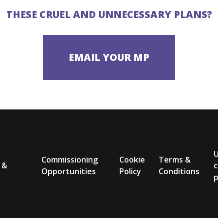
THESE CRUEL AND UNNECESSARY PLANS?
Commissioning
Cookie
Terms &
 &
c
Opportunities
Policy
Conditions
p