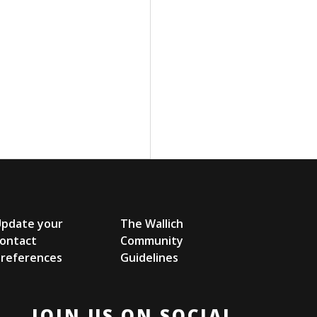
Update your
The Wallich
ontact
Community
references
Guidelines
JOIN US ON SOCIAL