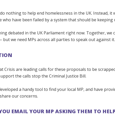
ll do nothing to help end homelessness in the UK. Instead, it w
 who have been failed by a system that should be keeping us
being debated in the UK Parliament right now. Together, we 
– but we need MPs across all parties to speak out against it
TION
at Crisis are leading calls for these proposals to be scrappe
upport the calls stop the Criminal Justice Bill.
developed a handy tool to find your local MP, and have prov
 share our concerns.
YOU EMAIL YOUR MP ASKING THEM TO HEL