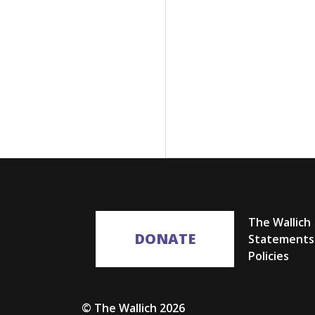
The Wallich
DONATE
Statements
Policies
© The Wallich 2026