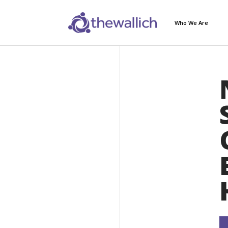
Who We Are