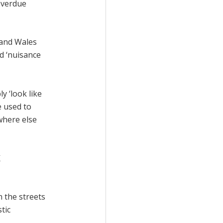
overdue
and Wales
ed ‘nuisance
y ‘look like
e used to
where else
K
 the streets
tic