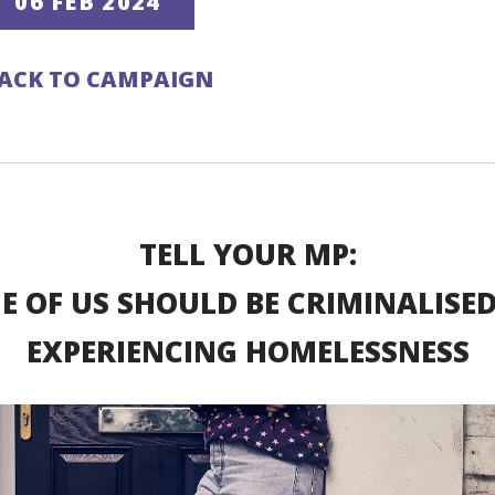
06 FEB 2024
ACK TO CAMPAIGN
TELL YOUR MP:
E OF US SHOULD BE CRIMINALISED
EXPERIENCING HOMELESSNESS