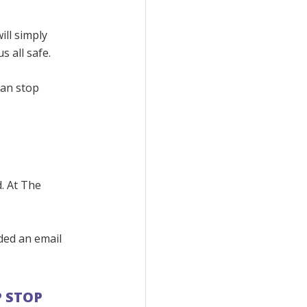
ill simply
 all safe.
can stop
.
d. At The
ided an email
P STOP