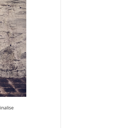
inalise