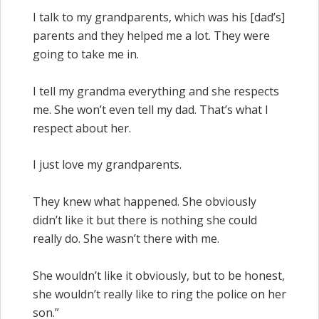
I talk to my grandparents, which was his [dad’s]
parents and they helped me a lot. They were
going to take me in.
I tell my grandma everything and she respects
me. She won’t even tell my dad. That’s what I
respect about her.
I just love my grandparents.
They knew what happened. She obviously
didn’t like it but there is nothing she could
really do. She wasn’t there with me.
She wouldn’t like it obviously, but to be honest,
she wouldn’t really like to ring the police on her
son.”