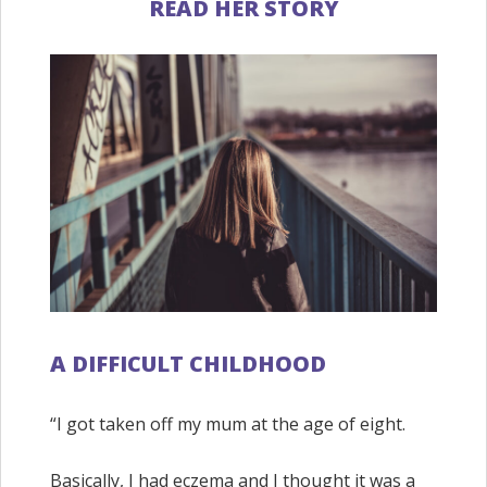
READ HER STORY
A DIFFICULT CHILDHOOD
“I got taken off my mum at the age of eight.
Basically, I had eczema and I thought it was a