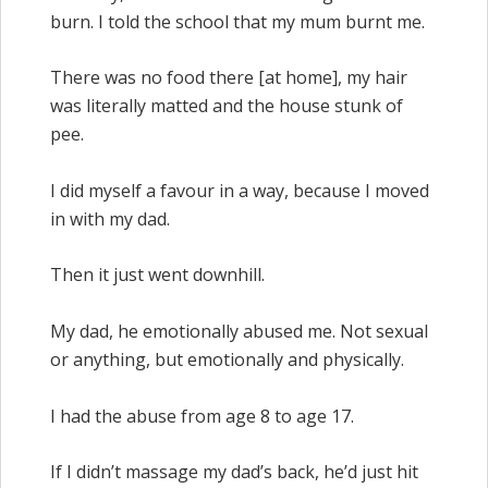
burn. I told the school that my mum burnt me.
There was no food there [at home], my hair
was literally matted and the house stunk of
pee.
I did myself a favour in a way, because I moved
in with my dad.
Then it just went downhill.
My dad, he emotionally abused me. Not sexual
or anything, but emotionally and physically.
I had the abuse from age 8 to age 17.
If I didn’t massage my dad’s back, he’d just hit