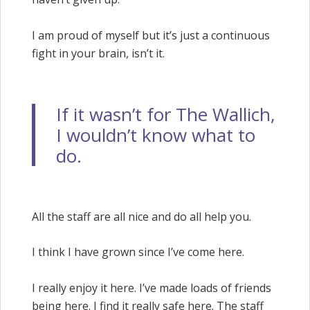
I am proud of myself but it’s just a continuous
fight in your brain, isn’t it.
If it wasn’t for The Wallich,
I wouldn’t know what to
do.
All the staff are all nice and do all help you.
I think I have grown since I’ve come here.
I really enjoy it here. I’ve made loads of friends
being here. I find it really safe here. The staff