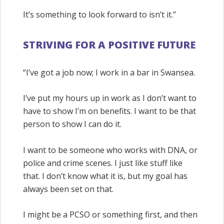
It’s something to look forward to isn’t it.”
STRIVING FOR A POSITIVE FUTURE
“I’ve got a job now; I work in a bar in Swansea.
I’ve put my hours up in work as I don’t want to
have to show I’m on benefits. I want to be that
person to show I can do it.
I want to be someone who works with DNA, or
police and crime scenes. I just like stuff like
that. I don’t know what it is, but my goal has
always been set on that.
I might be a PCSO or something first, and then