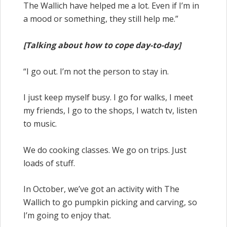
The Wallich have helped me a lot. Even if I’m in
a mood or something, they still help me.”
[Talking about how to cope day-to-day]
“I go out. I’m not the person to stay in.
I just keep myself busy. I go for walks, I meet
my friends, I go to the shops, I watch tv, listen
to music.
We do cooking classes. We go on trips. Just
loads of stuff.
In October, we’ve got an activity with The
Wallich to go pumpkin picking and carving, so
I’m going to enjoy that.