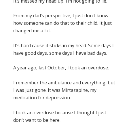
It’s messed my head up, I’m not going to lie.
From my dad’s perspective, I just don’t know
how someone can do that to their child. It just
changed me a lot.
It’s hard cause it sticks in my head. Some days I
have good days, some days I have bad days.
A year ago, last October, I took an overdose.
I remember the ambulance and everything, but
I was just gone. It was Mirtazapine, my
medication for depression.
I took an overdose because I thought I just
don’t want to be here.