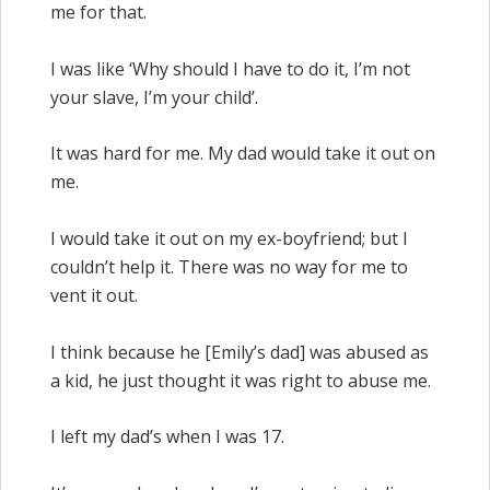
me for that.
I was like ‘Why should I have to do it, I’m not
your slave, I’m your child’.
It was hard for me. My dad would take it out on
me.
I would take it out on my ex-boyfriend; but I
couldn’t help it. There was no way for me to
vent it out.
I think because he [Emily’s dad] was abused as
a kid, he just thought it was right to abuse me.
I left my dad’s when I was 17.