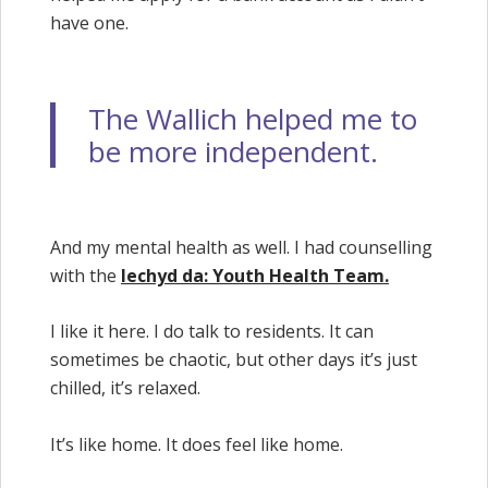
have one.
The Wallich helped me to
be more independent.
And my mental health as well. I had counselling
with the
Iechyd da: Youth Health Team.
I like it here. I do talk to residents. It can
sometimes be chaotic, but other days it’s just
chilled, it’s relaxed.
It’s like home. It does feel like home.