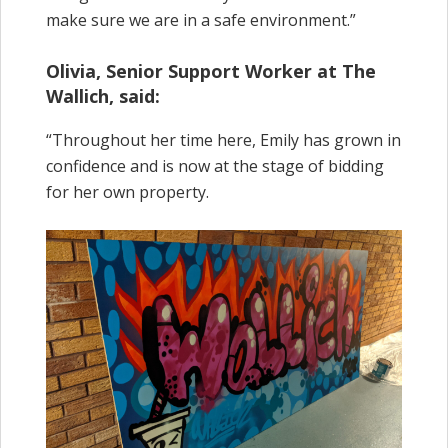
make sure we are in a safe environment.”
Olivia, Senior Support Worker at The
Wallich, said:
“Throughout her time here, Emily has grown in
confidence and is now at the stage of bidding
for her own property.