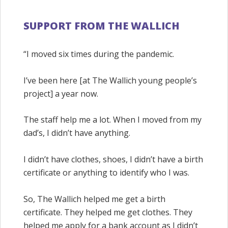
SUPPORT FROM THE WALLICH
“I moved six times during the pandemic.
I’ve been here [at The Wallich young people’s
project] a year now.
The staff help me a lot. When I moved from my
dad’s, I didn’t have anything.
I didn’t have clothes, shoes, I didn’t have a birth
certificate or anything to identify who I was.
So, The Wallich helped me get a birth
certificate. They helped me get clothes. They
helped me apply for a bank account as I didn’t