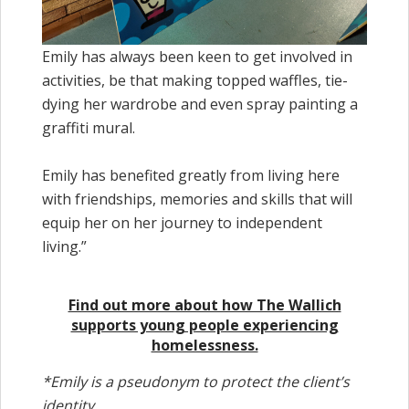
Emily has always been keen to get involved in
activities, be that making topped waffles, tie-
dying her wardrobe and even spray painting a
graffiti mural.
Emily has benefited greatly from living here
with friendships, memories and skills that will
equip her on her journey to independent
living.”
Find out more about how The Wallich
supports young people experiencing
homelessness.
*Emily is a pseudonym to protect the client’s
identity