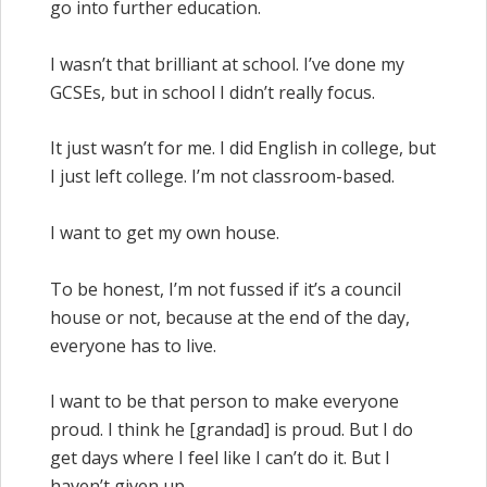
go into further education.
I wasn’t that brilliant at school. I’ve done my
GCSEs, but in school I didn’t really focus.
It just wasn’t for me. I did English in college, but
I just left college. I’m not classroom-based.
I want to get my own house.
To be honest, I’m not fussed if it’s a council
house or not, because at the end of the day,
everyone has to live.
I want to be that person to make everyone
proud. I think he [grandad] is proud. But I do
get days where I feel like I can’t do it. But I
haven’t given up.