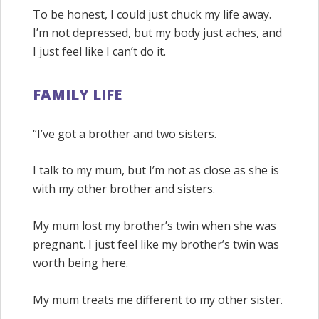
To be honest, I could just chuck my life away.
I’m not depressed, but my body just aches, and
I just feel like I can’t do it.
FAMILY LIFE
“I’ve got a brother and two sisters.
I talk to my mum, but I’m not as close as she is
with my other brother and sisters.
My mum lost my brother’s twin when she was
pregnant. I just feel like my brother’s twin was
worth being here.
My mum treats me different to my other sister.