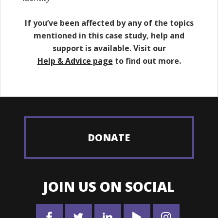
If you’ve been affected by any of the topics
mentioned in this case study, help and
support is available. Visit our
Help & Advice page
to find out more.
DONATE
JOIN US ON SOCIAL