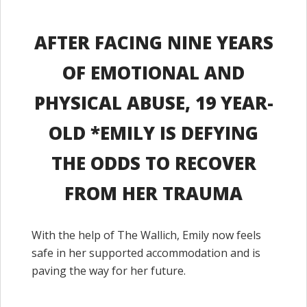
AFTER FACING NINE YEARS
OF EMOTIONAL AND
PHYSICAL ABUSE, 19 YEAR-
OLD *EMILY IS DEFYING
THE ODDS TO RECOVER
FROM HER TRAUMA
With the help of The Wallich, Emily now feels
safe in her supported accommodation and is
paving the way for her future.