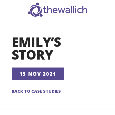
SEARCH
EMILY’S
STORY
15 NOV 2021
BACK TO CASE STUDIES