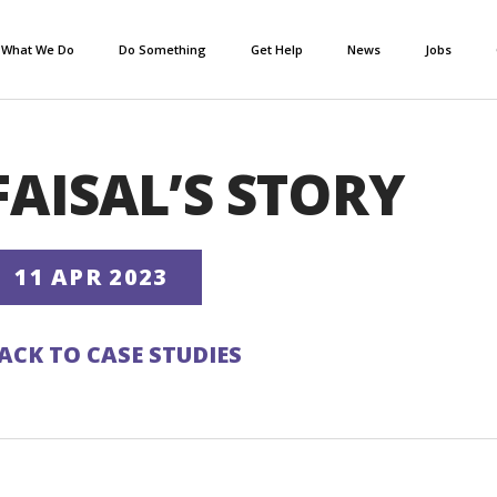
What We Do
Do Something
Get Help
News
Jobs
FAISAL’S STORY
11 APR 2023
ACK TO CASE STUDIES