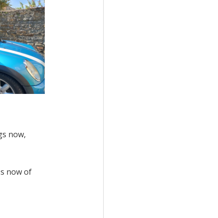
ngs now,
ess now of