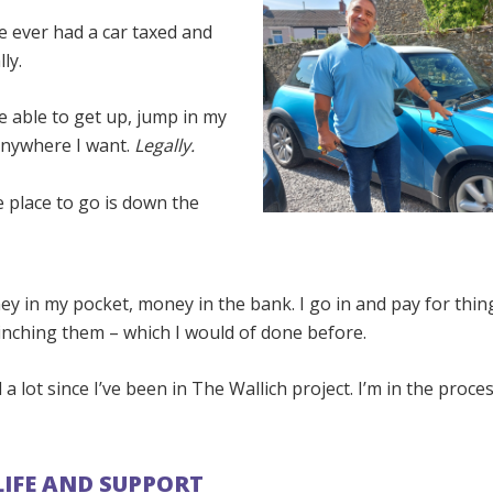
’ve ever had a car taxed and
ly.
 be able to get up, jump in my
anywhere I want.
Legally.
 place to go is down the
ey in my pocket, money in the bank. I go in and pay for thi
inching them – which I would of done before.
d a lot since I’ve been in The Wallich project. I’m in the proc
LIFE AND SUPPORT