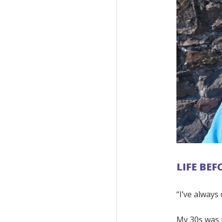
LIFE BE
“I’ve always
My 30s was t