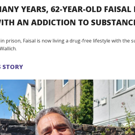
ANY YEARS, 62-YEAR-OLD FAISAL
ITH AN ADDICTION TO SUBSTANC
t in prison, Faisal is now living a drug-free lifestyle with the
Wallich.
S STORY