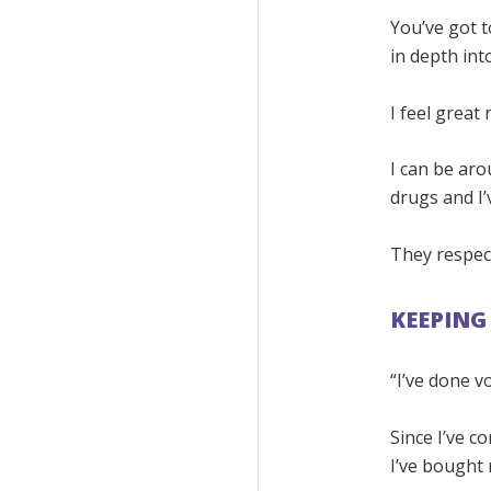
You’ve got t
in depth into
I feel great
I can be aro
drugs and I’
They respect
KEEPING
“I’ve done 
Since I’ve c
I’ve bought