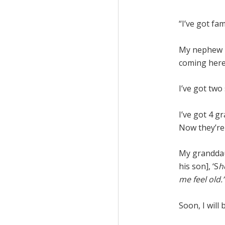
“I’ve got fam
My nephew i
coming here
I’ve got two
I’ve got 4 g
Now they’re i
My granddau
his son], ‘S
h
me feel old.
Soon, I will