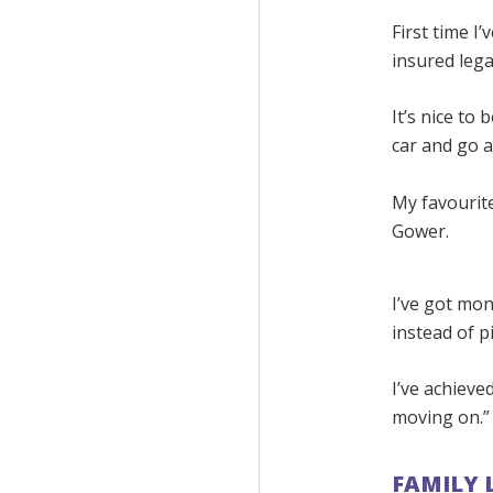
First time I
insured legal
It’s nice to
car and go 
My favourite
Gower.
I’ve got mon
instead of p
I’ve achieve
moving on.”
FAMILY 