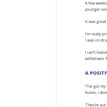
A few weeks 
younger son’
It was great
I’m really p
I was on dru
I can’t blam
withdrawn. N
A POSIT
“I’ve got my
buses, I don
They’ve put