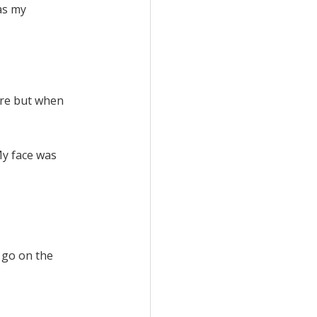
as my
fore but when
 My face was
y go on the