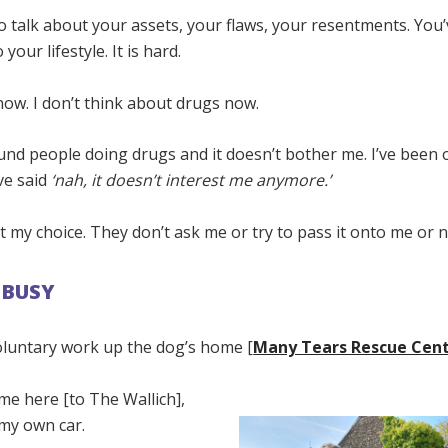
o talk about your assets, your flaws, your resentments. You’
 your lifestyle. It is hard.
 now. I don’t think about drugs now.
und people doing drugs and it doesn’t bother me. I’ve been 
ve said
‘nah, it doesn’t interest me anymore.’
 my choice. They don’t ask me or try to pass it onto me or n
 BUSY
voluntary work up the dog’s home [
Many Tears Rescue Cen
ome here [to The Wallich],
 my own car.