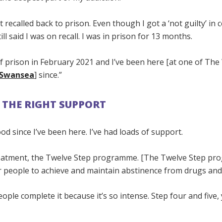
t recalled back to prison. Even though I got a ‘not guilty’ in 
ll said I was on recall. I was in prison for 13 months.
f prison in February 2021 and I’ve been here [at one of The 
n Swansea
] since.”
 THE RIGHT SUPPORT
ood since I’ve been here. I’ve had loads of support.
reatment, the Twelve Step programme. [The Twelve Step pr
r people to achieve and maintain abstinence from drugs and
ple complete it because it’s so intense. Step four and five,