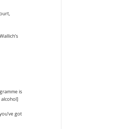
court,
Wallich’s
ogramme is
 alcohol]
 you’ve got