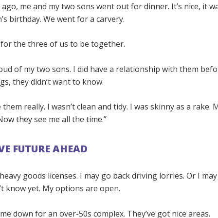
ago, me and my two sons went out for dinner. It’s nice, it w
s birthday. We went for a carvery.
 for the three of us to be together.
roud of my two sons. I did have a relationship with them be
gs, they didn’t want to know.
e them really. I wasn’t clean and tidy. I was skinny as a rake.
ow they see me all the time.”
IVE FUTURE AHEAD
 heavy goods licenses. I may go back driving lorries. Or I ma
’t know yet. My options are open.
 me down for an over-50s complex. They’ve got nice areas.