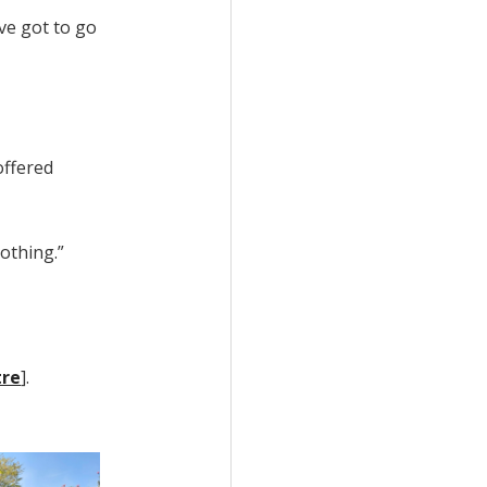
ve got to go
offered
othing.”
tre
].