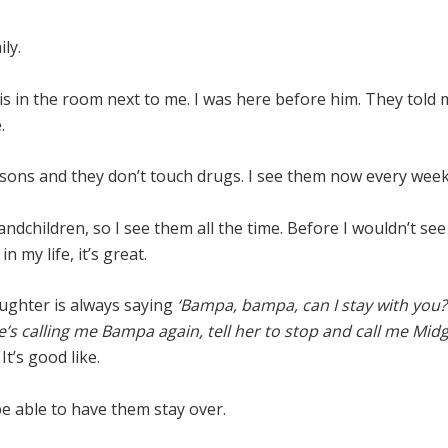
ily.
s in the room next to me. I was here before him. They told
.
 sons and they don’t touch drugs. I see them now every wee
randchildren, so I see them all the time. Before I wouldn’t see 
n my life, it’s great.
ghter is always saying
‘Bampa, bampa, can I stay with you?
e’s calling me
Bampa again, tell her to stop and call me Midg
’
It’s good like.
 be able to have them stay over.