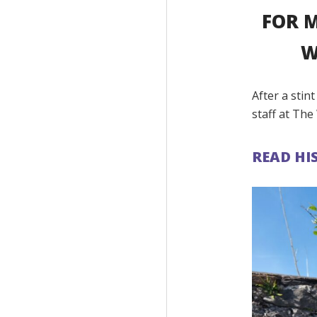
FOR M
W
After a stin
staff at The 
READ HI