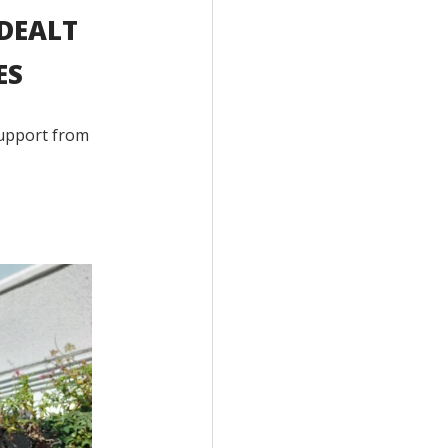
 DEALT
ES
 support from