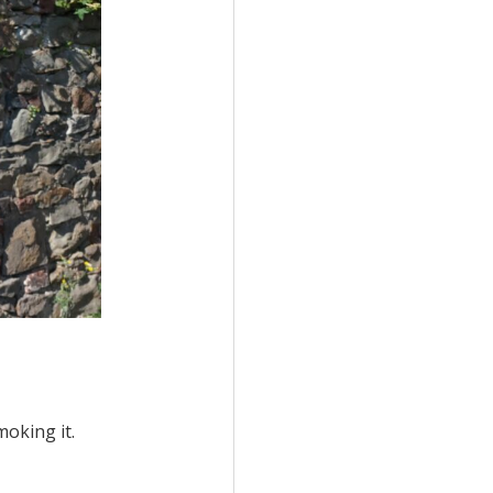
moking it.