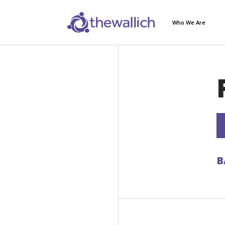
Who We Are
B