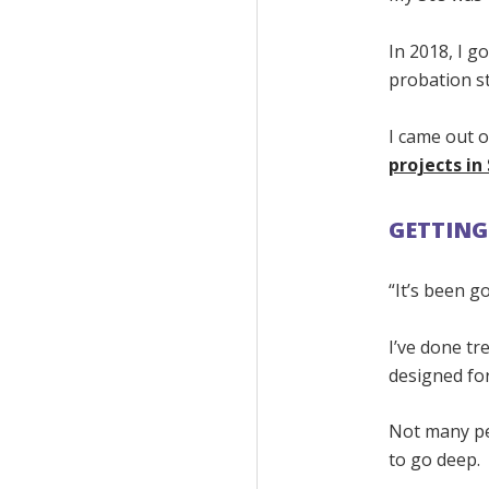
In 2018, I go
probation sti
I came out o
projects i
GETTING
“It’s been g
I’ve done t
designed fo
Not many peo
to go deep.