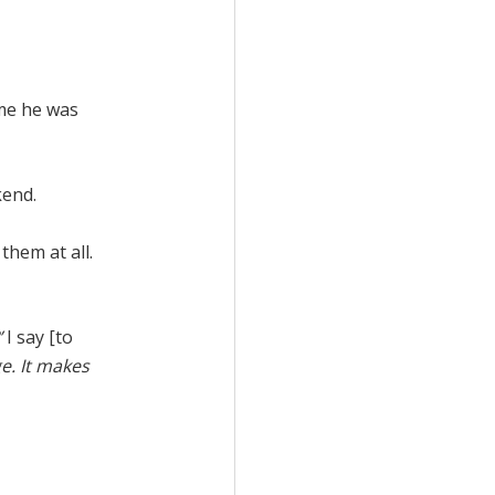
 me he was
kend.
them at all.
’
I say [to
e. It makes