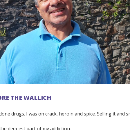
FORE THE WALLICH
 done drugs. I was on crack, heroin and spice. Selling it and s
he deepest part of my addiction.