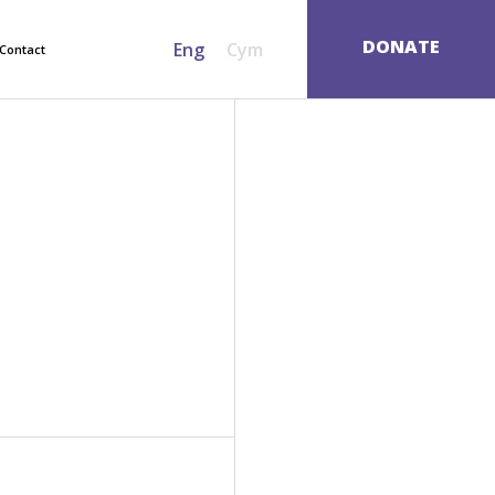
SEARCH
DONATE
Eng
Cym
Contact