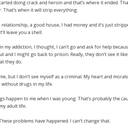
started doing crack and heroin and that’s where it ended. Tha
. That’s when it will strip everything.
 relationship, a good house, I had money and it’s just strip
t’ll leave you a shell.
n my addiction, I thought, I can’t go and ask for help becau
ut and I might go back to prison. Really, they don’t see it like
at they do.
ime, but I don’t see myself as a criminal. My heart and morals
– without drugs in my life.
ings happen to me when I was young. That’s probably the ca
my adult life.
 These problems have happened. I can’t change that.