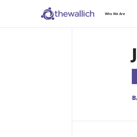
Who We Are
B