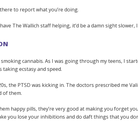
there to report what you’re doing.
t have The Wallich staff helping, it’d be a damn sight slower, 
ON
y smoking cannabis. As I was going through my teens, I star
as taking ecstasy and speed.
20s, the PTSD was kicking in. The doctors prescribed me Val
d of them.
them happy pills, they’re very good at making you forget yo
e you lose your inhibitions and do daft things that you don