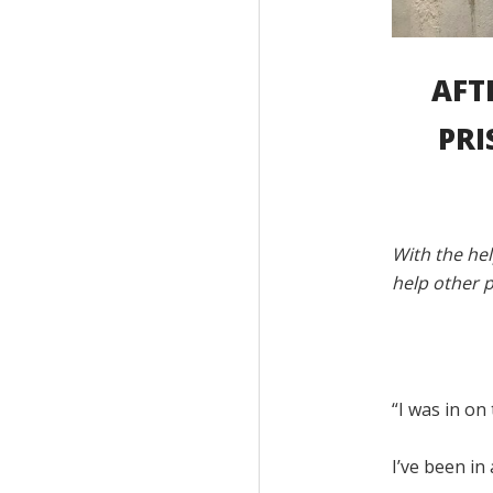
AFT
PRI
With the hel
help other p
“I was in on
I’ve been in