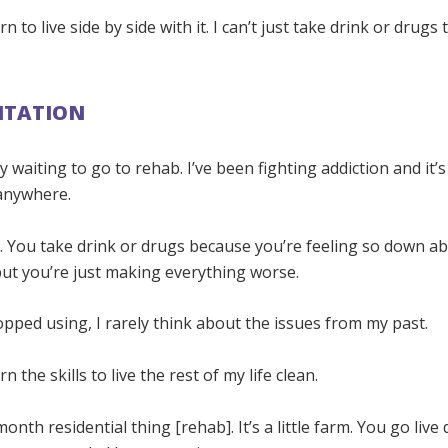
rn to live side by side with it. I can’t just take drink or drug
ITATION
y waiting to go to rehab. I’ve been fighting addiction and it’s
anywhere.
ife. You take drink or drugs because you’re feeling so down a
ut you’re just making everything worse.
topped using, I rarely think about the issues from my past.
rn the skills to live the rest of my life clean.
month residential thing [rehab]. It’s a little farm. You go liv