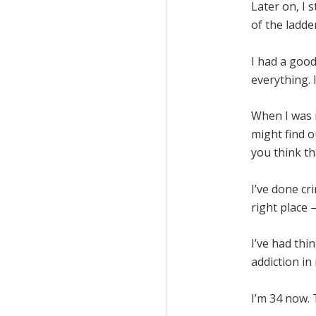
Later on, I 
of the ladder
I had a good
everything. I
When I was i
might find o
you think th
I’ve done cr
right place 
I’ve had th
addiction in 
I’m 34 now.