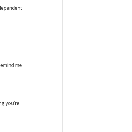
o-dependent
 remind me
ng you’re