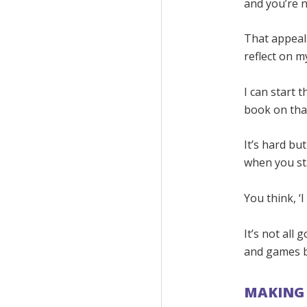
and you’re 
That appeals
reflect on my
I can start t
book on tha
It’s hard bu
when you st
You think, ‘I c
It’s not all 
and games bu
MAKING 