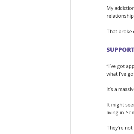
My addiction
relationship
That broke 
SUPPORT
“I’ve got a
what I’ve go
It’s a massi
It might see
living in. So
They’re not 