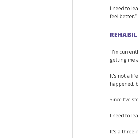
I need to lea
feel better.”
REHABIL
“I’m currentl
getting me 
It’s not a l
happened, b
Since I’ve s
I need to lea
It’s a three-