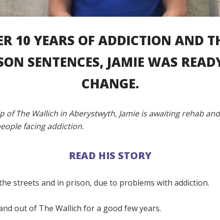
ER 10 YEARS OF ADDICTION AND T
SON SENTENCES, JAMIE WAS READ
CHANGE.
p of The Wallich in Aberystwyth, Jamie is awaiting rehab an
eople facing addiction.
READ HIS STORY
 the streets and in prison, due to problems with addiction.
 and out of The Wallich for a good few years.