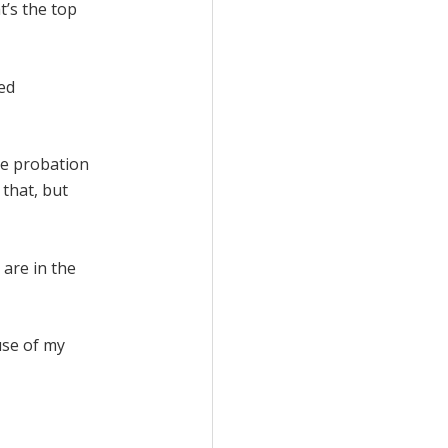
t’s the top
ped
se probation
 that, but
 are in the
use of my