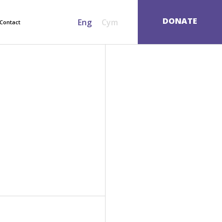
SEARCH
DONATE
Eng
Cym
Contact