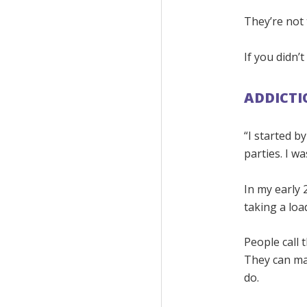
They’re not 
If you didn’
ADDICTI
“I started b
parties. I w
In my early 
taking a loa
People call 
They can mak
do.