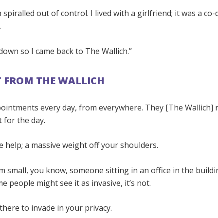
 spiralled out of control. I lived with a girlfriend; it was a c
.
down so I came back to The Wallich.”
 FROM THE WALLICH
ppointments every day, from everywhere. They [The Wallich]
t for the day.
ve help; a massive weight off your shoulders.
m small, you know, someone sitting in an office in the buildi
me people might see it as invasive, it’s not.
there to invade in your privacy.