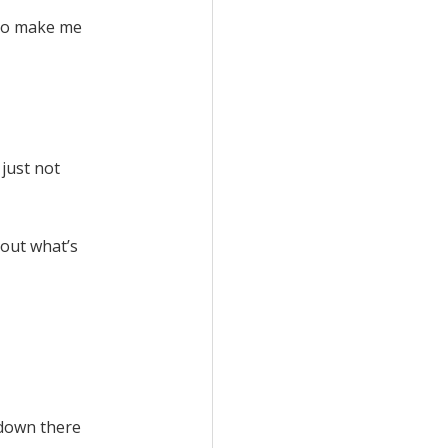
s to make me
 just not
bout what’s
e down there