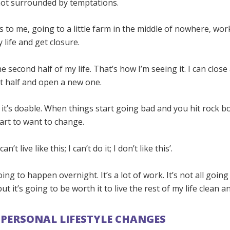
not surrounded by temptations.
 to me, going to a little farm in the middle of nowhere, wor
 life and get closure.
he second half of my life. That’s how I’m seeing it. I can clos
t half and open a new one.
t it’s doable. When things start going bad and you hit rock b
art to want to change.
an’t live like this; I can’t do it; I don’t like this’.
going to happen overnight. It’s a lot of work. It’s not all goin
t it’s going to be worth it to live the rest of my life clean a
PERSONAL LIFESTYLE CHANGES