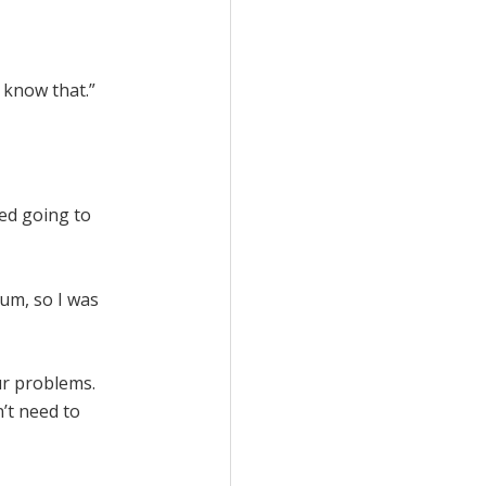
I know that.”
ted going to
ium, so I was
ur problems.
’t need to