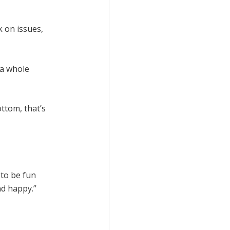
k on issues,
e a whole
ottom, that’s
g to be fun
nd happy.”