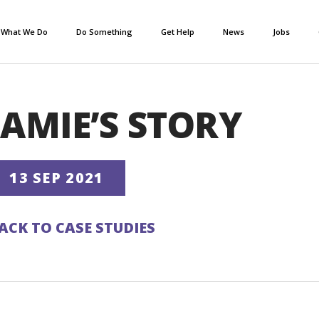
What We Do
Do Something
Get Help
News
Jobs
JAMIE’S STORY
13 SEP 2021
ACK TO CASE STUDIES