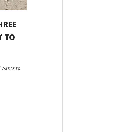
HREE
Y TO
d wants to