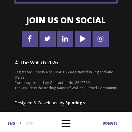
JOIN US ON SOCIAL
© The Wallich 2026
Registered Charity No: 1004103 / Registered in England and
Wales
Company Limited by Guarantee No: 2642780
The Wallich is the trading name of Wallich Clifford Community
Designed & Developed by
Spindogs
/
ENG
CYM
DONATE