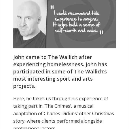
John came to The Wallich after
experiencing homelessness. John has
participated in some of The Wallich’s
most interesting sport and arts
projects.
Here, he takes us through his experience of
taking part in ‘The Chimes’, a musical
adaptation of Charles Dickins’ other Christmas
story, where clients performed alongside
professional actors.