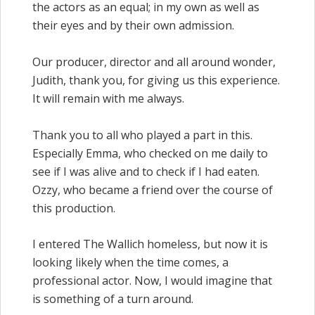
the actors as an equal; in my own as well as
their eyes and by their own admission.
Our producer, director and all around wonder,
Judith, thank you, for giving us this experience.
It will remain with me always.
Thank you to all who played a part in this.
Especially Emma, who checked on me daily to
see if I was alive and to check if I had eaten.
Ozzy, who became a friend over the course of
this production.
I entered The Wallich homeless, but now it is
looking likely when the time comes, a
professional actor. Now, I would imagine that
is something of a turn around.