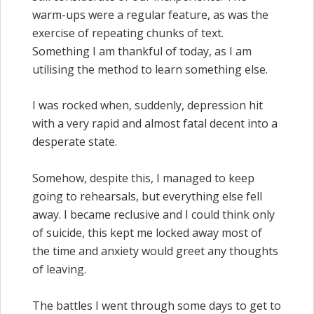
warm-ups were a regular feature, as was the
exercise of repeating chunks of text.
Something I am thankful of today, as I am
utilising the method to learn something else.
I was rocked when, suddenly, depression hit
with a very rapid and almost fatal decent into a
desperate state.
Somehow, despite this, I managed to keep
going to rehearsals, but everything else fell
away. I became reclusive and I could think only
of suicide, this kept me locked away most of
the time and anxiety would greet any thoughts
of leaving.
The battles I went through some days to get to