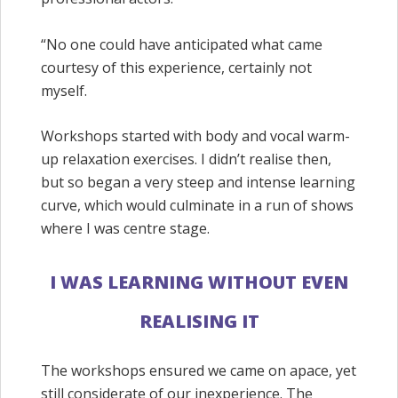
“No one could have anticipated what came
courtesy of this experience, certainly not
myself.
Workshops started with body and vocal warm-
up relaxation exercises. I didn’t realise then,
but so began a very steep and intense learning
curve, which would culminate in a run of shows
where I was centre stage.
I WAS LEARNING WITHOUT EVEN
REALISING IT
The workshops ensured we came on apace, yet
still considerate of our inexperience. The