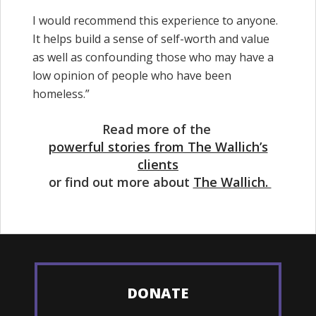
I would recommend this experience to anyone.
It helps build a sense of self-worth and value
as well as confounding those who may have a
low opinion of people who have been
homeless.”
Read more of the
powerful stories from The Wallich’s
clients
or find out more about
The Wallich.
DONATE