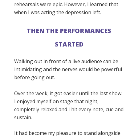
rehearsals were epic. However, I learned that
when I was acting the depression left.
THEN THE PERFORMANCES
STARTED
Walking out in front of a live audience can be
intimidating and the nerves would be powerful
before going out.
Over the week, it got easier until the last show.
I enjoyed myself on stage that night,
completely relaxed and I hit every note, cue and
sustain.
It had become my pleasure to stand alongside