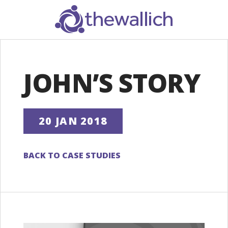
SEARCH
JOHN’S STORY
20 JAN 2018
BACK TO CASE STUDIES