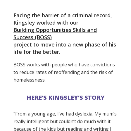
Facing the barrier of a criminal record,
Kingsley worked with our
Building Opportunities Skills and
Success (BOSS)
project to move into a new phase of his
life for the better.
BOSS works with people who have convictions
to reduce rates of reoffending and the risk of
homelessness.
HERE’S KINGSLEY’S STORY
“From a young age, I’ve had dyslexia. My mum’s
really intelligent but couldn’t do much with it
because of the kids but reading and writing I