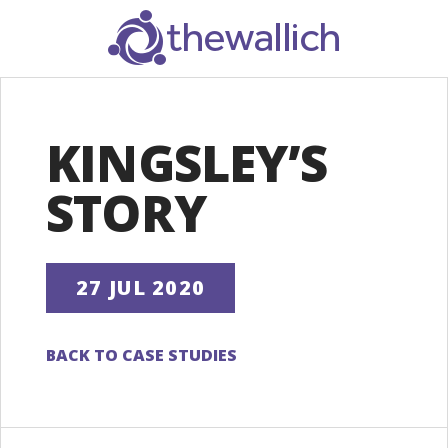
SEARCH
KINGSLEY’S
STORY
27 JUL 2020
BACK TO CASE STUDIES