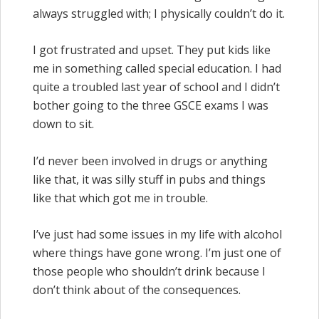
always struggled with; I physically couldn’t do it.
I got frustrated and upset. They put kids like
me in something called special education. I had
quite a troubled last year of school and I didn’t
bother going to the three GSCE exams I was
down to sit.
I’d never been involved in drugs or anything
like that, it was silly stuff in pubs and things
like that which got me in trouble.
I’ve just had some issues in my life with alcohol
where things have gone wrong. I’m just one of
those people who shouldn’t drink because I
don’t think about of the consequences.