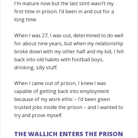
I’m mature now but the last stint wasn’t my
first time in prison. I’d been in and out for a
long time.
When I was 27, I was out, determined to do well
for about nine years, but when my relationship
broke down with my other half and my kid, I fell
back into old habits with football boys,
drinking, silly stuff.
When I came out of prison, I knew I was
capable of getting back into employment
because of my work ethic – I’d been given
trusted jobs inside the prison – and I wanted to
try and prove myself.
THE WALLICH ENTERS THE PRISON