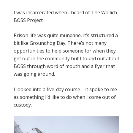
I was incarcerated when I heard of The Wallich
BOSS Project.
Prison life was quite mundane, it’s structured a
bit like Groundhog Day. There’s not many
opportunities to help someone for when they
get out in the community but I found out about
BOSS through word of mouth and a flyer that
was going around.
I looked into a five-day course – it spoke to me
as something I’d like to do when I come out of
custody.