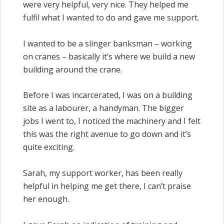
were very helpful, very nice. They helped me
fulfil what I wanted to do and gave me support.
I wanted to be a slinger banksman – working
on cranes – basically it’s where we build a new
building around the crane.
Before I was incarcerated, I was on a building
site as a labourer, a handyman. The bigger
jobs I went to, I noticed the machinery and I felt
this was the right avenue to go down and it’s
quite exciting.
Sarah, my support worker, has been really
helpful in helping me get there, I can’t praise
her enough.