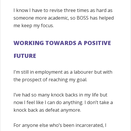
I know I have to revise three times as hard as
someone more academic, so BOSS has helped
me keep my focus.
WORKING TOWARDS A POSITIVE
FUTURE
I’m still in employment as a labourer but with
the prospect of reaching my goal.
I’ve had so many knock backs in my life but
now I feel like I can do anything. I don’t take a
knock back as defeat anymore.
For anyone else who’s been incarcerated, I