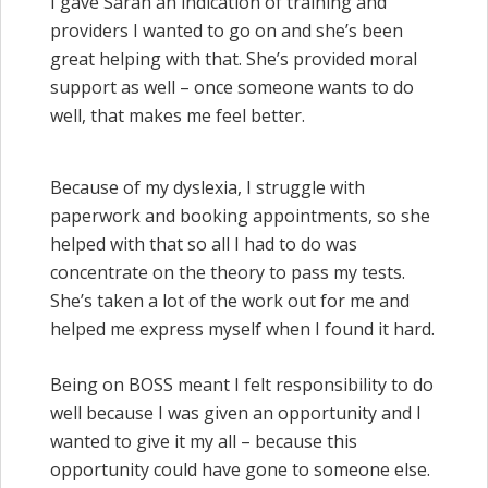
I gave Sarah an indication of training and
providers I wanted to go on and she’s been
great helping with that. She’s provided moral
support as well – once someone wants to do
well, that makes me feel better.
Because of my dyslexia, I struggle with
paperwork and booking appointments, so she
helped with that so all I had to do was
concentrate on the theory to pass my tests.
She’s taken a lot of the work out for me and
helped me express myself when I found it hard.
Being on BOSS meant I felt responsibility to do
well because I was given an opportunity and I
wanted to give it my all – because this
opportunity could have gone to someone else.