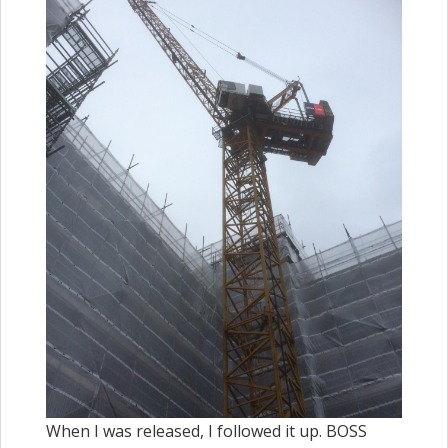
When I was released, I followed it up. BOSS