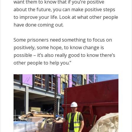
want them to know that if you’re positive
about the future, you can make positive steps
to improve your life. Look at what other people
have done coming out.
Some prisoners need something to focus on
positively, some hope, to know change is
possible – it’s also really good to know there’s
other people to help you.”