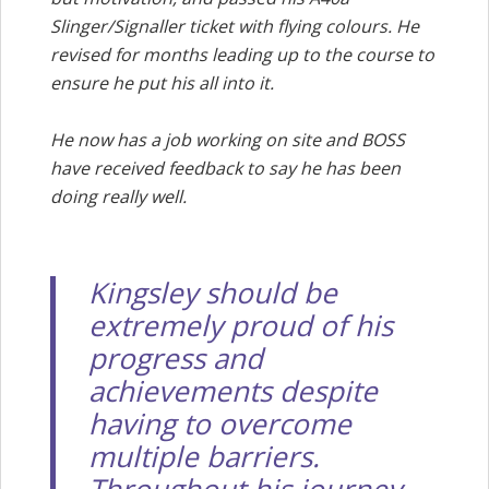
Slinger/Signaller ticket with flying colours. He
revised for months leading up to the course to
ensure he put his all into it.
He now has a job working on site and BOSS
have received feedback to say he has been
doing really well.
Kingsley should be
extremely proud of his
progress and
achievements despite
having to overcome
multiple barriers.
Throughout his journey,