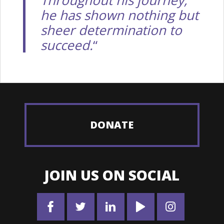
he has shown nothing but
sheer determination to
succeed.
“
DONATE
JOIN US ON SOCIAL