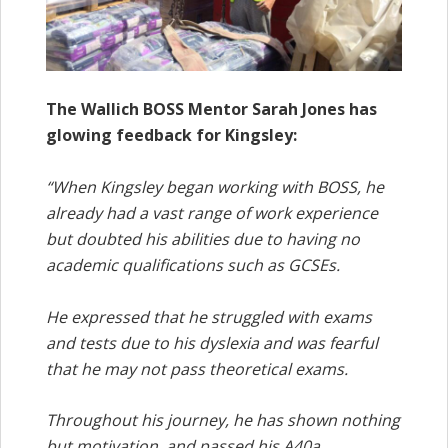
The Wallich BOSS Mentor Sarah Jones has
glowing feedback for Kingsley:
“When Kingsley began working with BOSS, he
already had a vast range of work experience
but doubted his abilities due to having no
academic qualifications such as GCSEs.
He expressed that he struggled with exams
and tests due to his dyslexia and was fearful
that he may not pass theoretical exams.
Throughout his journey, he has shown nothing
but motivation, and passed his A40a