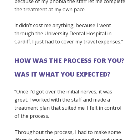
because of my phobia the staff let me complete
the treatment at my own pace.
It didn’t cost me anything, because I went
through the
University Dental Hospital in
Cardiff. I just had to cover my travel expenses.”
HOW WAS THE PROCESS FOR YOU?
WAS IT WHAT YOU EXPECTED?
“Once I’d got over the initial nerves, it was
great. I worked with the staff and made a
treatment plan that suited me. I felt in control
of the process.
Throughout the process, I had to make some