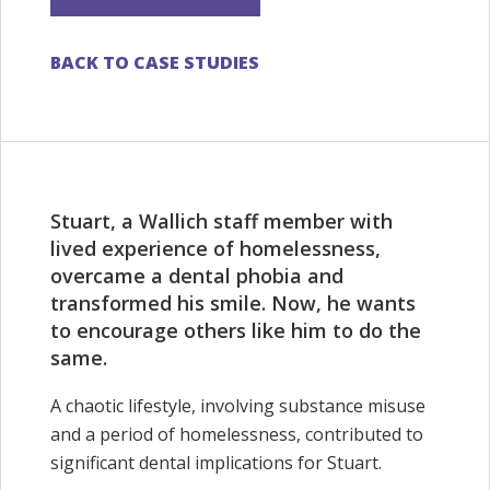
BACK TO CASE STUDIES
Stuart, a Wallich staff member with
lived experience of homelessness,
overcame a dental phobia and
transformed his smile. Now, he wants
to encourage others like him to do the
same.
A chaotic lifestyle, involving substance misuse
and a period of homelessness, contributed to
significant dental implications for Stuart.