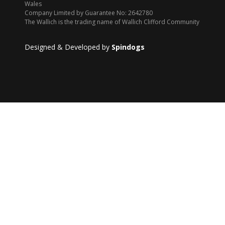
Wales
Company Limited by Guarantee No: 2642780
The Wallich is the trading name of Wallich Clifford Community
Designed & Developed by
Spindogs