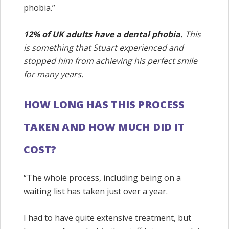
phobia.”
12% of UK adults have a dental phobia
.
This
is something that Stuart experienced and
stopped him from achieving his perfect smile
for many years.
HOW LONG HAS THIS PROCESS
TAKEN AND HOW MUCH DID IT
COST?
“The whole process, including being on a
waiting list has taken just over a year.
I had to have quite extensive treatment, but