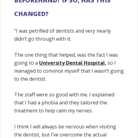
BEFOREHAND? IF SO, HAS THIS
CHANGED?
“I was petrified of dentists and very nearly
didn’t go through with it.
The one thing that helped, was the fact I was
going to a
University Dental Hospital
,
so I
managed to convince myself that I wasn’t going
to the dentist.
The staff were so good with me. I explained
that I had a phobia and they tailored the
treatment to help calm my nerves.
I think I will always be nervous when visiting
the dentist, but I’ve overcome the actual