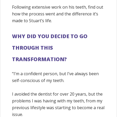
Following extensive work on his teeth, find out
how the process went and the difference it’s
made to Stuart’s life.
WHY DID YOU DECIDE TO GO
THROUGH THIS
TRANSFORMATION?
“I’m a confident person, but I’ve always been
self-conscious of my teeth.
I avoided the dentist for over 20 years, but the
problems I was having with my teeth, from my
previous lifestyle was starting to become a real
issue.