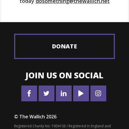
today
dosomething@thewallich.net
DONATE
JOIN US ON SOCIAL
© The Wallich 2026
Registered Charity No: 1004103 / Registered in England and