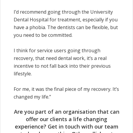
I’d recommend going through the University
Dental Hospital for treatment, especially if you
have a phobia. The dentists can be flexible, but
you need to be committed.
I think for service users going through
recovery, that need dental work, it’s a real
incentive to not fall back into their previous
lifestyle.
For me, it was the final piece of my recovery. It’s
changed my life.”
Are you part of an organisation that can
offer our clients a life changing
experience? Get in touch with our team