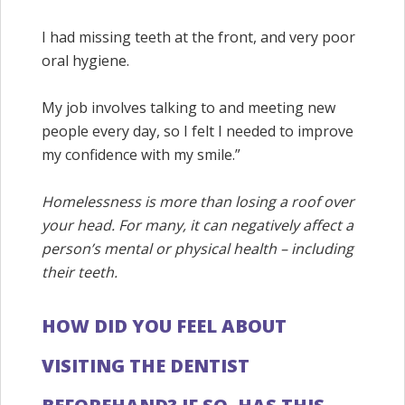
I had missing teeth at the front, and very poor
oral hygiene.
My job involves talking to and meeting new
people every day, so I felt I needed to improve
my confidence with my smile.”
Homelessness is more than losing a roof over
your head. For many, it can negatively affect a
person’s mental or physical health – including
their teeth.
HOW DID YOU FEEL ABOUT
VISITING THE DENTIST