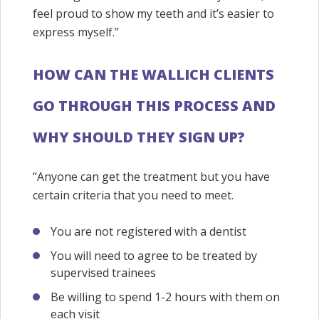
feel proud to show my teeth and it’s easier to
express myself.”
HOW CAN THE WALLICH CLIENTS
GO THROUGH THIS PROCESS AND
WHY SHOULD THEY SIGN UP?
“Anyone can get the treatment but you have
certain criteria that you need to meet.
You are not registered with a dentist
You will need to agree to be treated by
supervised trainees
Be willing to spend 1-2 hours with them on
each visit