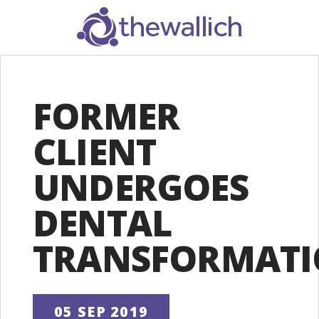
SEARCH
FORMER
CLIENT
UNDERGOES
DENTAL
TRANSFORMAT
05 SEP 2019