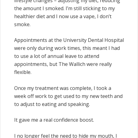
lifestyle changes – adjusting my diet, reducing
the amount I smoked. I’m still sticking to my
healthier diet and I now use a vape, I don’t
smoke.
Appointments at the University Dental Hospital
were only during work times, this meant I had
to use a lot of annual leave to attend
appointments, but The Wallich were really
flexible.
Once my treatment was complete, I took a
week off work to get used to my new teeth and
to adjust to eating and speaking.
It gave me a real confidence boost.
I no longer feel the need to hide my mouth, I