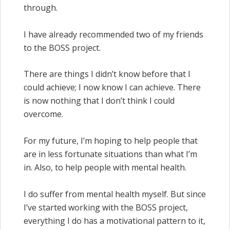
through.
I have already recommended two of my friends
to the BOSS project.
There are things I didn’t know before that I
could achieve; I now know I can achieve. There
is now nothing that I don’t think I could
overcome.
For my future, I’m hoping to help people that
are in less fortunate situations than what I’m
in. Also, to help people with mental health.
I do suffer from mental health myself. But since
I’ve started working with the BOSS project,
everything I do has a motivational pattern to it,