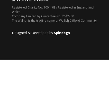
Registered Charity No: 1004103 / Registered in England and
Wales
Company Limited by Guarantee No: 2642780
The Wallich is the trading name of Wallich Clifford Community
Designed & Developed by
Spindogs