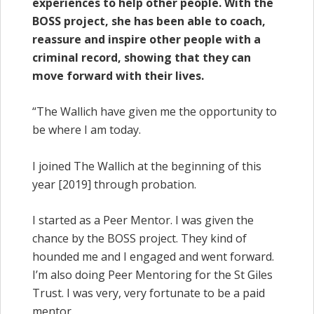
experiences to help other people. With the
BOSS project, she has been able to coach,
reassure and inspire other people with a
criminal record, showing that they can
move forward with their lives.
“The Wallich have given me the opportunity to
be where I am today.
I joined The Wallich at the beginning of this
year [2019] through probation.
I started as a Peer Mentor. I was given the
chance by the BOSS project. They kind of
hounded me and I engaged and went forward.
I’m also doing Peer Mentoring for the St Giles
Trust. I was very, very fortunate to be a paid
mentor.