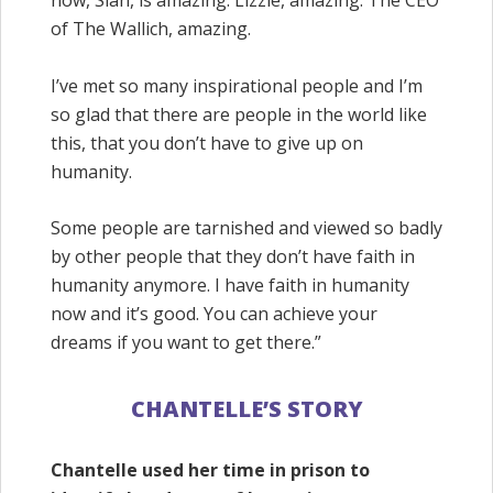
of The Wallich, amazing.
I’ve met so many inspirational people and I’m
so glad that there are people in the world like
this, that you don’t have to give up on
humanity.
Some people are tarnished and viewed so badly
by other people that they don’t have faith in
humanity anymore. I have faith in humanity
now and it’s good. You can achieve your
dreams if you want to get there.”
CHANTELLE’S STORY
Chantelle used her time in prison to