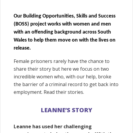
Our Building Opportunities, Skills and Success
(BOSS) project works with women and men
with an offending background across South
Wales to help them move on with the lives on
release.
Female prisoners rarely have the chance to
share their story but here we focus on two
incredible women who, with our help, broke
the barrier of a criminal record to get back into
employment. Read their stories.
LEANNE’S STORY
Leanne has used her challenging