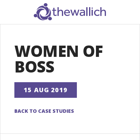
SEARCH
WOMEN OF
BOSS
15 AUG 2019
BACK TO CASE STUDIES