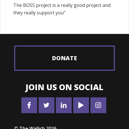
The BOSS project is a really good project and
they really support you”
DONATE
JOIN US ON SOCIAL
© The Wallich 2026