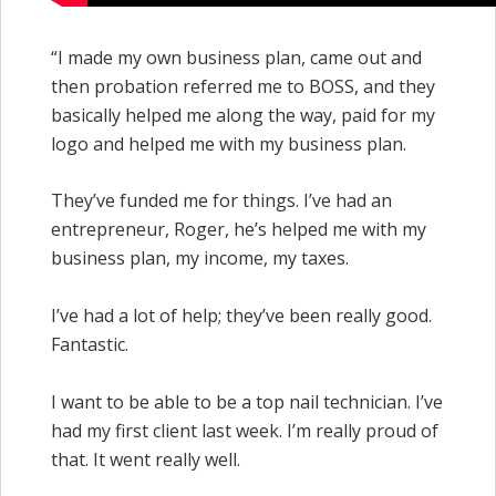
“I made my own business plan, came out and
then probation referred me to BOSS, and they
basically helped me along the way, paid for my
logo and helped me with my business plan.
They’ve funded me for things. I’ve had an
entrepreneur, Roger, he’s helped me with my
business plan, my income, my taxes.
I’ve had a lot of help; they’ve been really good.
Fantastic.
I want to be able to be a top nail technician. I’ve
had my first client last week. I’m really proud of
that. It went really well.