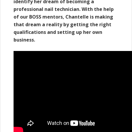
identify her dream of becoming a
professional nail technician. With the help
of our BOSS mentors, Chantelle is making
that dream a reality by getting the right
qualifications and setting up her own
business.