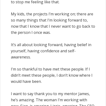
to stop me feeling like that.
My kids, the projects I’m working on; there are
so many things that I’m looking forward to,
now that I know that I never want to go back to
the person I once was.
It’s all about looking forward, having belief in
yourself, having confidence and self-
awareness.
I’m so thankful to have met these people. If I
didn’t meet these people, I don’t know where I
would have been.
I want to say thank you to my mentor James,
he’s amazing. The woman I’m working with
now, Sian, is amazing. Lizzie, amazing. The CEO