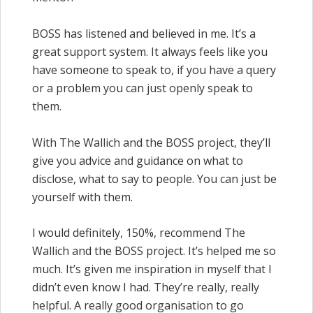
BOSS has listened and believed in me. It’s a
great support system. It always feels like you
have someone to speak to, if you have a query
or a problem you can just openly speak to
them.
With The Wallich and the BOSS project, they’ll
give you advice and guidance on what to
disclose, what to say to people. You can just be
yourself with them.
I would definitely, 150%, recommend The
Wallich and the BOSS project. It’s helped me so
much. It’s given me inspiration in myself that I
didn’t even know I had. They’re really, really
helpful. A really good organisation to go