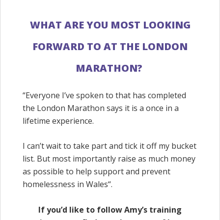
WHAT
ARE
YOU
MOST
LOOKING
FORWARD
TO AT THE LONDON
MARATHON?
“
Everyone I’ve spoken to that has completed
the London Marathon says it is a once in a
lifetime experience.
I can’t wait to take part and tick it off my bucket
list. But most importantly raise as much money
as possible to help support and prevent
homelessness in Wales
“.
If you’d like to follow Amy’s training