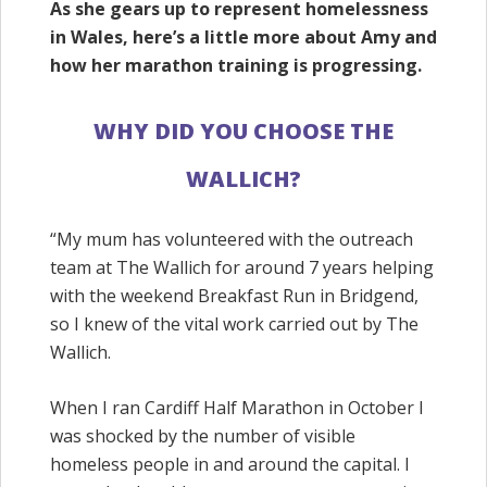
As she gears up to represent homelessness
in Wales, here’s a little more about Amy and
how her marathon training is progressing.
WHY DID YOU CHOOSE THE
WALLICH?
“
My mum has volunteered with the outreach
team at The
Wallich
for around 7 years helping
with the weekend Breakfast Run in Bridgend,
so I knew of the vital work carried out by The
Wallich
.
When I ran Cardiff Half Marathon in October I
was shocked by the number of visible
homeless people in and around the capital. I