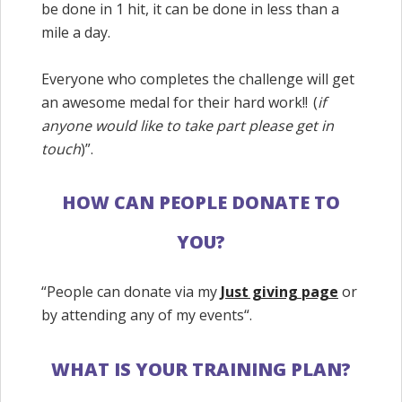
be done in 1 hit, it can be done in less than a
mile a day.
Everyone who completes the challenge will get
an awesome medal for their hard work!! (
if
anyone would like to take part please get in
touch
)”.
HOW CAN PEOPLE DONATE TO
YOU?
“People can donate via my
Just giving page
or
by attending any of my events
“.
WHAT IS YOUR TRAINING PLAN?