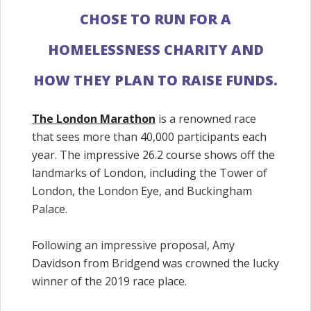
CHOSE TO RUN FOR A
HOMELESSNESS CHARITY AND
HOW THEY PLAN TO RAISE FUNDS.
The London Marathon
is a renowned race
that sees more than 40,000 participants each
year. The impressive 26.2 course shows off the
landmarks of London, including the Tower of
London, the London Eye, and Buckingham
Palace.
Following an impressive proposal, Amy
Davidson from Bridgend was crowned the lucky
winner of the 2019 race place.