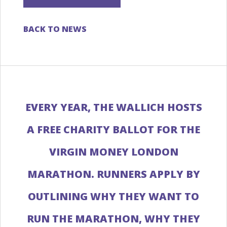
BACK TO NEWS
EVERY YEAR, THE WALLICH HOSTS
A FREE CHARITY BALLOT FOR THE
VIRGIN MONEY LONDON
MARATHON. RUNNERS APPLY BY
OUTLINING WHY THEY WANT TO
RUN THE MARATHON, WHY THEY