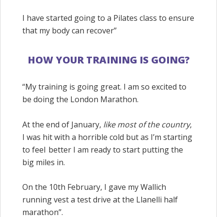
I have started going to a Pilates class to ensure
that my body can recover”
HOW YOUR TRAINING IS GOING?
“My training is going great. I am so excited to
be doing the London Marathon.
At the end of January,
like most of the country
,
I was hit with a horrible cold but as I’m starting
to
feel better
I am ready to start putting the
big miles in.
On the 10th February, I gave my
Wallich
running vest a test drive at the Llanelli half
marathon”.