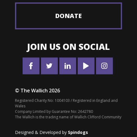
DONATE
JOIN US ON SOCIAL
© The Wallich 2026
Registered Charity No: 1004103 / Registered in England and
Wales
Company Limited by Guarantee No: 2642780
The Wallich is the trading name of Wallich Clifford Community
Designed & Developed by
Spindogs