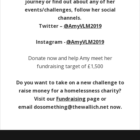
journey or find out about any of her
events/challenges, follow her social
channels.
Twitter –
@AmyVLM2019
Instagram -
@AmyVLM2019
Donate now and help Amy meet her
fundraising target of £1,500
Do you want to take on a new challenge to
raise money for a homelessness charity?
Visit our
Fundraising
page or
email dosomething@thewallich.net now.