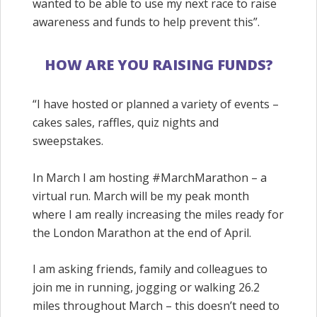
wanted to be able to use my next race to
raise
awareness and funds to help prevent this”.
HOW ARE YOU RAISING FUNDS?
“I have hosted or planned a variety of events –
cakes sales, raffles, quiz nights and
sweepstakes.
In March I am hosting #
MarchMarathon
– a
virtual run. March will be my peak month
where I am really increasing the miles ready for
the London Marathon at the end of April.
I am asking friends, family and colleagues to
join me in running, jogging or walking 26.2
miles throughout March – this doesn’t need to