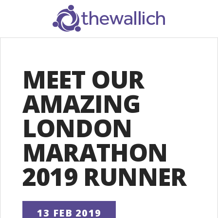
SEARCH
MEET OUR
AMAZING
LONDON
MARATHON
2019 RUNNER
13 FEB 2019