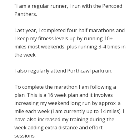
“I am a regular runner, I run with the Pencoed
Panthers.
Last year, I completed four half marathons and
I keep my fitness levels up by running 10+
miles most weekends, plus running 3-4 times in
the week.
I also regularly attend Porthcawl parkrun.
To complete the
marathon
I am following a
plan. This is a
16 week
plan and it involves
increasing my weekend long run by approx. a
mile each week (I am currently up to 14 miles). I
have also increased my training during the
week adding extra distance and effort
sessions.