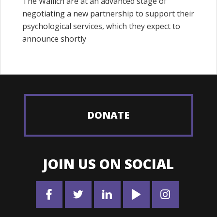
The Wallich are at an advanced stage of
negotiating a new partnership to support their
psychological services, which they expect to
announce shortly
DONATE
JOIN US ON SOCIAL