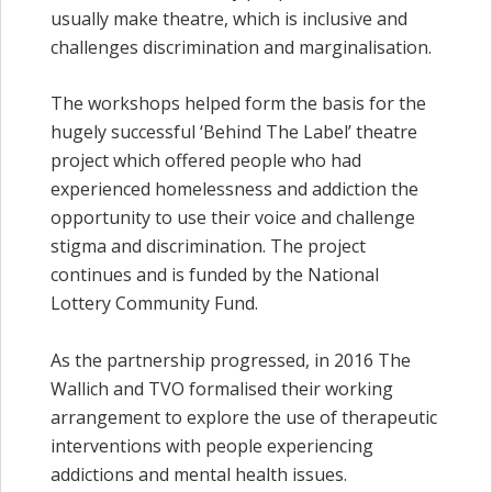
usually make theatre, which is inclusive and
challenges discrimination and marginalisation.
The workshops helped form the basis for the
hugely successful ‘Behind The Label’ theatre
project which offered people who had
experienced homelessness and addiction the
opportunity to use their voice and challenge
stigma and discrimination. The project
continues and is funded by the National
Lottery Community Fund.
As the partnership progressed, in 2016 The
Wallich and TVO formalised their working
arrangement to explore the use of therapeutic
interventions with people experiencing
addictions and mental health issues.