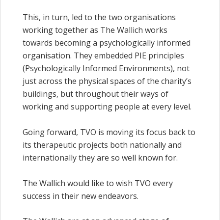
This, in turn, led to the two organisations
working together as The Wallich works
towards becoming a psychologically informed
organisation. They embedded PIE principles
(Psychologically Informed Environments), not
just across the physical spaces of the charity’s
buildings, but throughout their ways of
working and supporting people at every level.
Going forward, TVO is moving its focus back to
its therapeutic projects both nationally and
internationally they are so well known for.
The Wallich would like to wish TVO every
success in their new endeavors.