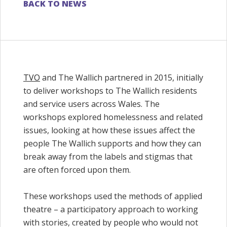
BACK TO NEWS
TVO
and The Wallich partnered in 2015, initially
to deliver workshops to The Wallich residents
and service users across Wales. The
workshops explored homelessness and related
issues, looking at how these issues affect the
people The Wallich supports and how they can
break away from the labels and stigmas that
are often forced upon them.
These workshops used the methods of applied
theatre – a participatory approach to working
with stories, created by people who would not