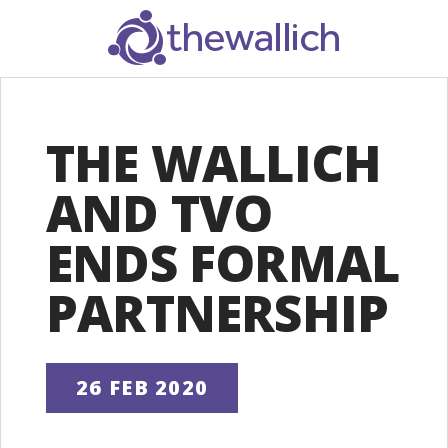
SEARCH
THE WALLICH
AND TVO
ENDS FORMAL
PARTNERSHIP
26 FEB 2020