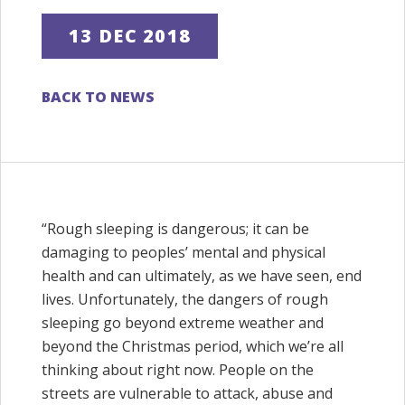
13 DEC 2018
BACK TO NEWS
“Rough sleeping is dangerous; it can be
damaging to peoples’ mental and physical
health and can ultimately, as we have seen, end
lives. Unfortunately, the dangers of rough
sleeping go beyond extreme weather and
beyond the Christmas period, which we’re all
thinking about right now. People on the
streets are vulnerable to attack, abuse and