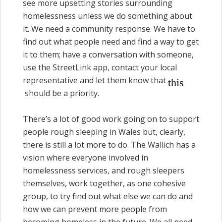
see more upsetting stories surrounding
homelessness unless we do something about
it. We need a community response. We have to
find out what people need and find a way to get
it to them; have a conversation with someone,
use the StreetLink app, contact your local
representative and let them know that
this
should be a priority.
There’s a lot of good work going on to support
people rough sleeping in Wales but, clearly,
there is still a lot more to do. The Wallich has a
vision where everyone involved in
homelessness services, and rough sleepers
themselves, work together, as one cohesive
group, to try find out what else we can do and
how we can prevent more people from
becoming homeless in the future. We all need