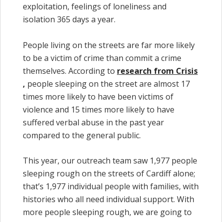
exploitation, feelings of loneliness and
isolation 365 days a year.
People living on the streets are far more likely
to be a victim of crime than commit a crime
themselves. According to
research from Crisis
,
people sleeping on the street are almost 17
times more likely to have been victims of
violence and 15 times more likely to have
suffered verbal abuse in the past year
compared to the general public.
This year, our outreach team saw 1,977 people
sleeping rough on the streets of Cardiff alone;
that’s 1,977 individual people with families, with
histories who all need individual support. With
more people sleeping rough, we are going to