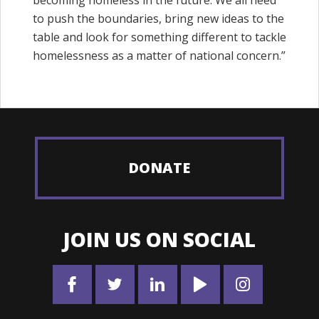
to push the boundaries, bring new ideas to the
table and look for something different to tackle
homelessness as a matter of national concern.”
DONATE
JOIN US ON SOCIAL