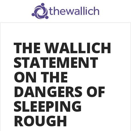
SEARCH
THE WALLICH
STATEMENT
ON THE
DANGERS OF
SLEEPING
ROUGH