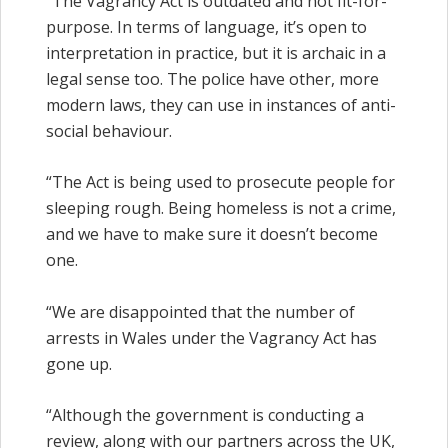
“The Vagrancy Act is outdated and not fit-for-
purpose. In terms of language, it’s open to
interpretation in practice, but it is archaic in a
legal sense too. The police have other, more
modern laws, they can use in instances of anti-
social behaviour.
“The Act is being used to prosecute people for
sleeping rough. Being homeless is not a crime,
and we have to make sure it doesn’t become
one.
“We are disappointed that the number of
arrests in Wales under the Vagrancy Act has
gone up.
“Although the government is conducting a
review, along with our partners across the UK,