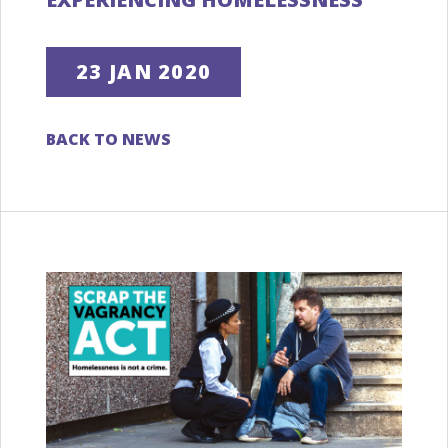
23 JAN 2020
BACK TO NEWS