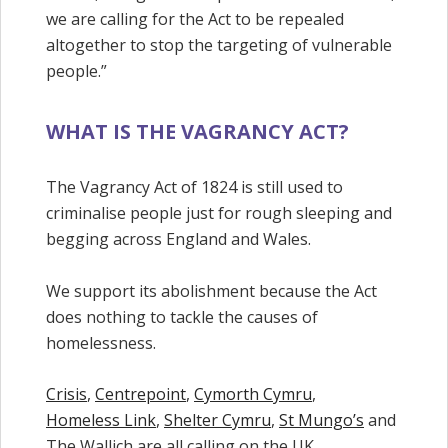
we are calling for the Act to be repealed
altogether to stop the targeting of vulnerable
people.”
WHAT IS THE VAGRANCY ACT?
The Vagrancy Act of 1824 is still used to
criminalise people just for rough sleeping and
begging across England and Wales.
We support its abolishment because the Act
does nothing to tackle the causes of
homelessness.
Crisis
,
Centrepoint
,
Cymorth Cymru
,
Homeless Link
,
Shelter Cymru
,
St Mungo’s
and
The Wallich are all calling on the UK