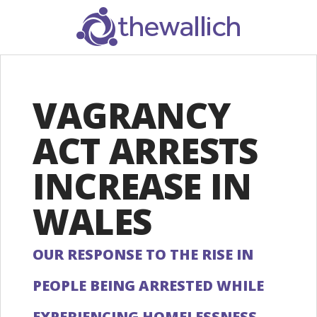
SEARCH
VAGRANCY
ACT ARRESTS
INCREASE IN
WALES
OUR RESPONSE TO THE RISE IN
PEOPLE BEING ARRESTED WHILE
EXPERIENCING HOMELESSNESS