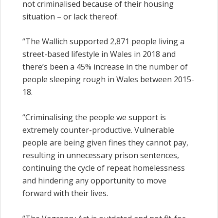
not criminalised because of their housing
situation – or lack thereof.
“The Wallich supported 2,871 people living a
street-based lifestyle in Wales in 2018 and
there’s been a 45% increase in the number of
people sleeping rough in Wales between 2015-
18.
“Criminalising the people we support is
extremely counter-productive. Vulnerable
people are being given fines they cannot pay,
resulting in unnecessary prison sentences,
continuing the cycle of repeat homelessness
and hindering any opportunity to move
forward with their lives.