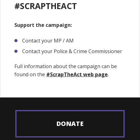
#SCRAPTHEACT
Support the campaign:
Contact your MP / AM
Contact your Police & Crime Commissioner
Full information about the campaign can be
found on the
#ScrapTheAct web page​
.
DONATE