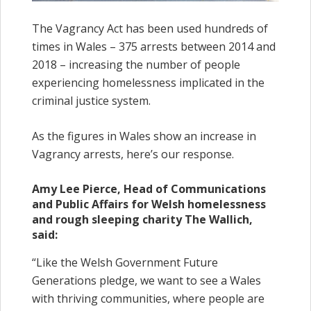
The Vagrancy Act has been used hundreds of
times in Wales – 375 arrests between 2014 and
2018 – increasing the number of people
experiencing homelessness implicated in the
criminal justice system.
As the figures in Wales show an increase in
Vagrancy arrests, here’s our response.
Amy Lee Pierce, Head of Communications
and Public Affairs for Welsh homelessness
and rough sleeping charity The Wallich,
said:
“Like the Welsh Government Future
Generations pledge, we want to see a Wales
with thriving communities, where people are