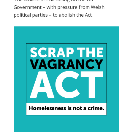
Government – with pressure from Welsh
political parties – to abolish the Act.