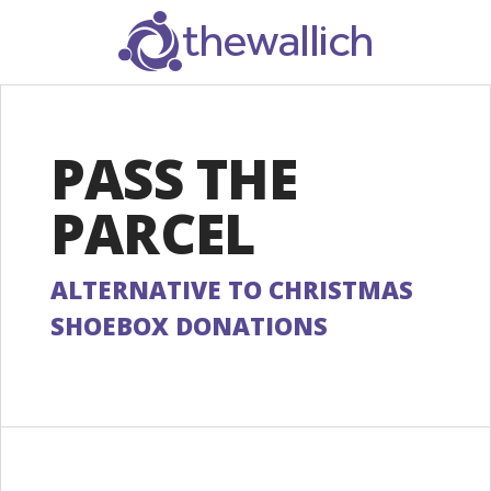
SEARCH
PASS THE
PARCEL
ALTERNATIVE TO CHRISTMAS
SHOEBOX DONATIONS