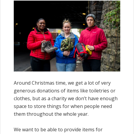
Around Christmas time, we get a lot of very
generous donations of items like toiletries or
clothes, but as a charity we don’t have enough
space to store things for when people need
them throughout the whole year.
We want to be able to provide items for