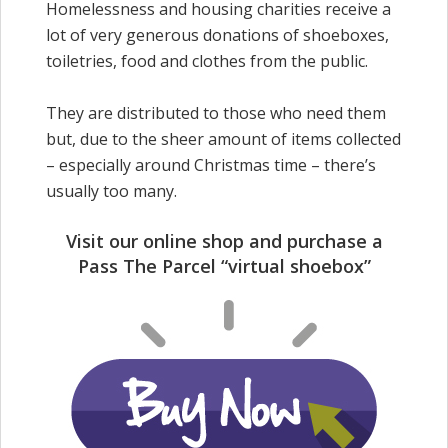
Homelessness and housing charities receive a
lot of very generous donations of shoeboxes,
toiletries, food and clothes from the public.
They are distributed to those who need them
but, due to the sheer amount of items collected
– especially around Christmas time – there’s
usually too many.
Visit our online shop and purchase a
Pass The Parcel “virtual shoebox”