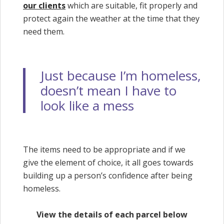
our clients
which are suitable, fit properly and
protect again the weather at the time that they
need them.
Just because I’m homeless,
doesn’t mean I have to
look like a mess
The items need to be appropriate and if we
give the element of choice, it all goes towards
building up a person’s confidence after being
homeless.
View the details of each parcel below