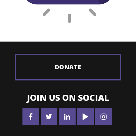
DONATE
JOIN US ON SOCIAL