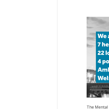
The
Mental 