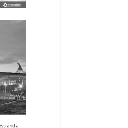
cess and
a