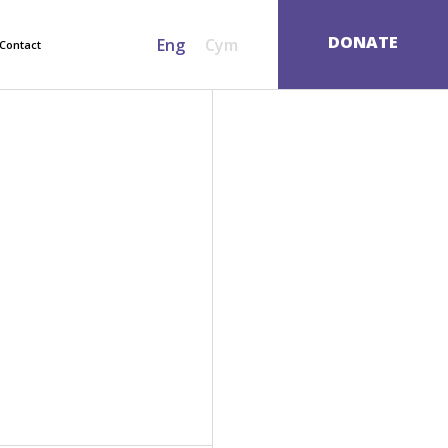
SEARCH
DONATE
Eng
Cym
Contact