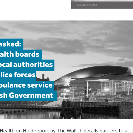
Health on Hold
r
eport by The Wallich
details barriers to ac