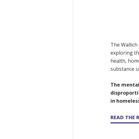
The Wallich
exploring th
health, hom
substance u
The mental
disproporti
in homeles
READ THE 