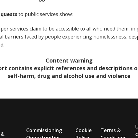
equests
to public services show:
per services claim to be accessible to all who need them, in 
al barriers faced by people experiencing homelessness, des
ed.
Content warning
ort contains explicit references and descriptions of
self-harm, drug and alcohol use and violence
Commissioning
Cookie
Terms &
 &
c
Opportunities
Policy
Conditions