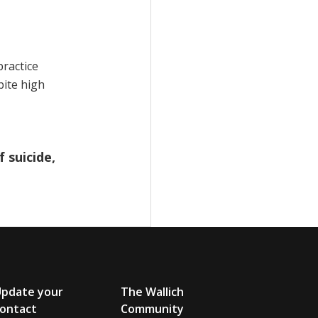
practice
pite high
 suicide,
Update your
The Wallich
ontact
Community