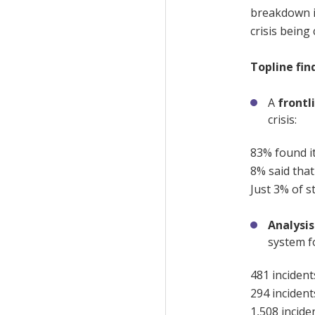
breakdown 
crisis
being
Topline fin
A
frontl
crisis:
83% found it 
8% said that
Just 3% of s
Analysi
system f
481 incident
294 incident
1,508 incide