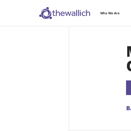
Who We Are
B