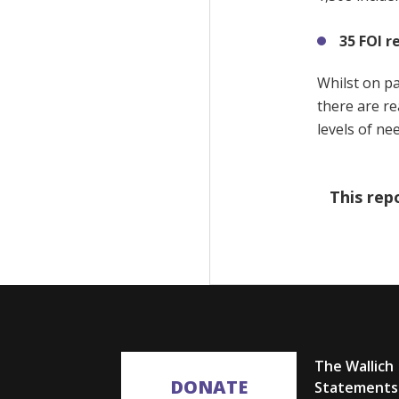
35 FOI r
Whilst on pa
there are re
levels of ne
This rep
The Wallich
DONATE
Statements