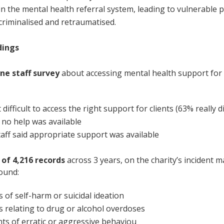
in
the
mental health
referral
s
ystem
,
leading to
vulnerable 
c
rimin
alised
and
r
etrau
matised
.
dings
ine staff survey
about accessing mental health support for
difficult to access the right support for clients (63% really dif
 no help was available
taff said
appropriate support was available
s of
4,216 records
across 3 years, on the charity’s incident
ound:
s of self-harm or suicidal ideation
s relating to drug or alcohol overdoses
nts of erratic or aggressive behaviou