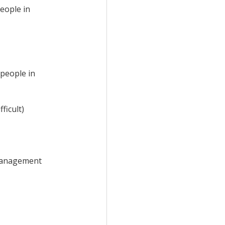
people
in
 people in
ficult)
 management