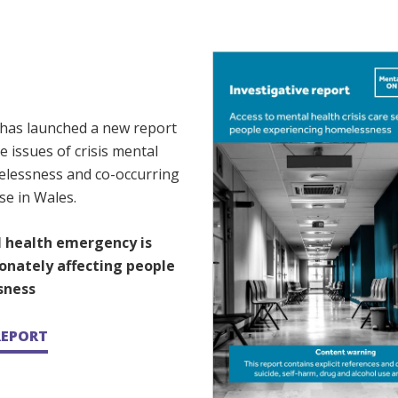
 has launched a new report
e issues of crisis mental
elessness and co-occurring
se in Wales.
 health emergency is
onately affecting people
sness
REPORT