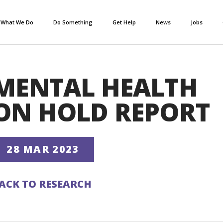
What We Do
Do Something
Get Help
News
Jobs
MENTAL HEALTH
ON HOLD REPORT
28 MAR 2023
ACK TO RESEARCH