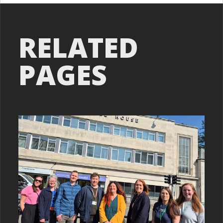
RELATED
PAGES