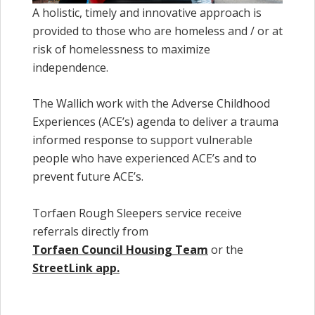
A holistic, timely and innovative approach is
provided to those who are homeless and / or at
risk of homelessness to maximize
independence.
The Wallich work with the Adverse Childhood
Experiences (ACE’s) agenda to deliver a trauma
informed response to support vulnerable
people who have experienced ACE’s and to
prevent future ACE’s.
Torfaen Rough Sleepers service receive
referrals directly from
Torfaen Council Housing Team
or the
StreetLink app.