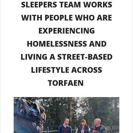
SLEEPERS TEAM WORKS
WITH PEOPLE WHO ARE
EXPERIENCING
HOMELESSNESS AND
LIVING A STREET-BASED
LIFESTYLE ACROSS
TORFAEN