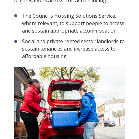
organisations across Torfaen including:
The Council’s Housing Solutions Service,
where relevant, to support people to access
and sustain appropriate accommodation.
Social and private rented sector landlords to
sustain tenancies and increase access to
affordable housing.