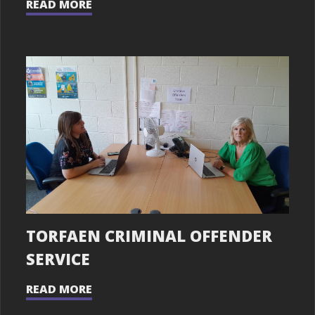
READ MORE
TORFAEN CRIMINAL OFFENDER
SERVICE
READ MORE