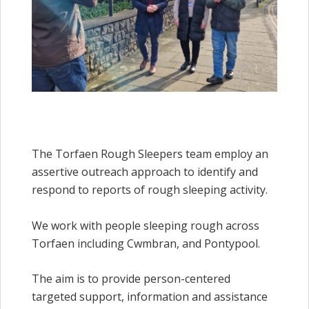
The Torfaen Rough Sleepers team employ an
assertive outreach approach to identify and
respond to reports of rough sleeping activity.
We work with people sleeping rough across
Torfaen including Cwmbran, and Pontypool.
The aim is to provide person-centered
targeted support, information and assistance