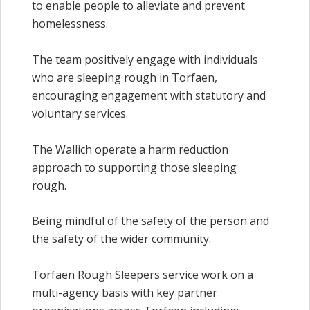
to enable people to alleviate and prevent
homelessness.
The team positively engage with individuals
who are sleeping rough in Torfaen,
encouraging engagement with statutory and
voluntary services.
The Wallich operate a harm reduction
approach to supporting those sleeping
rough.
Being mindful of the safety of the person and
the safety of the wider community.
Torfaen Rough Sleepers service
work on a
multi-agency basis with key partner