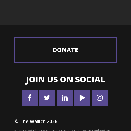
DONATE
JOIN US ON SOCIAL
© The Wallich 2026
Registered Charity No: 1004103 / Registered in England and