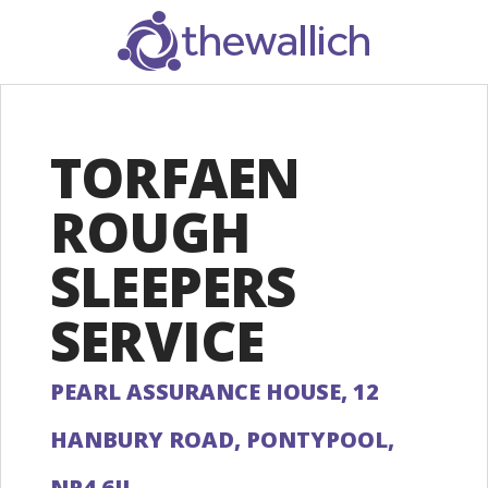
SEARCH
TORFAEN
ROUGH
SLEEPERS
SERVICE
PEARL ASSURANCE HOUSE, 12
HANBURY ROAD, PONTYPOOL,
NP4 6JL