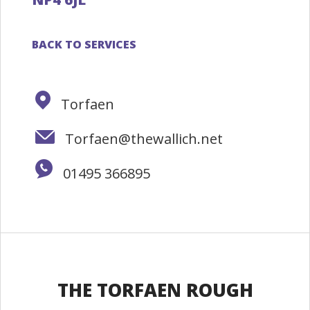
BACK TO SERVICES
Torfaen
Torfaen@thewallich.net
01495 366895
THE TORFAEN ROUGH