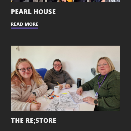
PEARL HOUSE
READ MORE
THE RE;STORE