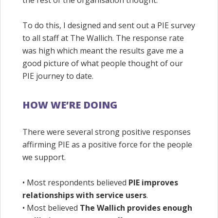
the rest of the organisation thought.
To do this, I designed and sent out a PIE survey
to all staff at The Wallich. The response rate
was high which meant the results gave me a
good picture of what people thought of our
PIE journey to date.
HOW WE’RE DOING
There were several strong positive responses
affirming PIE as a positive force for the people
we support.
• Most respondents believed
PIE improves
relationships with service users
.
• Most believed
The Wallich provides enough