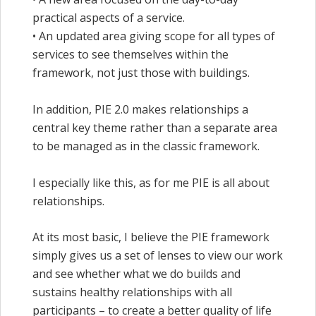
practical aspects of a service.
• An updated area giving scope for all types of
services to see themselves within the
framework, not just those with buildings.
In addition, PIE 2.0 makes relationships a
central key theme rather than a separate area
to be managed as in the classic framework.
I especially like this, as for me PIE is all about
relationships.
At its most basic, I believe the PIE framework
simply gives us a set of lenses to view our work
and see whether what we do builds and
sustains healthy relationships with all
participants – to create a better quality of life