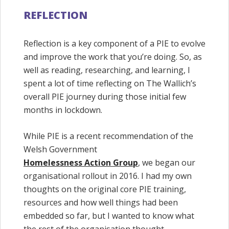
REFLECTION
Reflection is a key component of a PIE to evolve
and improve the work that you’re doing. So, as
well as reading, researching, and learning, I
spent a lot of time reflecting on The Wallich’s
overall PIE journey during those initial few
months in lockdown.
While PIE is a recent recommendation of the
Welsh Government
Homelessness Action Group
, we began our
organisational rollout in 2016. I had my own
thoughts on the original core PIE training,
resources and how well things had been
embedded so far, but I wanted to know what