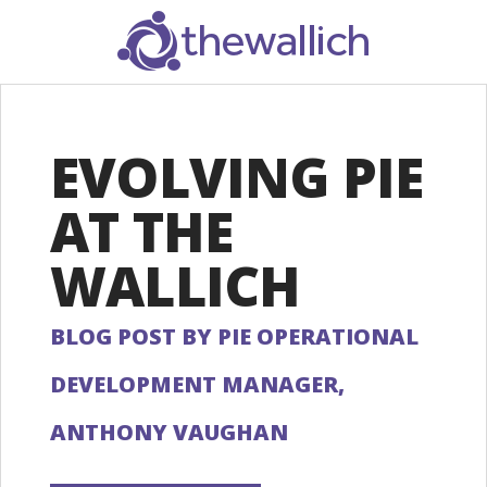
SEARCH
EVOLVING PIE
AT THE
WALLICH
BLOG POST BY PIE OPERATIONAL
DEVELOPMENT MANAGER,
ANTHONY VAUGHAN