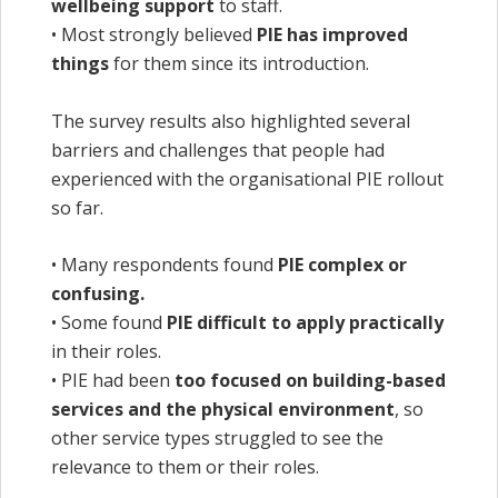
wellbeing support
to staff.
• Most strongly believed
PIE has improved
things
for them since its introduction.
The survey results also highlighted several
barriers and challenges that people had
experienced with the organisational PIE rollout
so far.
• Many respondents found
PIE complex or
confusing.
• Some found
PIE difficult to apply practically
in their roles.
• PIE had been
too focused on building-based
services and the physical environment
, so
other service types struggled to see the
relevance to them or their roles.