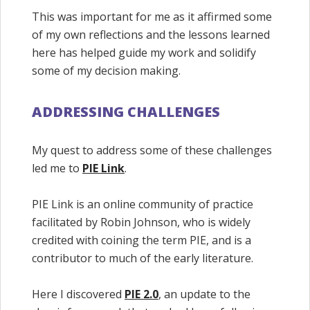
This was important for me as it affirmed some
of my own reflections and the lessons learned
here has helped guide my work and solidify
some of my decision making.
ADDRESSING CHALLENGES
My quest to address some of these challenges
led me to
PIE Link
.
PIE Link is an online community of practice
facilitated by Robin Johnson, who is widely
credited with coining the term PIE, and is a
contributor to much of the early literature.
Here I discovered
PIE 2.0
, an update to the