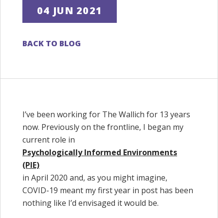
04 JUN 2021
BACK TO BLOG
I’ve been working for The Wallich for 13 years
now. Previously on the frontline, I began my
current role in
Psychologically Informed Environments
(PIE)
in April 2020 and, as you might imagine,
COVID-19 meant my first year in post has been
nothing like I’d envisaged it would be.