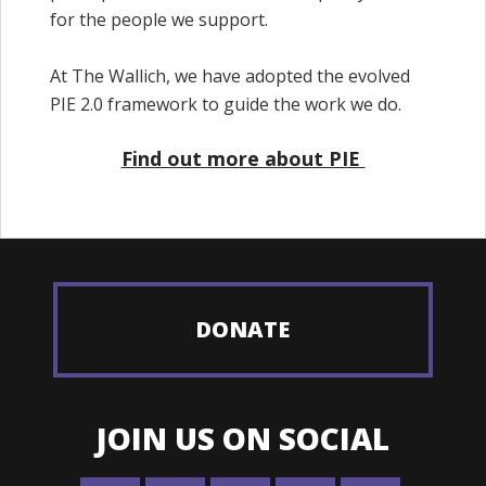
for the people we support.
At The Wallich, we have adopted the evolved
PIE 2.0 framework to guide the work we do.
Find out more about PIE
DONATE
JOIN US ON SOCIAL