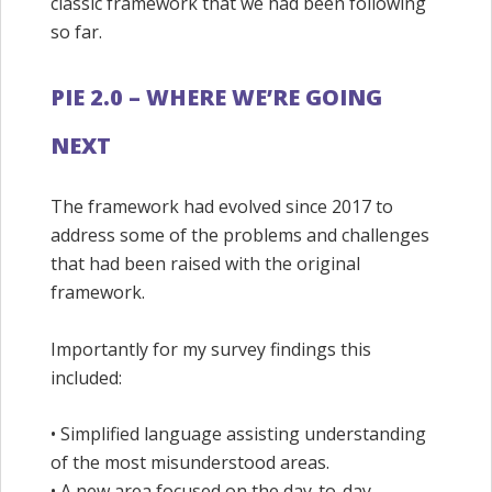
classic framework that we had been following
so far.
PIE 2.0 – WHERE WE’RE GOING
NEXT
The framework had evolved since 2017 to
address some of the problems and challenges
that had been raised with the original
framework.
Importantly for my survey findings this
included:
• Simplified language assisting understanding
of the most misunderstood areas.
• A new area focused on the day-to-day