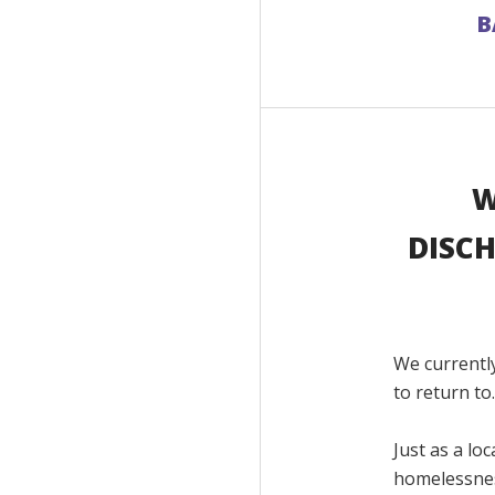
B
W
DISCH
We currentl
to return to
Just as a lo
homelessnes