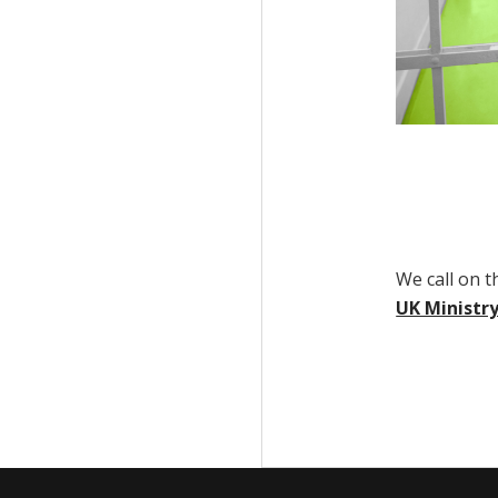
We call on 
UK Ministry