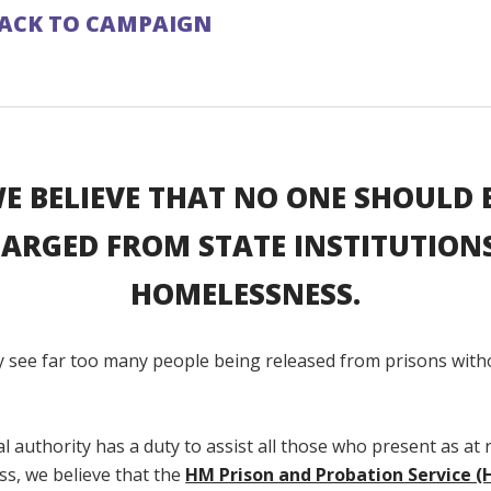
ACK TO CAMPAIGN
E BELIEVE THAT NO ONE SHOULD 
ARGED FROM STATE INSTITUTION
HOMELESSNESS.
y see far too many people being released from prisons wit
.
cal authority has a duty to assist all those who present as at r
s, we believe that the
HM Prison and Probation Service 