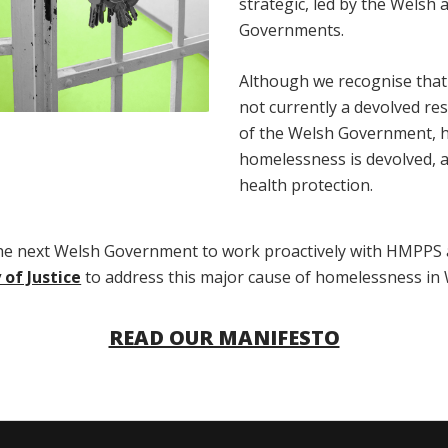
strategic, led by the Welsh
Governments.
Although we recognise that j
not currently a devolved res
of the Welsh Government, 
homelessness is devolved, as
health protection.
the next Welsh Government to work proactively with HMPPS 
 of Justice
to address this major cause of homelessness in 
READ OUR MANIFESTO