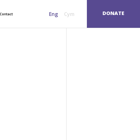
SEARCH
DONATE
Eng
Cym
Contact