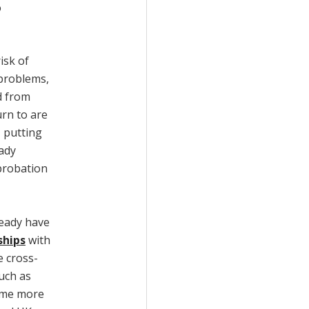
o
isk of
 problems,
d from
rn to are
, putting
ady
probation
ready have
ships
with
e cross-
uch as
ome more