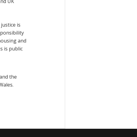
 and UK
ustice is
ponsibility
housing and
 is public
and the
Wales.