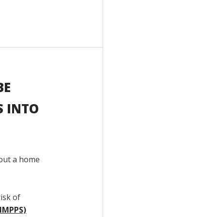
BE
S INTO
hout a home
isk of
(HMPPS)