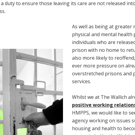
a duty to ensure those leaving its care are not released int
ss.
As well as being at greater r
physical and mental health
individuals who are release
prison with no home to retu
also more likely to reoffend
ever more pressure on alre
overstretched prisons and 
services.
Whilst we at The Wallich al
positive working relation
HMPPS, we would like to se
agency working on issues s
housing and health to bec