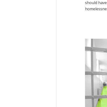
should have 
homelessne