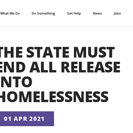
What We Do
Do Something
Get Help
News
Jobs
THE STATE MUST
END ALL RELEASE
INTO
HOMELESSNESS
01 APR 2021