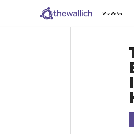
Who We Are