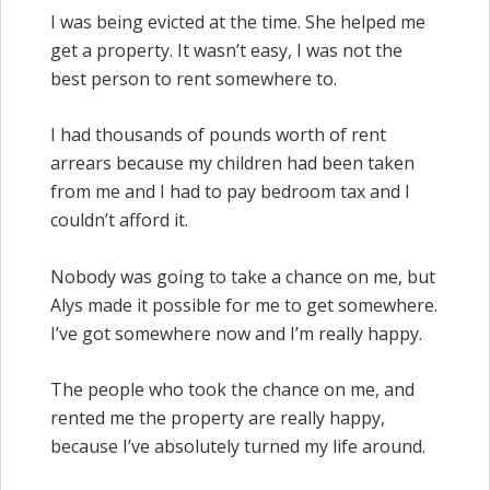
I was being evicted at the time. She helped me
get a property. It wasn’t easy, I was not the
best person to rent somewhere to.
I had thousands of pounds worth of rent
arrears because my children had been taken
from me and I had to pay bedroom tax and I
couldn’t afford it.
Nobody was going to take a chance on me, but
Alys made it possible for me to get somewhere.
I’ve got somewhere now and I’m really happy.
The people who took the chance on me, and
rented me the property are really happy,
because I’ve absolutely turned my life around.