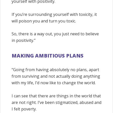
yourself with positivity.
If you’re surrounding yourself with toxicity, it
will poison you and turn you toxic.
So, there is a way out, you just need to believe
in positivity.”
MAKING AMBITIOUS PLANS
“Going from having absolutely no plans, apart
from surviving and not actually doing anything
with my life, I’d now like to change the world.
I can see that there are things in the world that
are not right. I’ve been stigmatized, abused and
I felt poverty.