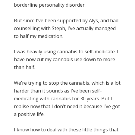
borderline personality disorder.
But since I’ve been supported by Alys, and had
counselling with Steph, I’ve actually managed
to half my medication.
I was heavily using cannabis to self-medicate. I
have now cut my cannabis use down to more
than half.
We’re trying to stop the cannabis, which is a lot
harder than it sounds as I’ve been self-
medicating with cannabis for 30 years. But I
realise now that I don’t need it because I’ve got
a positive life.
I know how to deal with these little things that