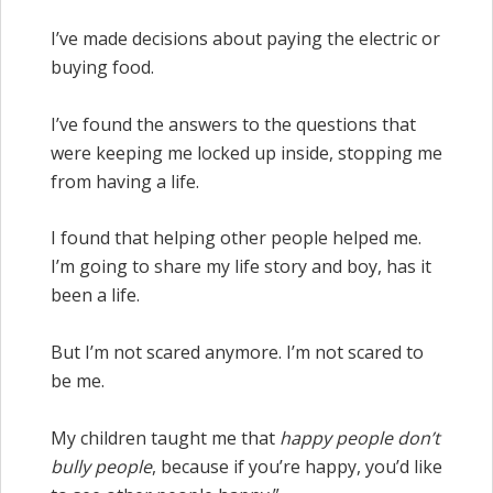
I’ve made decisions about paying the electric or
buying food.
I’ve found the answers to the questions that
were keeping me locked up inside, stopping me
from having a life.
I found that helping other people helped me.
I’m going to share my life story and boy, has it
been a life.
But I’m not scared anymore. I’m not scared to
be me.
My children taught me that
happy people don’t
bully people
, because if you’re happy, you’d like