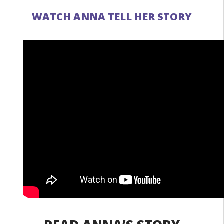
WATCH ANNA TELL HER STORY