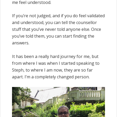
me feel understood.
If you’re not judged, and if you do feel validated
and understood, you can tell the counsellor
stuff that you’ve never told anyone else. Once
you’ve told them, you can start finding the
answers.
It has been a really hard journey for me, but
from where I was when I started speaking to
Steph, to where I am now, they are so far
apart. I’m a completely changed person.