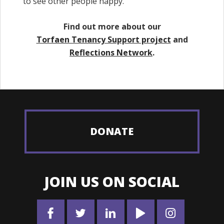
to see other people happy.”
Find out more about our
Torfaen Tenancy Support project
and
Reflections Network
.
DONATE
JOIN US ON SOCIAL