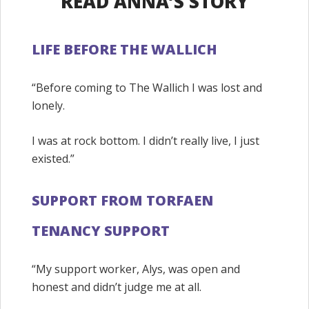
READ ANNA’S STORY
LIFE BEFORE THE WALLICH
“Before coming to The Wallich I was lost and
lonely.
I was at rock bottom. I didn’t really live, I just
existed.”
SUPPORT FROM TORFAEN
TENANCY SUPPORT
“My support worker, Alys, was open and
honest and didn’t judge me at all.