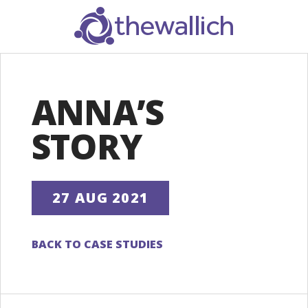
SEARCH
ANNA’S
STORY
27 AUG 2021
BACK TO CASE STUDIES