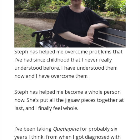
Steph has helped me overcome problems that
I’ve had since childhood that I never really
understood before. I have understood them
now and I have overcome them.
Steph has helped me become a whole person
now. She’s put all the jigsaw pieces together at
last, and I finally feel whole.
I’ve been taking
Quetiapine
for probably six
years I think, from when I got diagnosed with