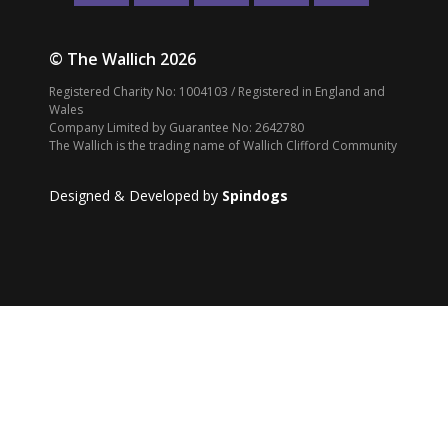
© The Wallich 2026
Registered Charity No: 1004103 / Registered in England and
Wales
Company Limited by Guarantee No: 2642780
The Wallich is the trading name of Wallich Clifford Community
Designed & Developed by
Spindogs