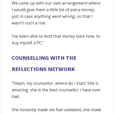
We came up with our own arrangement where
I would give them a little bit of extra money,
just in case anything went wrong, so that I
wasn’t such a risk.
I’ve been able to lend that money back now, to
buy myself a PC.”
COUNSELLING WITH THE
REFLECTIONS NETWORK
“Steph, my counsellor, where do I start. She is
amazing, she is the best counsellor I have ever
had.
She honestly made me feel validated, she made