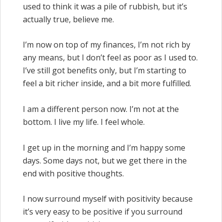
used to think it was a pile of rubbish, but it’s
actually true, believe me.
I’m now on top of my finances, I’m not rich by
any means, but I don’t feel as poor as I used to.
I’ve still got benefits only, but I’m starting to
feel a bit richer inside, and a bit more fulfilled.
I am a different person now. I’m not at the
bottom. I live my life. I feel whole.
I get up in the morning and I’m happy some
days. Some days not, but we get there in the
end with positive thoughts.
I now surround myself with positivity because
it’s very easy to be positive if you surround