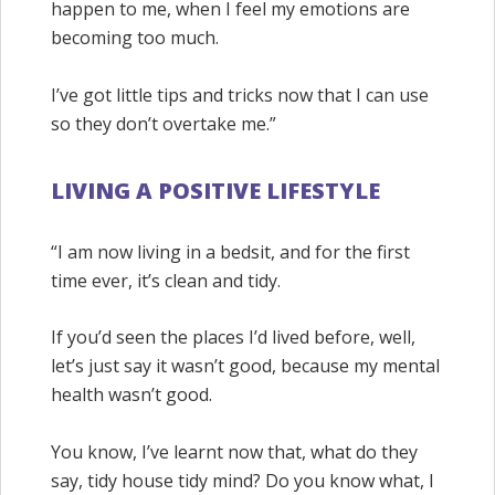
happen to me, when I feel my emotions are
becoming too much.
I’ve got little tips and tricks now that I can use
so they don’t overtake me.”
LIVING A POSITIVE LIFESTYLE
“I am now living in a bedsit, and for the first
time ever, it’s clean and tidy.
If you’d seen the places I’d lived before, well,
let’s just say it wasn’t good, because my mental
health wasn’t good.
You know, I’ve learnt now that, what do they
say, tidy house tidy mind? Do you know what, I