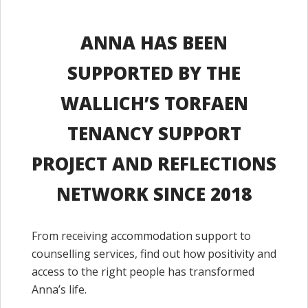
ANNA HAS BEEN
SUPPORTED BY THE
WALLICH’S TORFAEN
TENANCY SUPPORT
PROJECT AND REFLECTIONS
NETWORK SINCE 2018
From receiving accommodation support to
counselling services, find out how positivity and
access to the right people has transformed
Anna’s life.