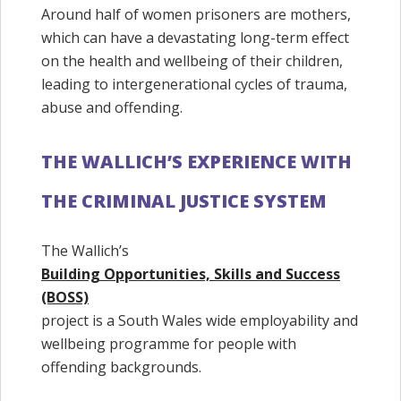
Around half of women prisoners are mothers,
which can have a devastating long-term effect
on the health and wellbeing of their children,
leading to intergenerational cycles of trauma,
abuse and offending.
THE WALLICH’S EXPERIENCE WITH
THE CRIMINAL JUSTICE SYSTEM
The Wallich’s
Building Opportunities, Skills and Success
(BOSS)
project is a South Wales wide employability and
wellbeing programme for people with
offending backgrounds.