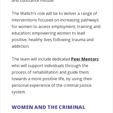
and substance misuse.
The Wallich’s role will be to deliver a range of
interventions focused on increasing pathways
for women to access employment, training and
education; empowering women to lead
positive, healthy lives following trauma and
addiction.
The team will include dedicated
Peer Mentors
who will support individuals through the
process of rehabilitation and guide them
towards a more positive life, by using their
personal experience of the criminal justice
system.
WOMEN AND THE CRIMINAL