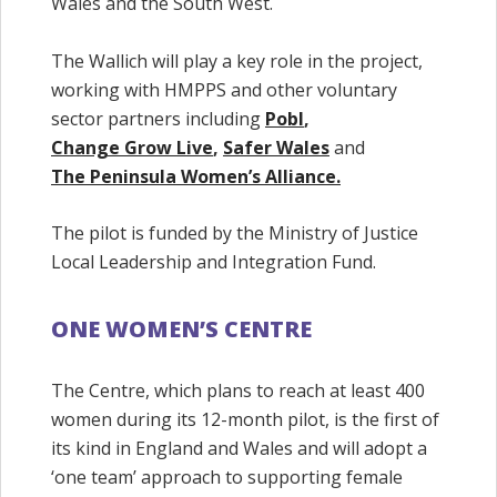
Wales and the South West.
The Wallich will play a key role in the project,
working with HMPPS and other voluntary
sector partners including
Pobl
,
Change Grow Live
,
Safer Wales
and
The Peninsula Women’s Alliance.
The pilot is funded by the Ministry of Justice
Local Leadership and Integration Fund.
ONE WOMEN’S CENTRE
The Centre, which plans to reach at least 400
women during its 12-month pilot, is the first of
its kind in England and Wales and will adopt a
‘one team’ approach to supporting female