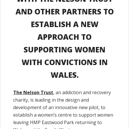
AND OTHER PARTNERS TO
ESTABLISH A NEW
APPROACH TO
SUPPORTING WOMEN
WITH CONVICTIONS IN
WALES.
The Nelson Trust
, an addiction and recovery
charity, is leading in the design and
development of an innovative new pilot, to
establish a women’s centre to support women
leaving HMP Eastwood Park returning to