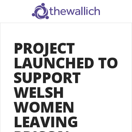
SEARCH
PROJECT
LAUNCHED TO
SUPPORT
WELSH
WOMEN
LEAVING