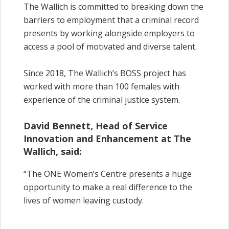
The Wallich is committed to breaking down the
barriers to employment that a criminal record
presents by working alongside employers to
access a pool of motivated and diverse talent.
Since 2018, The Wallich’s BOSS project has
worked with more than 100 females with
experience of the criminal justice system.
David Bennett, Head of Service
Innovation and Enhancement at The
Wallich, said:
“The ONE Women’s Centre presents a huge
opportunity to make a real difference to the
lives of women leaving custody.