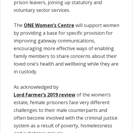
prison leavers, joining up statutory and
voluntary sector services.
The
ONE Women’s Centre
will support women
by providing a base for specific provision for
improving gateway communications,
encouraging more effective ways of enabling
family members to share concerns about their
loved one’s health and wellbeing while they are
in custody.
As acknowledged by
Lord Farmer’s 2019 review
of the women’s
estate, female prisoners face very different
challenges to their male counterparts and
often become involved with the criminal justice
system as a result of poverty, homelessness