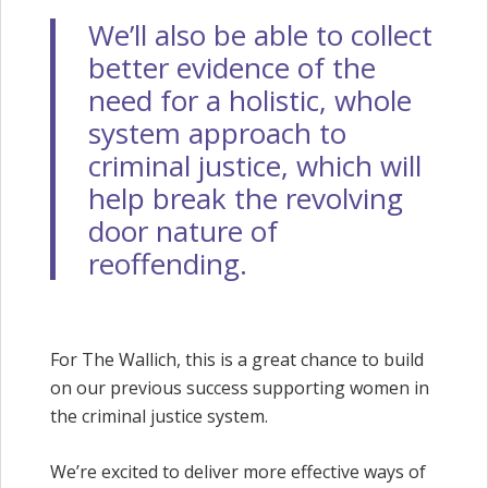
We’ll also be able to collect
better evidence of the
need for a holistic, whole
system approach to
criminal justice, which will
help break the revolving
door nature of
reoffending.
For The Wallich, this is a great chance to build
on our previous success supporting women in
the criminal justice system.
We’re excited to deliver more effective ways of