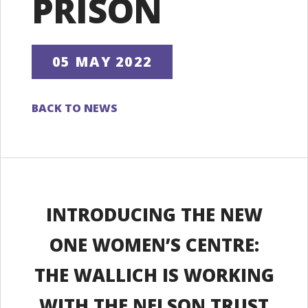
PRISON
05 MAY 2022
BACK TO NEWS
INTRODUCING THE NEW
ONE WOMEN’S CENTRE:
THE WALLICH IS WORKING
WITH THE NELSON TRUST