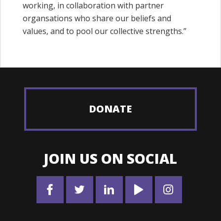
working, in collaboration with partner
organsations who share our beliefs and
values, and to pool our collective strengths.”
DONATE
JOIN US ON SOCIAL