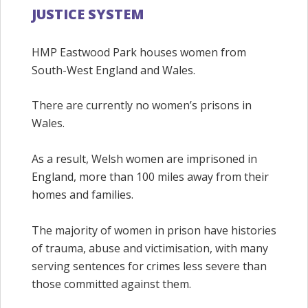
JUSTICE SYSTEM
HMP Eastwood Park houses women from
South-West England and Wales.
There are currently no women’s prisons in
Wales.
As a result, Welsh women are imprisoned in
England, more than 100 miles away from their
homes and families.
The majority of women in prison have histories
of trauma, abuse and victimisation, with many
serving sentences for crimes less severe than
those committed against them.