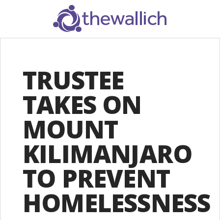
SEARCH
TRUSTEE
TAKES ON
MOUNT
KILIMANJARO
TO PREVENT
HOMELESSNESS