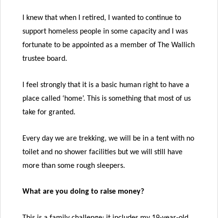
I knew that when I retired, I wanted to continue to
support homeless people in some capacity and I was
fortunate to be appointed as a member of The Wallich
trustee board.
I feel strongly that it is a basic human right to have a
place called ‘home’. This is something that most of us
take for granted.
Every day we are trekking, we will be in a tent with no
toilet and no shower facilities but we will still have
more than some rough sleepers.
What are you doing to raise money?
This is a family challenge; it includes my 19-year-old