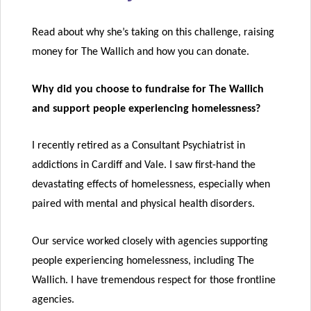
Read about why she’s taking on this challenge, raising
money for The Wallich and how you can donate.
Why did you choose to fundraise for The Wallich
and support people experiencing homelessness?
I recently retired as a Consultant Psychiatrist in
addictions in Cardiff and Vale. I saw first-hand the
devastating effects of homelessness, especially when
paired with mental and physical health disorders.
Our service worked closely with agencies supporting
people experiencing homelessness, including The
Wallich. I have tremendous respect for those frontline
agencies.