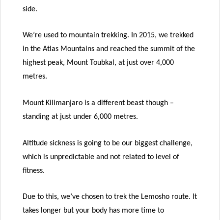
side.
We’re used to mountain trekking. In 2015, we trekked
in the Atlas Mountains and reached the summit of the
highest peak, Mount Toubkal, at just over 4,000
metres.
Mount Kilimanjaro is a different beast though –
standing at just under 6,000 metres.
Altitude sickness is going to be our biggest challenge,
which is unpredictable and not related to level of
fitness.
Due to this, we’ve chosen to trek the Lemosho route. It
takes longer but your body has more time to