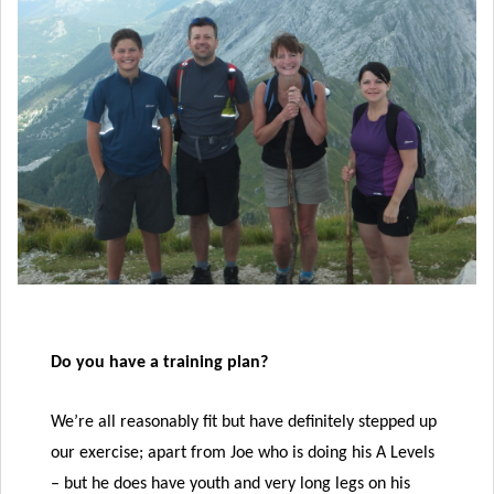
Do you have a training plan?
We’re all reasonably fit but have definitely stepped up
our exercise; apart from Joe who is doing his A Levels
– but he does have youth and very long legs on his