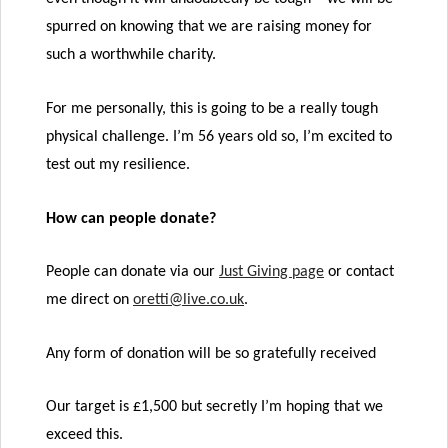
spurred on knowing that we are raising money for
such a worthwhile charity.
For me personally, this is going to be a really tough
physical challenge. I’m 56 years old so, I’m excited to
test out my resilience.
How can people donate?
People can donate via our
Just Giving page
or contact
me direct on
oretti@live.co.uk
.
Any form of donation will be so gratefully received
Our target is £1,500 but secretly I’m hoping that we
exceed this.