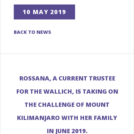
10 MAY 2019
BACK TO NEWS
ROSSANA, A CURRENT TRUSTEE
FOR THE WALLICH, IS TAKING ON
THE CHALLENGE OF MOUNT
KILIMANJARO WITH HER FAMILY
IN JUNE 2019.