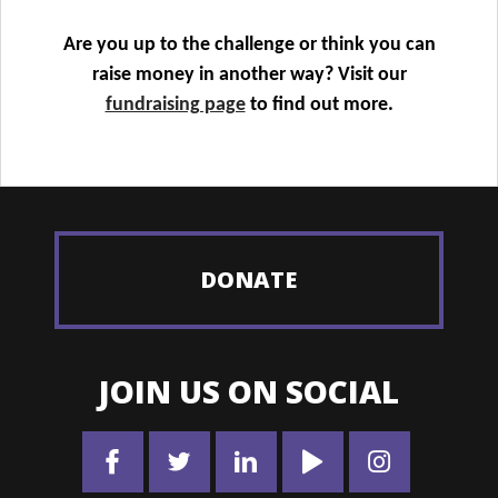
Are you up to the challenge or think you can
raise money in another way? Visit our
fundraising page
to find out more.
DONATE
JOIN US ON SOCIAL