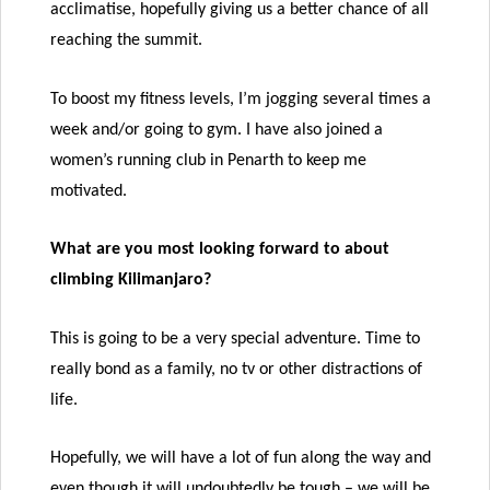
acclimatise, hopefully giving us a better chance of all
reaching the summit.
To boost my fitness levels, I’m jogging several times a
week and/or going to gym. I have also joined a
women’s running club in Penarth to keep me
motivated.
What are you most looking forward to about
climbing Kilimanjaro?
This is going to be a very special adventure. Time to
really bond as a family, no tv or other distractions of
life.
Hopefully, we will have a lot of fun along the way and
even though it will undoubtedly be tough – we will be