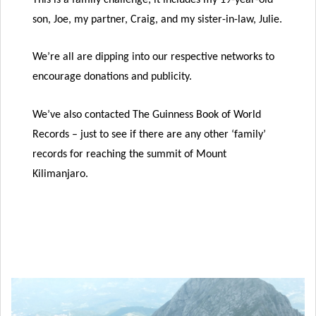
son, Joe, my partner, Craig, and my sister-in-law, Julie.
We’re all are dipping into our respective networks to
encourage donations and publicity.
We’ve also contacted The Guinness Book of World
Records – just to see if there are any other ‘family’
records for reaching the summit of Mount
Kilimanjaro.