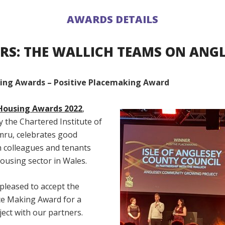
AWARDS DETAILS
RS: THE WALLICH TEAMS ON ANGL
ing Awards – Positive Placemaking Award
Housing Awards 2022
,
 the Chartered Institute of
ru, celebrates good
h colleagues and tenants
ousing sector in Wales.
pleased to accept the
ace Making Award for a
ject with our partners.