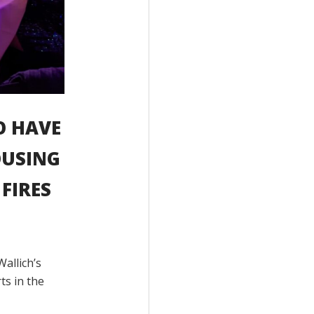
O HAVE
OUSING
FIRES
Wallich’s
ts in the