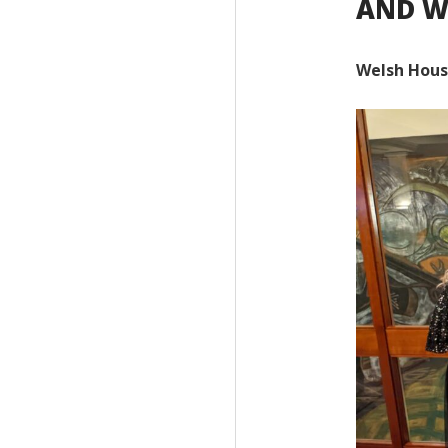
AND W
Welsh Hous