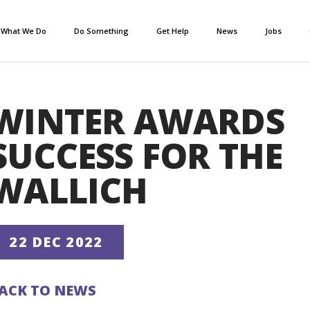
What We Do
Do Something
Get Help
News
Jobs
WINTER AWARDS
SUCCESS FOR THE
WALLICH
22 DEC 2022
ACK TO NEWS