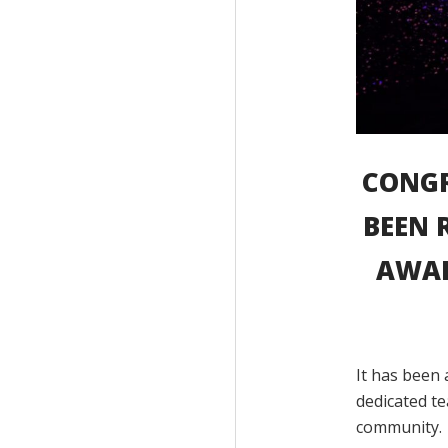
CONGR
BEEN 
AWAR
It has been 
dedicated te
community.