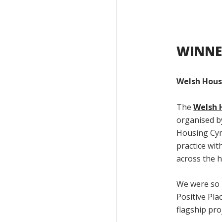
WINNE
Welsh Hous
The
Welsh 
organised by
Housing Cym
practice wit
across the h
We were so 
Positive Pl
flagship pro