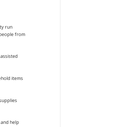
ty run
 people from
 assisted
ehold items
 supplies
 and help