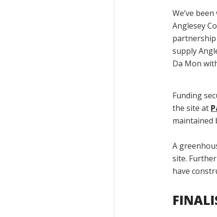
We’ve been 
Anglesey Co
partnership 
supply Angl
Da Mon with 
Funding sec
the site at
P
maintained b
A greenhouse
site. Furthe
have constr
FINAL