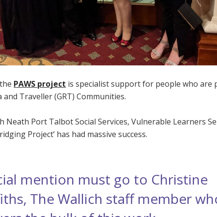
 the
PAWS project
is specialist support for people who are 
 and Traveller (GRT) Communities.
h Neath Port Talbot Social Services, Vulnerable Learners Se
ridging Project’ has had massive success.
ial mention must go to Christine
fiths, The Wallich staff member wh