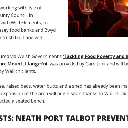
working with Isle of
unty Council, in
with Wild Elements, to
esey food banks and Bwyd
fresh fruit and veg.
ured via Welsh Government’s
‘Tackling Food Poverty and I
arc Mount, Llangefni
, was provided by Care Link and will b
y Wallich clients.
, raised beds, water butts and a shed has already been inst
r expansion of the area will begin soon thanks to Wallich cli
ucted a seated bench.
ISTS: NEATH PORT TALBOT PREVEN