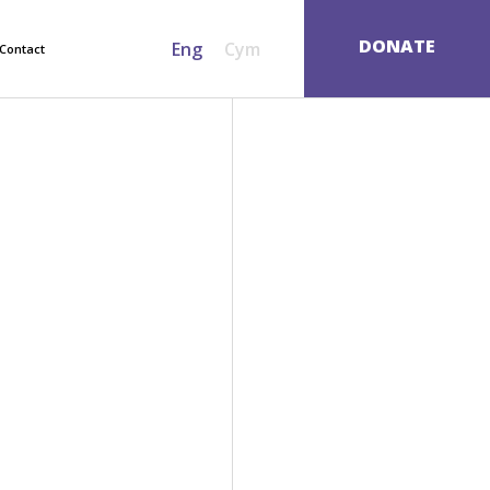
SEARCH
DONATE
Eng
Cym
Contact