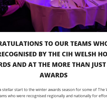
ATULATIONS TO OUR TEAMS WH
RECOGNISED BY THE CIH WELSH H
DS AND AT THE MORE THAN JUST 
AWARDS
a stellar start to the winter awards season for some of The 
ams who were recognised regionally and nationally for effor