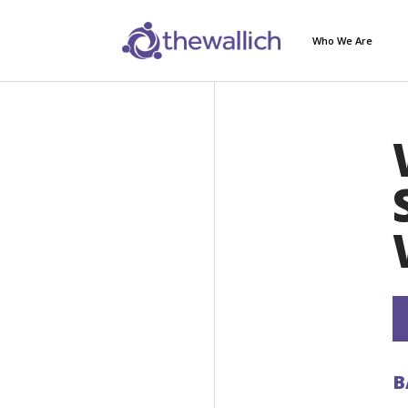
Who We Are
B