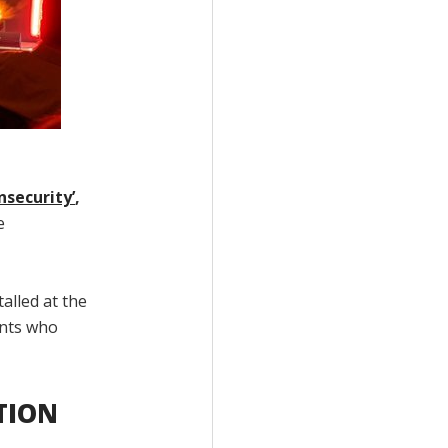
nsecurity’
,
e
alled at the
ents who
TION