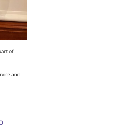
part of
rvice and
o