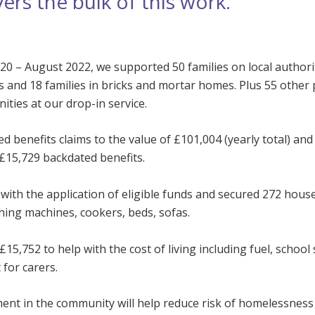
vers the bulk of this work.
20 – August 2022, we supported 50 families on local authori
s and 18 families in bricks and mortar homes. Plus 55 other
ties at our drop-in service.
 benefits claims to the value of £101,004 (yearly total) and
£15,729 backdated benefits.
with the application of eligible funds and secured 272 hous
hing machines, cookers, beds, sofas.
15,752 to help with the cost of living including fuel, school
for carers.
ment in the community will help reduce risk of homelessness