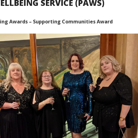
ELLBEING SERVICE (PAWS)
ing Awards – Supporting Communities Award