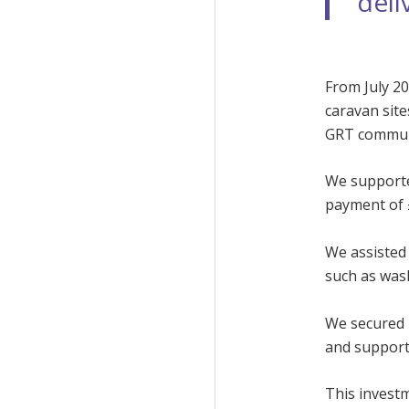
deli
From July 20
caravan site
GRT communi
We supported
payment of 
We assisted 
such as was
We secured £
and support 
This invest