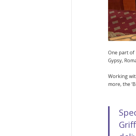
One part of
Gypsy, Roma
Working wit
more, the ‘B
Spec
Grif