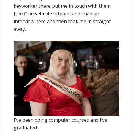
keyworker there put me in touch with them
[the
Cross Borders
team] and I had an
interview here and then took me in straight
away.
I’ve been doing computer courses and I’ve
graduated.