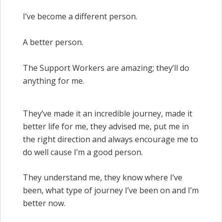
I’ve become a different person.
A better person.
The Support Workers are amazing; they’ll do
anything for me.
They’ve made it an incredible journey, made it
better life for me, they advised me, put me in
the right direction and always encourage me to
do well cause I’m a good person.
They understand me, they know where I’ve
been, what type of journey I’ve been on and I’m
better now.