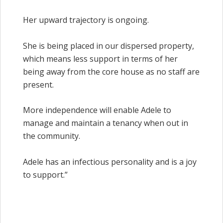
Her upward trajectory is ongoing.
She is being placed in our dispersed property,
which means less support in terms of her
being away from the core house as no staff are
present.
More independence will enable Adele to
manage and maintain a tenancy when out in
the community.
Adele has an infectious personality and is a joy
to support.”