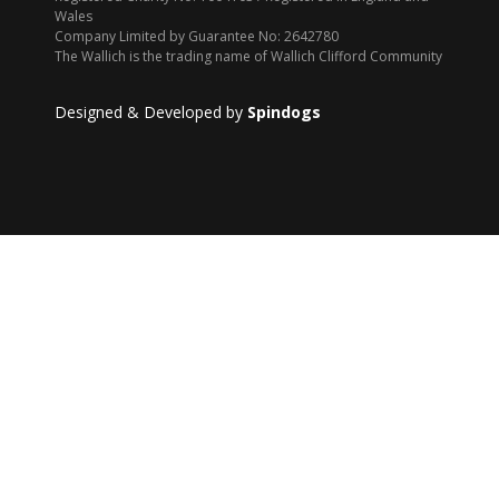
Wales
Company Limited by Guarantee No: 2642780
The Wallich is the trading name of Wallich Clifford Community
Designed & Developed by
Spindogs