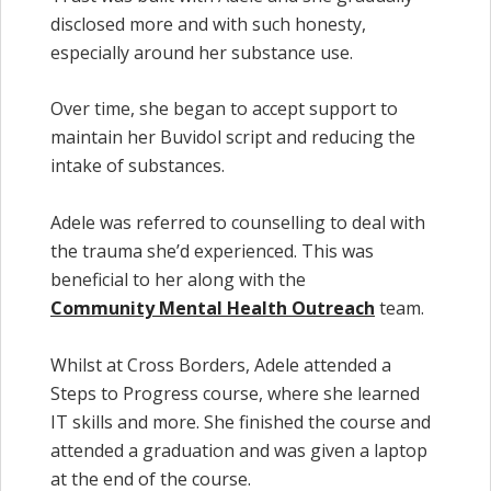
disclosed more and with such honesty,
especially around her substance use.
Over time, she began to accept support to
maintain her Buvidol script and reducing the
intake of substances.
Adele was referred to counselling to deal with
the trauma she’d experienced. This was
beneficial to her along with the
Community Mental Health Outreach
team.
Whilst at Cross Borders, Adele attended a
Steps to Progress course, where she learned
IT skills and more. She finished the course and
attended a graduation and was given a laptop
at the end of the course.