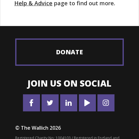
Help & Advice
page to find out more.
DONATE
JOIN US ON SOCIAL
© The Wallich 2026
Registered Charity No: 1004103 / Registered in England and