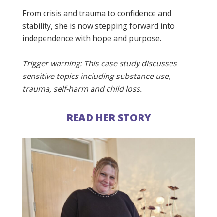
From crisis and trauma to confidence and
stability, she is now stepping forward into
independence with hope and purpose.
Trigger warning: This case study discusses
sensitive topics including substance use,
trauma, self-harm and child loss.
READ HER STORY