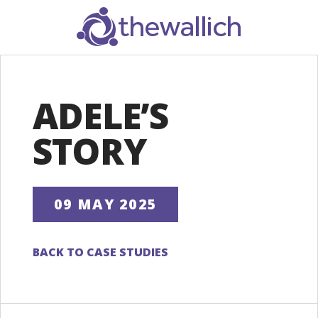
SEARCH
ADELE’S
STORY
09 MAY 2025
BACK TO CASE STUDIES