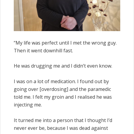
“My life was perfect until I met the wrong guy.
Then it went downhill fast.
He was drugging me and I didn’t even know.
I was on a lot of medication. I found out by
going over [overdosing] and the paramedic
told me. I felt my groin and I realised he was
injecting me.
It turned me into a person that I thought I’d
never ever be, because I was dead against