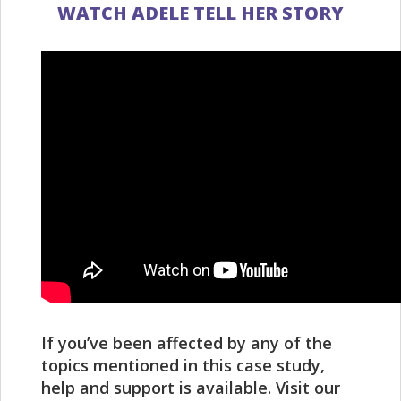
WATCH ADELE TELL HER STORY
If you’ve been affected by any of the
topics mentioned in this case study,
help and support is available. Visit our