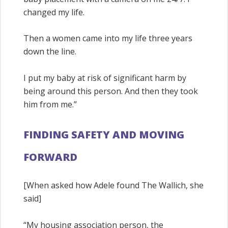
changed my life.
Then a women came into my life three years
down the line.
I put my baby at risk of significant harm by
being around this person. And then they took
him from me.”
FINDING SAFETY AND MOVING
FORWARD
[When asked how Adele found The Wallich, she
said]
“My housing association person, the