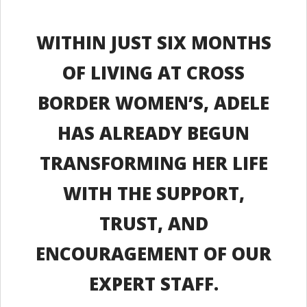
WITHIN JUST SIX MONTHS
OF LIVING AT CROSS
BORDER WOMEN’S, ADELE
HAS ALREADY BEGUN
TRANSFORMING HER LIFE
WITH THE SUPPORT,
TRUST, AND
ENCOURAGEMENT OF OUR
EXPERT STAFF.