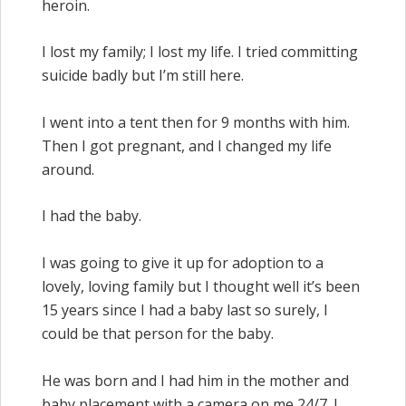
heroin.
I lost my family; I lost my life. I tried committing
suicide badly but I’m still here.
I went into a tent then for 9 months with him.
Then I got pregnant, and I changed my life
around.
I had the baby.
I was going to give it up for adoption to a
lovely, loving family but I thought well it’s been
15 years since I had a baby last so surely, I
could be that person for the baby.
He was born and I had him in the mother and
baby placement with a camera on me 24/7. I