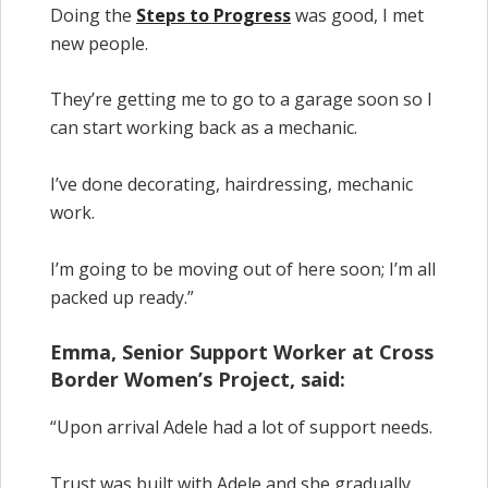
Doing the
Steps to Progress
was good, I met
new people.
They’re getting me to go to a garage soon so I
can start working back as a mechanic.
I’ve done decorating, hairdressing, mechanic
work.
I’m going to be moving out of here soon; I’m all
packed up ready.”
Emma, Senior Support Worker at Cross
Border Women’s Project, said:
“Upon arrival Adele had a lot of support needs.
Trust was built with Adele and she gradually