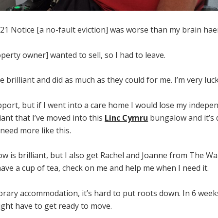
 21 Notice [a no-fault eviction] was worse than my brain h
perty owner] wanted to sell, so I had to leave.
e brilliant and did as much as they could for me. I’m very luck
port, but if I went into a care home I would lose my indepe
liant that I’ve moved into this
Linc Cymru
bungalow and it’s 
 need more like this.
 is brilliant, but I also get Rachel and Joanne from The Wal
ave a cup of tea, check on me and help me when I need it.
rary accommodation, it’s hard to put roots down. In 6 week
ight have to get ready to move.