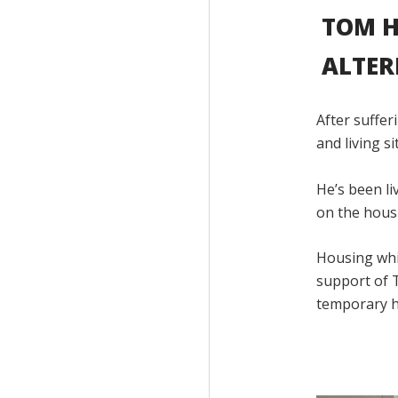
TOM H
ALTER
After suffer
and living s
He’s been l
on the housi
Housing whic
support of T
temporary h