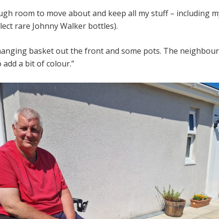
ough room to move about and keep all my stuff – including 
ollect rare Johnny Walker bottles).
hanging basket out the front and some pots. The neighbours
o add a bit of colour.”