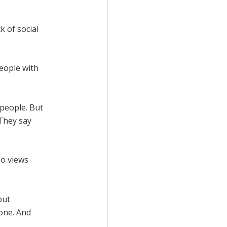
k of social
eople with
 people. But
 They say
ho views
but
one. And