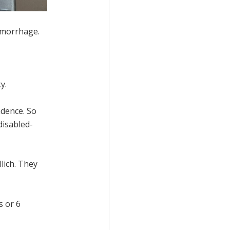
aemorrhage.
y.
ndence. So
disabled-
lich. They
s or 6