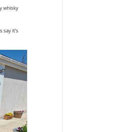
my whisky
 say it’s