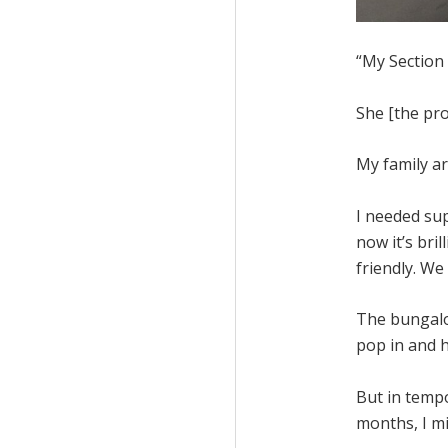
“My Section
She [the pro
My family ar
I needed sup
now it’s bril
friendly. We
The bungalow
pop in and h
But in tempo
months, I m