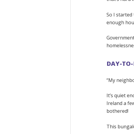
So I started
enough house
Governments,
homelessnes
DAY-TO-
“My neighbou
It’s quiet e
Ireland a fe
bothered!
This bungalo