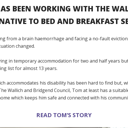
AS BEEN WORKING WITH THE WAL
NATIVE TO BED AND BREAKFAST SE
ing from a brain haemorrhage and facing a no-fault eviction,
ituation changed.
iving in temporary accommodation for two and half years bu
ng list for almost 13 years.
h accommodates his disability has been hard to find but, w
he Wallich and Bridgend Council, Tom at least has a suitabl
ome which keeps him safe and connected with his communi
READ TOM’S STORY