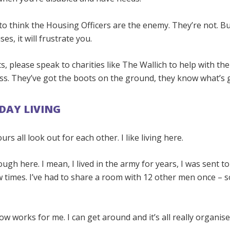
 to think the Housing Officers are the enemy. They’re not. B
s, it will frustrate you.
 please speak to charities like The Wallich to help with the
s. They’ve got the boots on the ground, they know what’s 
DAY LIVING
rs all look out for each other. I like living here.
nough here. I mean, I lived in the army for years, I was sent 
w times. I’ve had to share a room with 12 other men once – s
w works for me. I can get around and it’s all really organise