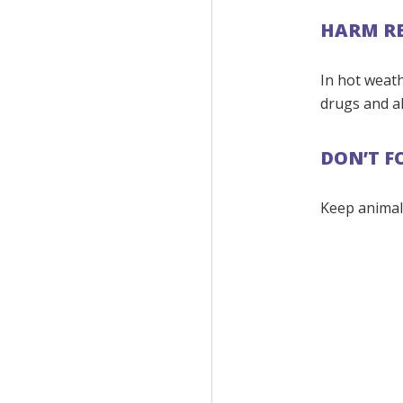
HARM R
In hot weath
drugs and al
DON’T F
Keep animal