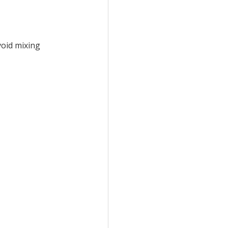
void mixing