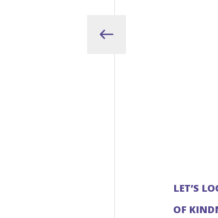
LET’S L
OF KIND