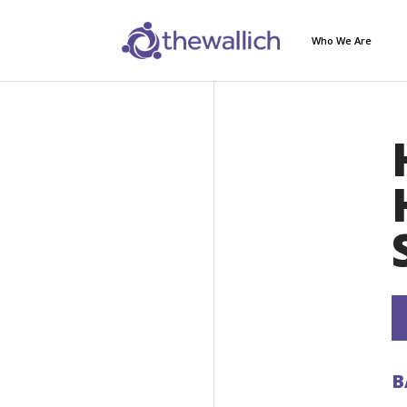
Who We Are
B