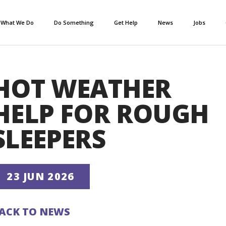
What We Do
Do Something
Get Help
News
Jobs
HOT WEATHER
HELP FOR ROUGH
SLEEPERS
23 JUN 2026
ACK TO NEWS