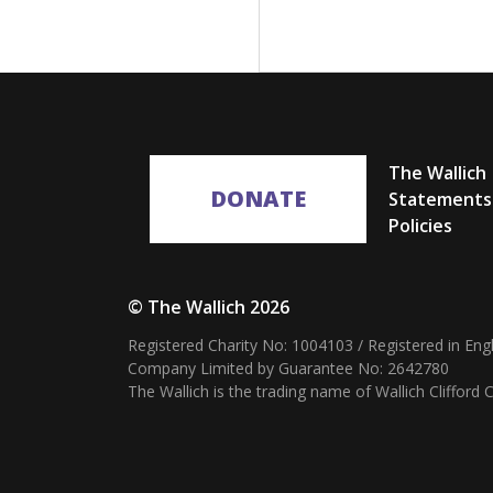
The Wallich
DONATE
Statements
Policies
© The Wallich 2026
Registered Charity No: 1004103 / Registered in En
Company Limited by Guarantee No: 2642780
The Wallich is the trading name of Wallich Cliffor