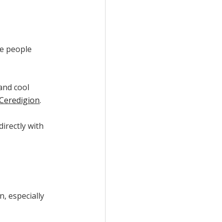
re people
 and cool
Ceredigion
.
irectly with
n, especially