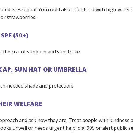
ated is essential. You could also offer food with high water 
or strawberries.
SPF (50+)
e the risk of sunburn and sunstroke.
 CAP, SUN HAT OR UMBRELLA
ch-needed shade and protection.
HEIR WELFARE
, approach and ask how they are. Treat people with kindness 
ooks unwell or needs urgent help, dial 999 or alert public se