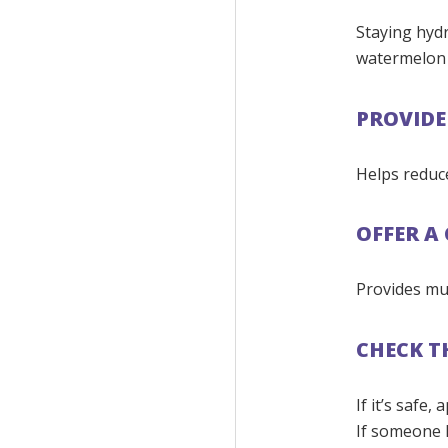
Staying hydr
watermelon 
PROVIDE 
Helps reduc
OFFER A
Provides mu
CHECK T
If it’s safe
If someone l