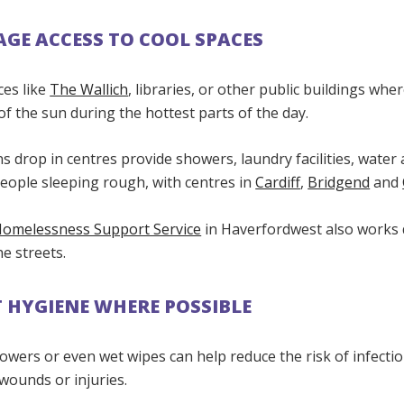
GE ACCESS TO COOL SPACES
ces like
The Wallich
, libraries, or other public buildings whe
of the sun during the hottest parts of the day.
s drop in centres provide showers, laundry facilities, water
people sleeping rough, with centres in
Cardiff
,
Bridgend
and
Homelessness Support Service
in Haverfordwest also works d
e streets.
 HYGIENE WHERE POSSIBLE
owers or even wet wipes can help reduce the risk of infectio
 wounds or injuries.