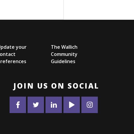
Update your
The Wallich
ontact
Community
references
Guidelines
JOIN US ON SOCIAL