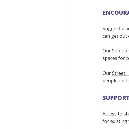
ENCOURA
Suggest pla
can get out 
Our Solution
spaces for 
Our
Street 
people on th
SUPPORT
Access to sh
for existing