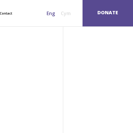
SEARCH
DONATE
Eng
Cym
Contact