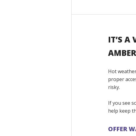
IT’S A
AMBER
Hot weather
proper acce
risky.
If you see s
help keep th
OFFER W