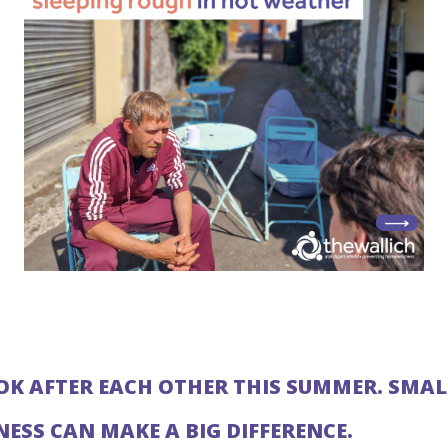
OOK AFTER EACH OTHER THIS SUMMER. SMAL
NESS CAN MAKE A BIG DIFFERENCE.