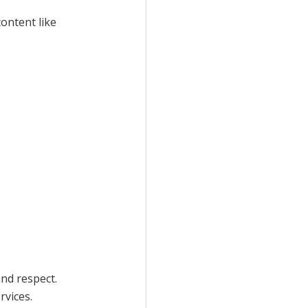
content like
and respect.
rvices.