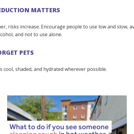
EDUCTION MATTERS
er, risks increase. Encourage people to use low and slow, a
cohol, and not to use alone.
ORGET PETS
s cool, shaded, and hydrated wherever possible.