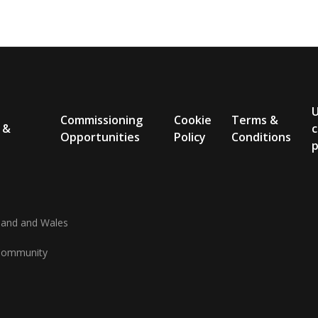
Commissioning
Cookie
Terms &
 &
c
Opportunities
Policy
Conditions
p
gland and Wales
d Community