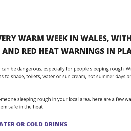
 VERY WARM WEEK IN WALES, WIT
 AND RED HEAT WARNINGS IN PLA
 can be dangerous, especially for people sleeping rough. W
ss to shade, toilets, water or sun cream, hot summer days a
omeone sleeping rough in your local area, here are a few w
em safe in the heat:
ATER OR COLD DRINKS