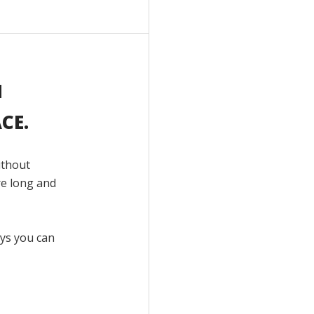
H
CE.
ithout
re long and
ays you can