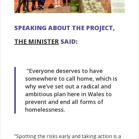
SPEAKING ABOUT THE PROJECT,
THE MINISTER
SAID:
“Everyone deserves to have
somewhere to call home, which is
why we’ve set out a radical and
ambitious plan here in Wales to
prevent and end all forms of
homelessness.
“Spotting the risks early and taking action is a