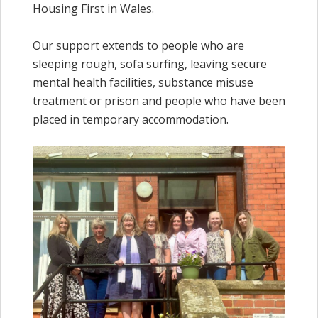
Housing First in Wales.
Our support extends to people who are
sleeping rough, sofa surfing, leaving secure
mental health facilities, substance misuse
treatment or prison and people who have been
placed in temporary accommodation.