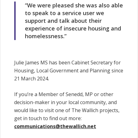
“We were pleased she was also able
to speak to a service user we
support and talk about their
experience of insecure housing and
homelessness.”
Julie James MS has been Cabinet Secretary for
Housing, Local Government and Planning since
21 March 2024.
If you’re a Member of Senedd, MP or other
decision-maker in your local community, and
would like to visit one of The Wallich projects,
get in touch to find out more:
communications@thewallich.net