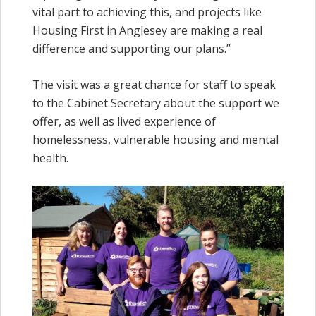
vital part to achieving this, and projects like
Housing First in Anglesey are making a real
difference and supporting our plans.”
The visit was a great chance for staff to speak
to the Cabinet Secretary about the support we
offer, as well as lived experience of
homelessness, vulnerable housing and mental
health.