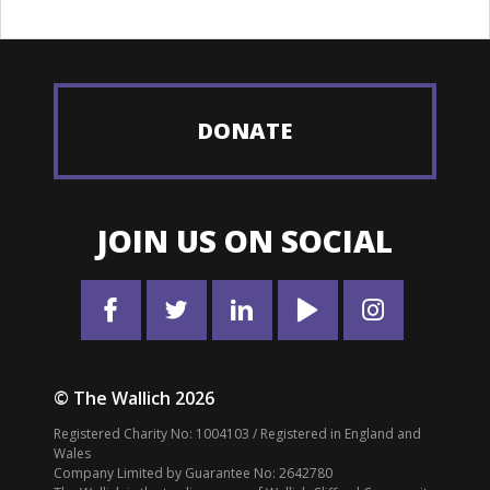
DONATE
JOIN US ON SOCIAL
© The Wallich 2026
Registered Charity No: 1004103 / Registered in England and
Wales
Company Limited by Guarantee No: 2642780