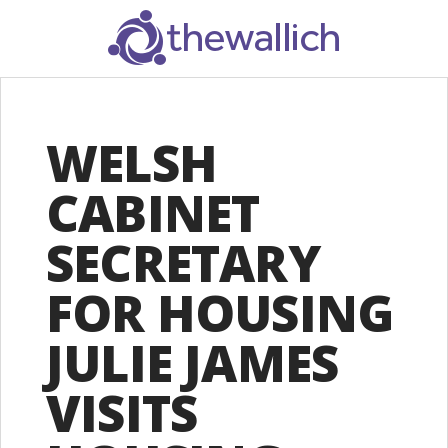
SEARCH
WELSH
CABINET
SECRETARY
FOR HOUSING
JULIE JAMES
VISITS