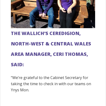
THE WALLICH’S CEREDIGION,
NORTH-WEST & CENTRAL WALES
AREA MANAGER, CERI THOMAS,
SAID:
“We’re grateful to the Cabinet Secretary for
taking the time to check in with our teams on
Ynys Mon.