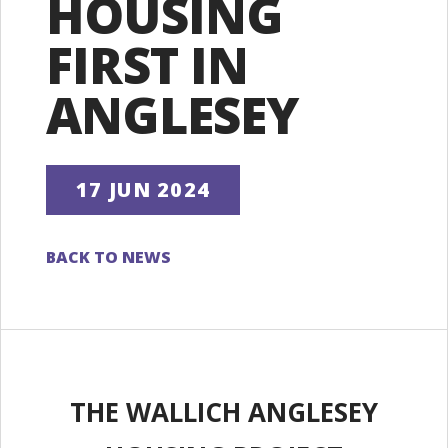
HOUSING
FIRST IN
ANGLESEY
17 JUN 2024
BACK TO NEWS
THE WALLICH ANGLESEY