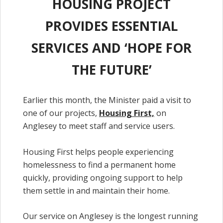
HOUSING PROJECT
PROVIDES ESSENTIAL
SERVICES AND ‘HOPE FOR
THE FUTURE’
Earlier this month, the Minister paid a visit to
one of our projects,
Housing First,
on
Anglesey to meet staff and service users.
Housing First helps people experiencing
homelessness to find a permanent home
quickly, providing ongoing support to help
them settle in and maintain their home.
Our service on Anglesey is the longest running