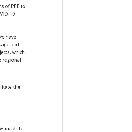
ms of PPE to
OVID-19
we have
sage and
jects, which
 regional
litate the
58 meals to