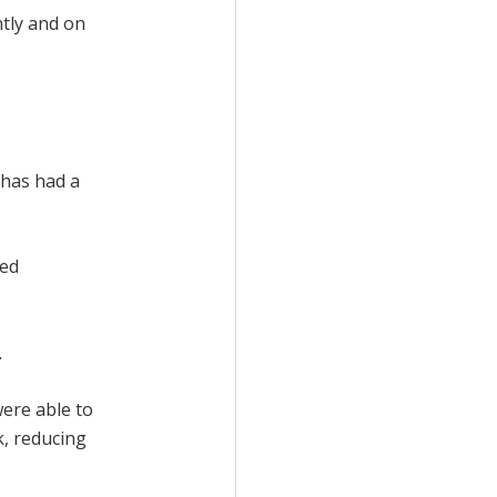
ntly and on
 has had a
ced
.
ere able to
k, reducing