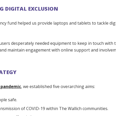
G DIGITAL EXCLUSION
y fund helped us provide laptops and tablets to tackle digi
users desperately needed equipment to keep in touch with t
 and maintain engagement with online support and involve
ATEGY
e pandemic
, we established five overarching aims:
ple safe.
ansmission of COVID-19 within The Wallich communities.