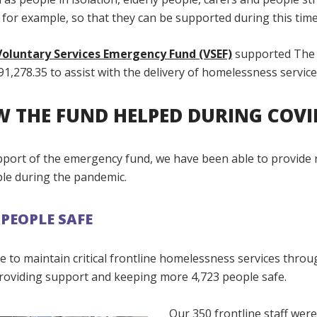
 for example, so that they can be supported during this time
oluntary Services Emergency Fund (VSEF)
supported The 
91,278.35 to assist with the delivery of homelessness service
 THE FUND HELPED DURING COVI
pport of the emergency fund, we have been able to provide 
ple during the pandemic.
 PEOPLE SAFE
 to maintain critical frontline homelessness services thro
roviding support and keeping more 4,723 people safe.
Our 350 frontline staff wer