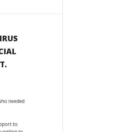
IRUS
CIAL
T.
 who needed
pport to
ruggling to