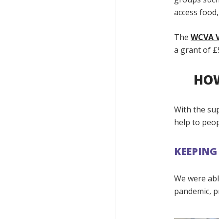
access food,
The
WCVA V
a grant of £
HOW
With the su
help to peo
KEEPING
We were able
pandemic, p