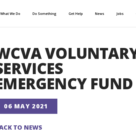
What We Do
Do Something
Get Help
News
Jobs
WCVA VOLUNTAR
SERVICES
EMERGENCY FUND
06 MAY 2021
ACK TO NEWS