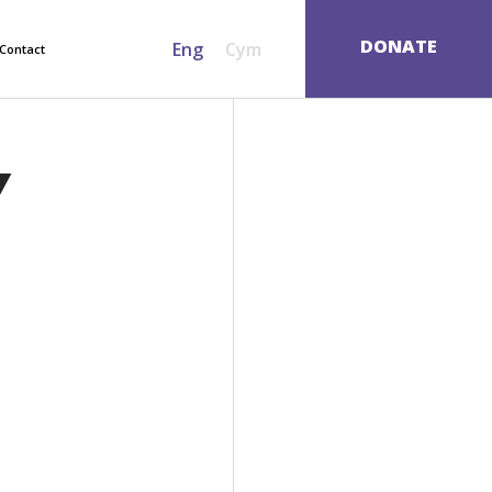
SEARCH
DONATE
Eng
Cym
Contact
Y