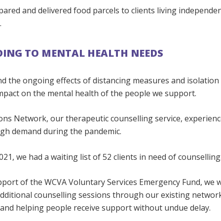
ared and delivered food parcels to clients living independe
.
ING TO MENTAL HEALTH NEEDS
d the ongoing effects of distancing measures and isolation
impact on the mental health of the people we support.
ons Network, our therapeutic counselling service, experien
igh demand during the pandemic.
021, we had a waiting list of 52 clients in need of counselling
pport of the WCVA Voluntary Services Emergency Fund, we w
dditional counselling sessions through our existing networ
 and helping people receive support without undue delay.