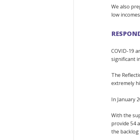
We also prep
low incomes
RESPOND
COVID-19 an
significant 
The Reflecti
extremely h
In January 2
With the su
provide 54 a
the backlog