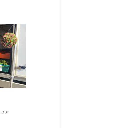
n our