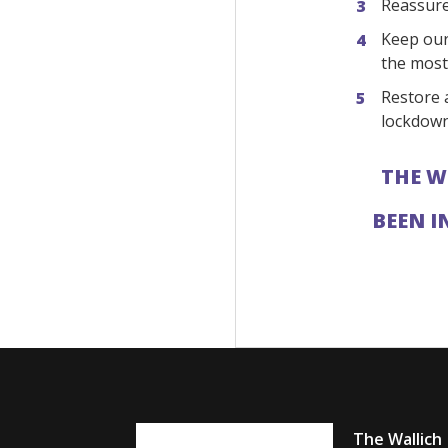
Reassure 
Keep our
the most
Restore a
lockdown
THE W
BEEN I
The Wallich