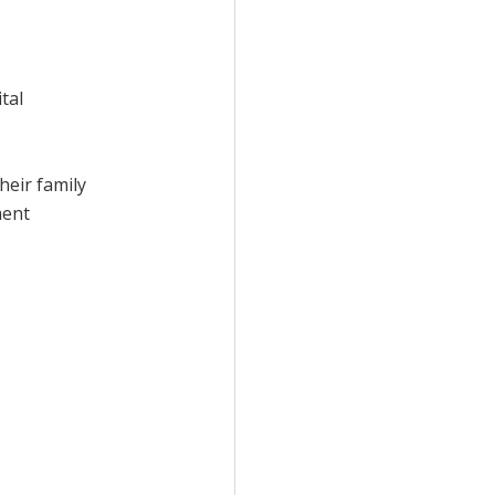
tal
heir family
ment