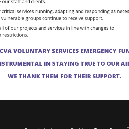
our staff and clients.
 critical services running, adapting and responding as neces
 vulnerable groups continue to receive support.
ll of our projects and services in line with changes to
 restrictions.
CVA VOLUNTARY SERVICES EMERGENCY FU
NSTRUMENTAL IN STAYING TRUE TO OUR A
WE THANK THEM FOR THEIR SUPPORT.