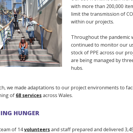
with more than 200,000 ite
limit the transmission of C
within our projects.
Throughout the pandemic 
continued to monitor our u
stock of PPE across our pro
are being managed by three
hubs.
ch, we made adaptations to our project environments to faci
ning of
68 services
across Wales.
TING HUNGER
 team of 14
volunteers
and staff prepared and delivered 3,4