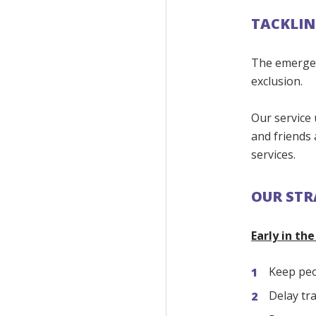
TACKLIN
The emergenc
exclusion.
Our service 
and friends
services.
OUR STR
Early in th
Keep peo
Delay tr