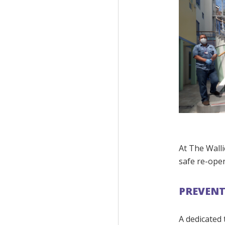
At The Walli
safe re-ope
PREVEN
A dedicated