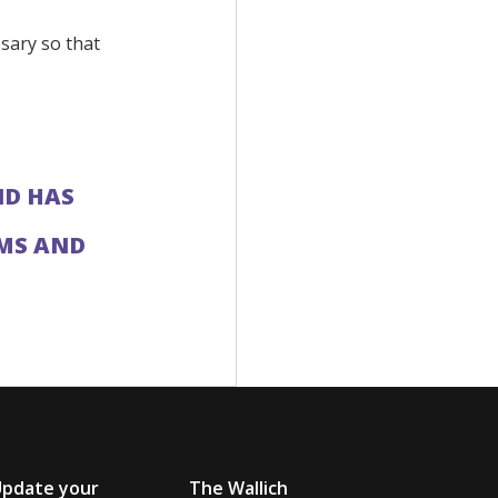
sary so that
ND HAS
IMS AND
Update your
The Wallich