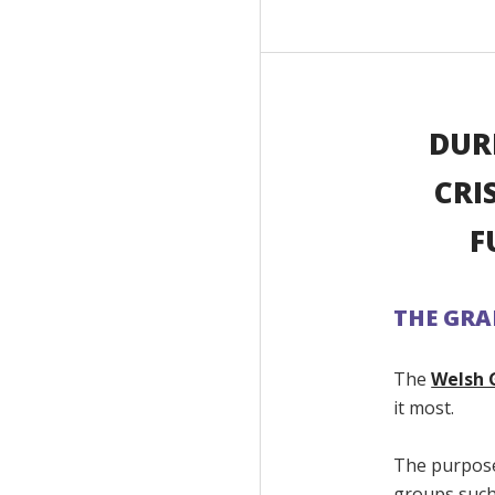
DUR
CRI
F
THE GR
The
Welsh 
it most.
The purpose
groups such 