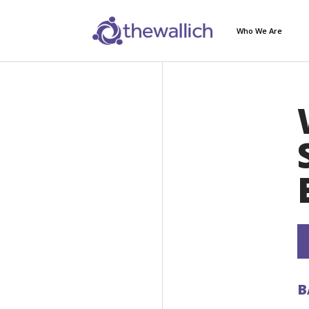
Who We Are
B