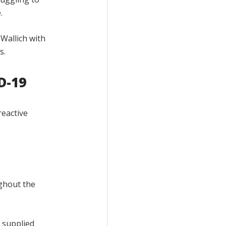
.
Wallich with
s.
D-19
reactive
ughout the
e supplied