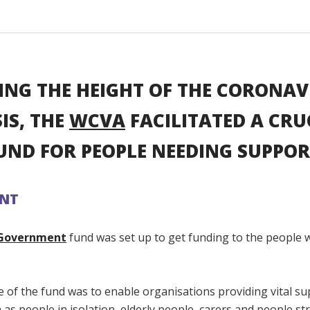
ING THE HEIGHT OF THE CORONAV
SIS, THE
WCVA
FACILITATED A CRU
UND FOR PEOPLE NEEDING SUPPOR
ANT
Government
fund was set up to get funding to the people
 of the fund was to enable organisations providing vital su
as people in isolation, elderly people, carers and people st