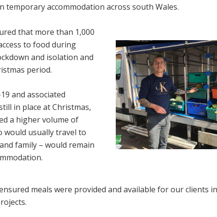
in temporary accommodation across south Wales.
ured that more than 1,000
access to food during
lockdown and isolation and
ristmas period.
19 and associated
still in place at Christmas,
ted a higher volume of
o would usually travel to
s and family – would remain
commodation.
ensured meals were provided and available for our clients i
rojects.