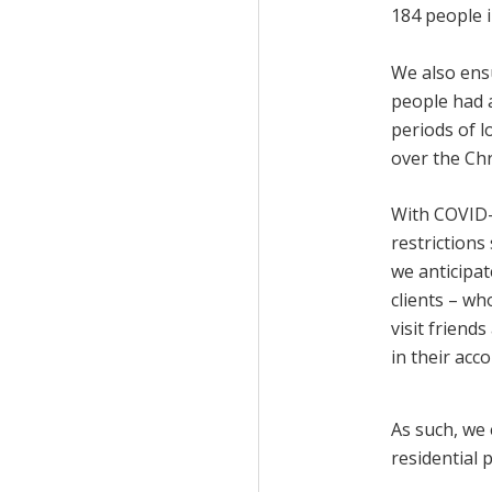
184 people 
We also ens
people had 
periods of 
over the Ch
With COVID-
restrictions 
we anticipa
clients – wh
visit friend
in their ac
As such, we 
residential p