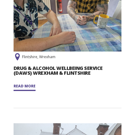
Flintshire, Wrexham
DRUG & ALCOHOL WELLBEING SERVICE
(DAWS) WREXHAM & FLINTSHIRE
READ MORE