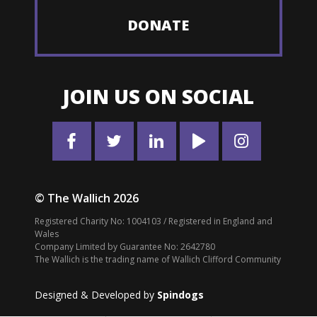
DONATE
JOIN US ON SOCIAL
© The Wallich 2026
Registered Charity No: 1004103 / Registered in England and
Wales
Company Limited by Guarantee No: 2642780
The Wallich is the trading name of Wallich Clifford Community
Designed & Developed by
Spindogs