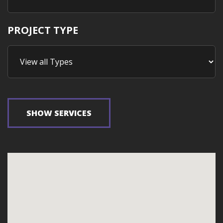
PROJECT TYPE
SHOW SERVICES