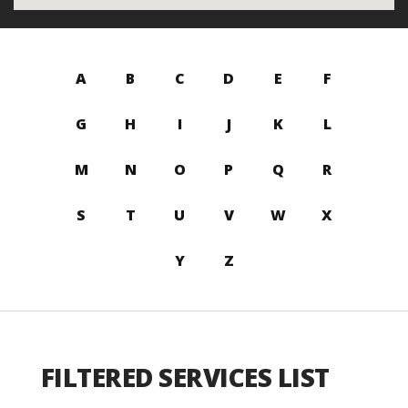
A
B
C
D
E
F
G
H
I
J
K
L
M
N
O
P
Q
R
S
T
U
V
W
X
Y
Z
FILTERED SERVICES LIST