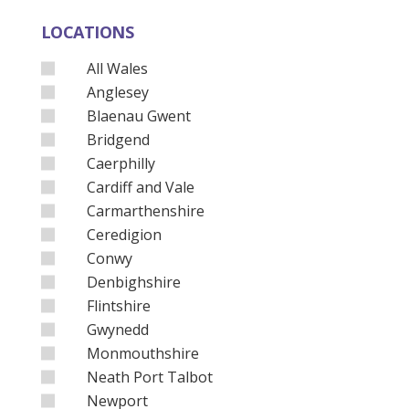
LOCATIONS
All Wales
Anglesey
Blaenau Gwent
Bridgend
Caerphilly
Cardiff and Vale
Carmarthenshire
Ceredigion
Conwy
Denbighshire
Flintshire
Gwynedd
Monmouthshire
Neath Port Talbot
Newport