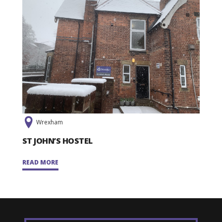
Wrexham
ST JOHN’S HOSTEL
READ MORE