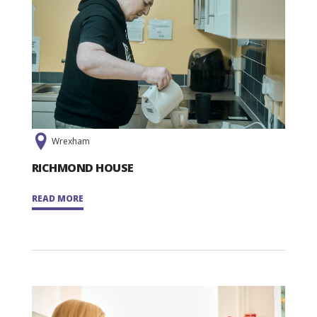
Wrexham
RICHMOND HOUSE
READ MORE