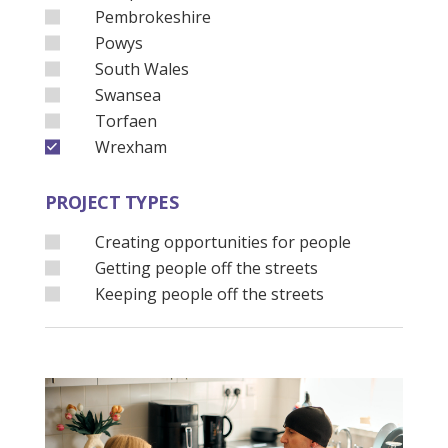
Pembrokeshire
Powys
South Wales
Swansea
Torfaen
Wrexham
PROJECT TYPES
Creating opportunities for people
Getting people off the streets
Keeping people off the streets