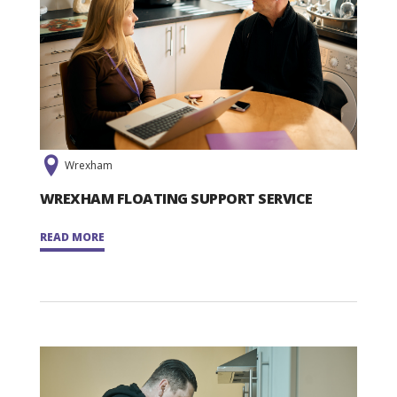
Wrexham
WREXHAM FLOATING SUPPORT SERVICE
READ MORE