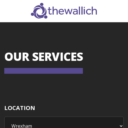
SEARCH
OUR SERVICES
LOCATION