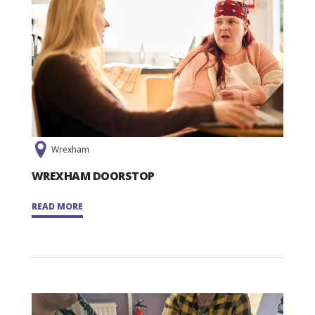
Wrexham
WREXHAM DOORSTOP
READ MORE