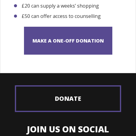
£20 can supply a weeks’ shopping
£50 can offer access to counselling
DONATE
JOIN US ON SOCIAL