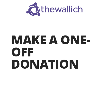
SEARCH
MAKE A ONE-
OFF
DONATION