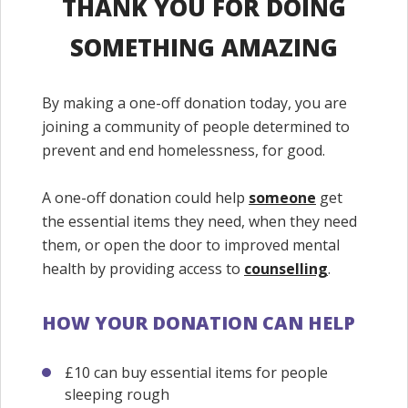
THANK YOU FOR DOING
SOMETHING AMAZING
By making a one-off donation today, you are
joining a community of people determined to
prevent and end homelessness, for good.
A one-off donation could help
someone
get
the essential items they need, when they need
them, or open the door to improved mental
health by providing access to
counselling
.
HOW YOUR DONATION CAN HELP
£10 can buy essential items for people
sleeping rough