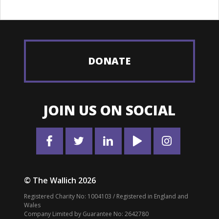
DONATE
JOIN US ON SOCIAL
© The Wallich 2026
Registered Charity No: 1004103 / Registered in England and
Wales
Company Limited by Guarantee No: 2642780