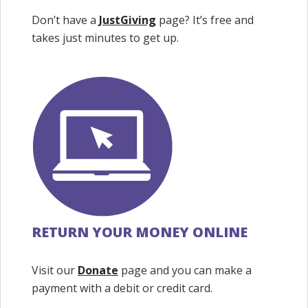
Don’t have a
JustGiving
page? It’s free and
takes just minutes to get up.
RETURN YOUR MONEY ONLINE
Visit our
Donate
page and you can make a
payment with a debit or credit card.