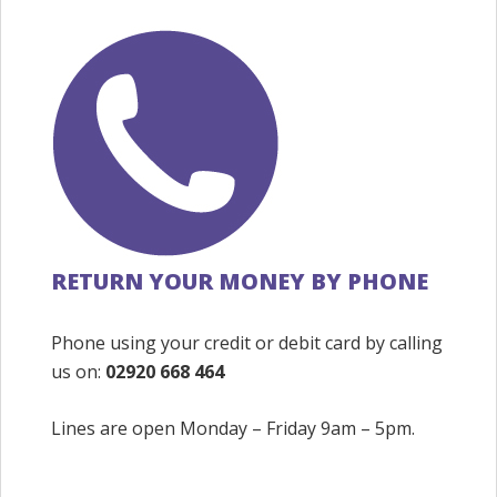
RETURN YOUR MONEY BY PHONE
Phone using your credit or debit card by calling
us on:
02920 668 464
Lines are open Monday – Friday 9am – 5pm.