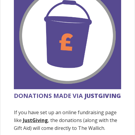
DONATIONS MADE VIA
JUSTGIVING
If you have set up an online fundraising page
like
JustGiving
, the donations (along with the
Gift Aid) will come directly to The Wallich.