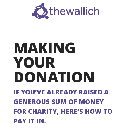
SEARCH
MAKING
YOUR
DONATION
IF YOU’VE ALREADY RAISED A
GENEROUS SUM OF MONEY
FOR CHARITY, HERE’S HOW TO
PAY IT IN.