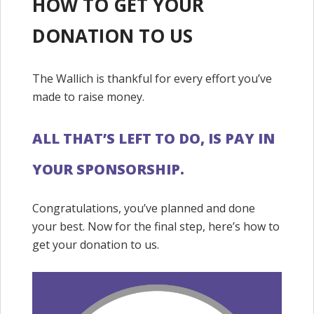
HOW TO GET YOUR
DONATION TO US
The Wallich is thankful for every effort you’ve
made to raise money.
ALL THAT’S LEFT TO DO, IS PAY IN
YOUR SPONSORSHIP.
Congratulations, you’ve planned and done
your best. Now for the final step, here’s how to
get your donation to us.