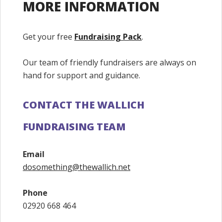
MORE INFORMATION
Get your free
Fundraising Pack
.
Our team of friendly fundraisers are always on
hand for support and guidance.
CONTACT THE WALLICH
FUNDRAISING TEAM
Email
dosomething@thewallich.net
Phone
02920 668 464