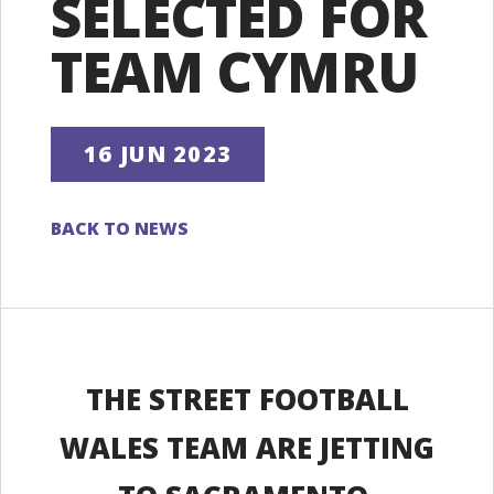
SELECTED FOR
TEAM CYMRU
16 JUN 2023
BACK TO NEWS
THE STREET FOOTBALL
WALES TEAM ARE JETTING