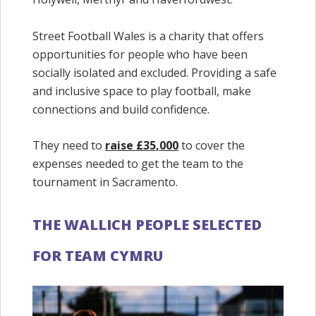
Street Football Wales is a charity that offers
opportunities for people who have been
socially isolated and excluded. Providing a safe
and inclusive space to play football, make
connections and build confidence.
They need to
raise
£35,000
to cover the
expenses needed to get the team to the
tournament in Sacramento.
THE WALLICH PEOPLE SELECTED
FOR TEAM CYMRU