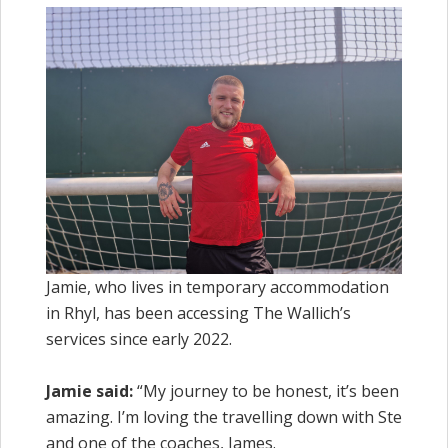
Jamie, who lives in temporary accommodation
in Rhyl, has been accessing The Wallich’s
services since early 2022.
Jamie said:
“My journey to be honest, it’s been
amazing. I’m loving the travelling down with Ste
and one of the coaches, James.