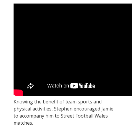
Knowing the benefit of team sports and
physical activities, Stephen encouraged Jamie
to accompany him to Street Football Wales
matches.