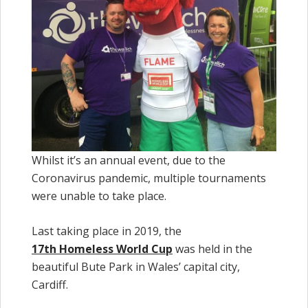
Whilst it’s an annual event, due to the
Coronavirus pandemic, multiple tournaments
were unable to take place.
Last taking place in 2019, the
17th Homeless World Cup
was held in the
beautiful Bute Park in Wales’ capital city,
Cardiff.