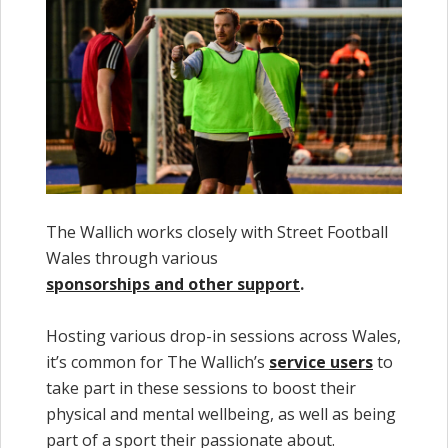
The Wallich works closely with Street Football
Wales through various
sponsorships and other support
.
Hosting various drop-in sessions across Wales,
it’s common for The Wallich’s
service users
to
take part in these sessions to boost their
physical and mental wellbeing, as well as being
part of a sport their passionate about.