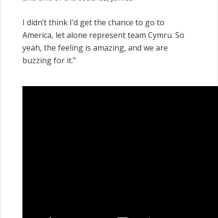
I didn’t think I’d get the chance to go to
America, let alone represent team Cymru. So
yeah, the feeling is amazing, and we are
buzzing for it.”