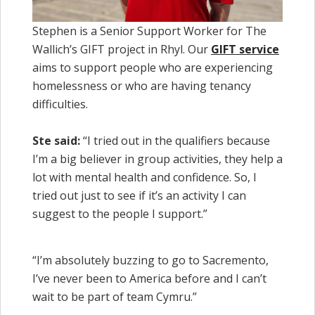
Stephen is a Senior Support Worker for The
Wallich’s GIFT project in Rhyl. Our
GIFT service
aims to support people who are experiencing
homelessness or who are having tenancy
difficulties.
Ste said:
“I tried out in the qualifiers because
I’m a big believer in group activities, they help a
lot with mental health and confidence. So, I
tried out just to see if it’s an activity I can
suggest to the people I support.”
“I’m absolutely buzzing to go to Sacremento,
I’ve never been to America before and I can’t
wait to be part of team Cymru.”