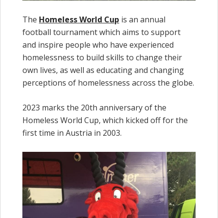
The
Homeless World Cup
is an annual
football tournament which aims to support
and inspire people who have experienced
homelessness to build skills to change their
own lives, as well as educating and changing
perceptions of homelessness across the globe.
2023 marks the 20th anniversary of the
Homeless World Cup, which kicked off for the
first time in Austria in 2003.