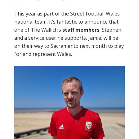
This year as part of the Street Football Wales
national team, it’s fantastic to announce that
one of The Wallich’s
staff members
, Stephen,
and a service user he supports, Jamie, will be
on their way to Sacramento next month to play
for and represent Wales.