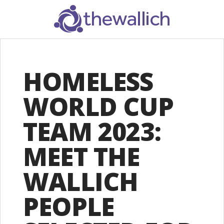
SEARCH
HOMELESS
WORLD CUP
TEAM 2023:
MEET THE
WALLICH
PEOPLE