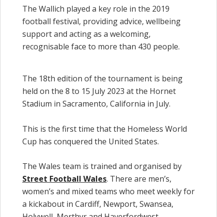
The Wallich played a key role in the 2019
football festival, providing advice, wellbeing
support and acting as a welcoming,
recognisable face to more than 430 people.
The 18th edition of the tournament is being
held on the 8 to 15 July 2023 at the Hornet
Stadium in Sacramento, California in July.
This is the first time that the Homeless World
Cup has conquered the United States.
The Wales team is trained and organised by
Street Football Wales
. There are men’s,
women’s and mixed teams who meet weekly for
a kickabout in Cardiff, Newport, Swansea,
Holywell, Merthyr and Haverfordwest.