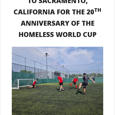
TO SACRAMENTO,
TH
CALIFORNIA FOR THE 20
ANNIVERSARY OF THE
HOMELESS WORLD CUP