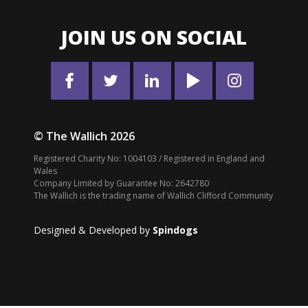
JOIN US ON SOCIAL
© The Wallich 2026
Registered Charity No: 1004103 / Registered in England and
Wales
Company Limited by Guarantee No: 2642780
The Wallich is the trading name of Wallich Clifford Community
Designed & Developed by
Spindogs