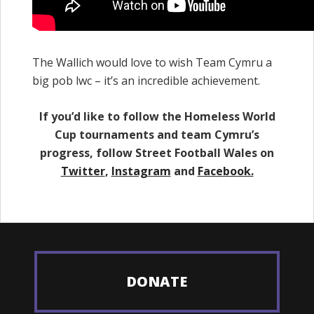
The Wallich would love to wish Team Cymru a
big pob lwc – it’s an incredible achievement.
If you’d like to follow the Homeless World
Cup tournaments and team Cymru’s
progress, follow Street Football Wales on
Twitter
,
Instagram
and
Facebook.
DONATE