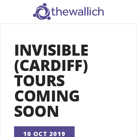
SEARCH
INVISIBLE
(CARDIFF)
TOURS
COMING
SOON
10 OCT 2019