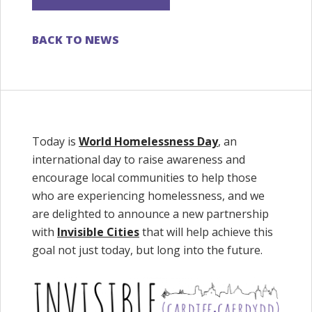
BACK TO NEWS
Today is
World Homelessness Day
, an
international day to raise awareness and
encourage local communities to help those
who are experiencing homelessness, and we
are delighted to announce a new partnership
with
Invisible Cities
that will help achieve this
goal not just today, but long into the future.