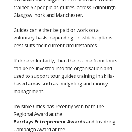
trained 52 people as guides, across Edinburgh,
Glasgow, York and Manchester.
Guides can either be paid or work on a
voluntary basis, depending on which options
best suits their current circumstances.
If done voluntarily, then the income from tours
can be re-invested into the organisation and
used to support tour guides training in skills-
based areas such as budgeting and money
management.
Invisible Cities has recently won both the
Regional Award at the
Barclays Entrepreneur Awards
and Inspiring
Campaign Award at the