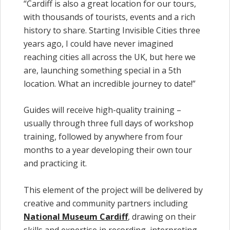
“Cardiff is also a great location for our tours,
with thousands of tourists, events and a rich
history to share. Starting Invisible Cities three
years ago, I could have never imagined
reaching cities all across the UK, but here we
are, launching something special in a 5th
location. What an incredible journey to date!”
Guides will receive high-quality training –
usually through three full days of workshop
training, followed by anywhere from four
months to a year developing their own tour
and practicing it.
This element of the project will be delivered by
creative and community partners including
National Museum Cardiff
, drawing on their