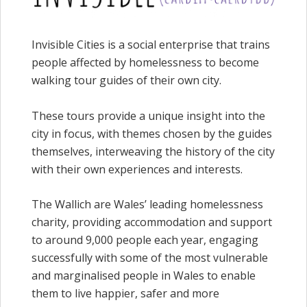
Invisible Cities is a social enterprise that trains
people affected by homelessness to become
walking tour guides of their own city.
These tours provide a unique insight into the
city in focus, with themes chosen by the guides
themselves, interweaving the history of the city
with their own experiences and interests.
The Wallich are Wales’ leading homelessness
charity, providing accommodation and support
to around 9,000 people each year, engaging
successfully with some of the most vulnerable
and marginalised people in Wales to enable
them to live happier, safer and more