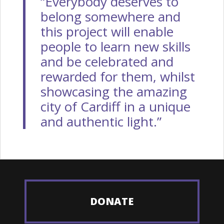
“Everybody deserves to
belong somewhere and
this project will enable
people to learn new skills
and be celebrated and
rewarded for them, whilst
showcasing the amazing
city of Cardiff in a unique
and authentic light.”
DONATE