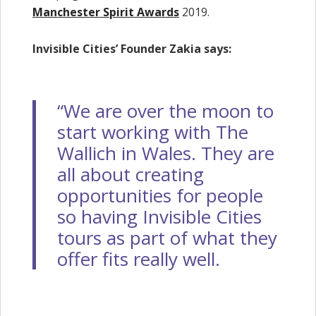
Manchester Spirit Awards
2019.
Invisible Cities’ Founder Zakia says:
“We are over the moon to
start working with The
Wallich in Wales. They are
all about creating
opportunities for people
so having Invisible Cities
tours as part of what they
offer fits really well.