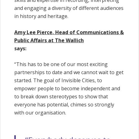
skills and expertise in recording, interpreting
and engaging a diversity of different audiences
in history and heritage.
Amy Lee Pierce, Head of Communications &
Public Affairs at The Wallich
says:
“This has to be one of our most exciting
partnerships to date and we cannot wait to get
started. The goal of Invisible Cities, to
empower people to become independent and
to break down stereotypes to show that
everyone has potential, chimes so strongly
with our organisation.