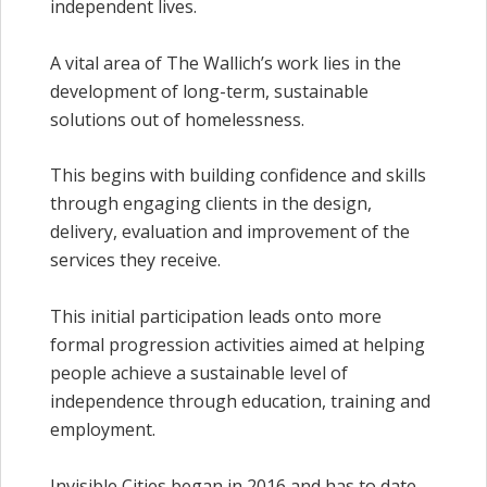
independent lives.
A vital area of The Wallich’s work lies in the
development of long-term, sustainable
solutions out of homelessness.
This begins with building confidence and skills
through engaging clients in the design,
delivery, evaluation and improvement of the
services they receive.
This initial participation leads onto more
formal progression activities aimed at helping
people achieve a sustainable level of
independence through education, training and
employment.
Invisible Cities began in 2016 and has to date