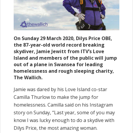
On Sunday 29 March 2020, Dilys Price OBE,
the 87-year-old world record breaking
skydiver, Jamie Jewitt from ITV’s Love
Island and members of the public will jump
out of a plane in Swansea for leading
homelessness and rough sleeping charity,
The Wallich.
Jamie was dared by his Love Island co-star
Camilla Thurlow to make the jump for
homelessness. Camilla said on his Instagram
story on Sunday, “Last year, some of you may
know I was lucky enough to do a skydive with
Dilys Price, the most amazing woman.