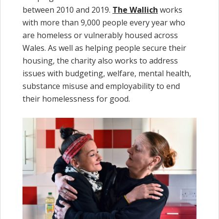
between 2010 and 2019.
The Wallich
works
with more than 9,000 people every year who
are homeless or vulnerably housed across
Wales. As well as helping people secure their
housing, the charity also works to address
issues with budgeting, welfare, mental health,
substance misuse and employability to end
their homelessness for good.