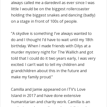
always called me a daredevil as ever since I was
little I would be on the biggest rollercoaster
holding the biggest snakes and dancing (badly)
on a stage in front of 100s of people.
“A skydive is something I’ve always wanted to
do and I thought I’d have to wait until my 18th
birthday. When I made friends with Dilys at a
murder mystery night for The Wallich and got
told that I could do it two years early, I was very
excited. I can’t wait to tell my children and
grandchildren about this in the future and
make my family proud.”
Camilla and Jamie appeared on ITV’s Love
Island in 2017 and have done extensive
humanitarian and charity work. Camilla is an