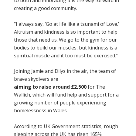
to both and embracing it is the way forward in
creating a good community.
“I always say, ‘Go at life like a tsunami of Love.’
Altruism and kindness is so important to help
those that need us. We go to the gym for our
bodies to build our muscles, but kindness is a
spiritual muscle and it too must be exercised.”
Joining Jamie and Dilys in the air, the team of
brave skydivers are
aiming to raise around £2,500
for The
Wallich, which will fund help and support for a
growing number of people experiencing
homelessness in Wales.
According to UK Government statistics, rough
sleeping across the UK has risen 165%