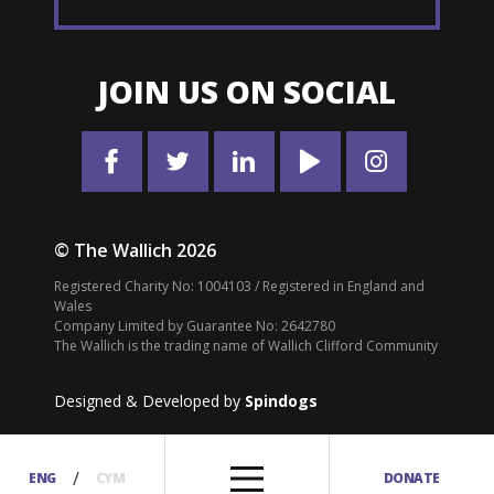
JOIN US ON SOCIAL
© The Wallich 2026
Registered Charity No: 1004103 / Registered in England and
Wales
Company Limited by Guarantee No: 2642780
The Wallich is the trading name of Wallich Clifford Community
Designed & Developed by
Spindogs
/
ENG
CYM
DONATE