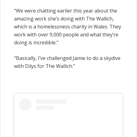
“We were chatting earlier this year about the
amazing work she’s doing with The Wallich,
which is a homelessness charity in Wales. They
work with over 9,000 people and what they’re
doing is incredible.”
“Basically, I’ve challenged Jamie to do a skydive
with Dilys for The Wallich.”