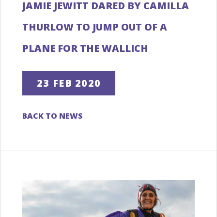
JAMIE JEWITT DARED BY CAMILLA
THURLOW TO JUMP OUT OF A
PLANE FOR THE WALLICH
23 FEB 2020
BACK TO NEWS