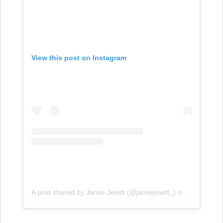
View this post on Instagram
A post shared by Jamie Jewitt (@jamiejewitt_)
on
Feb 23, 20