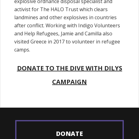
explosive ordnance disposal specialist and
activist for The HALO Trust which clears
landmines and other explosives in countries
after conflict. Working with Indigo Volunteers
and Help Refugees, Jamie and Camilla also
visited Greece in 2017 to volunteer in refugee
camps.
DONATE TO THE DIVE WITH DILYS
CAMPAIGN
DONATE