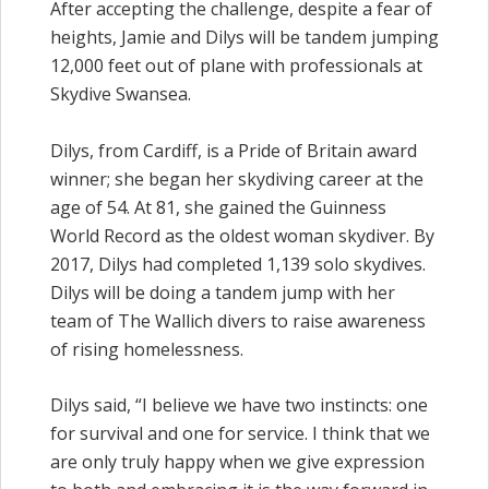
After accepting the challenge, despite a fear of
heights, Jamie and Dilys will be tandem jumping
12,000 feet out of plane with professionals at
Skydive Swansea.
Dilys, from Cardiff, is a Pride of Britain award
winner; she began her skydiving career at the
age of 54. At 81, she gained the Guinness
World Record as the oldest woman skydiver. By
2017, Dilys had completed 1,139 solo skydives.
Dilys will be doing a tandem jump with her
team of The Wallich divers to raise awareness
of rising homelessness.
Dilys said, “I believe we have two instincts: one
for survival and one for service. I think that we
are only truly happy when we give expression