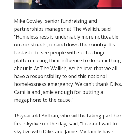
Mike Cowley, senior fundraising and
partnerships manager at The Wallich, said,
“Homelessness is undeniably more noticeable
on our streets, up and down the country. It’s
fantastic to see people with such a huge
platform using their influence to do something
about it. At The Wallich, we believe that we all
have a responsibility to end this national
homelessness emergency. We can’t thank Dilys,
Camilla and Jamie enough for putting a
megaphone to the cause.”
16-year-old Bethan, who will be taking part her
first skydive on the day, said, “I cannot wait to
skydive with Dilys and Jamie. My family have