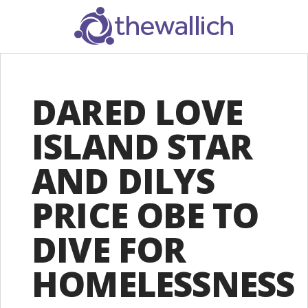
SEARCH
DARED LOVE
ISLAND STAR
AND DILYS
PRICE OBE TO
DIVE FOR
HOMELESSNESS