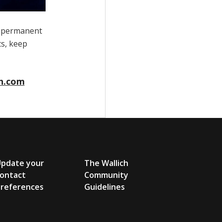
a permanent
ts, keep
h.com
Update your
The Wallich
ontact
Community
references
Guidelines