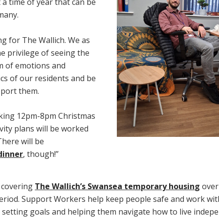
t a time of year that can be
 many.
ng for The Wallich. We as
he privilege of seeing the
um of emotions and
ics of our residents and be
pport them.
orking 12pm-8pm Christmas
vity plans will be worked
here will be
dinner
, though!”
e covering
The Wallich’s Swansea temporary housin
g
over
eriod. Support Workers help keep people safe and work wit
– setting goals and helping them navigate how to live indepe