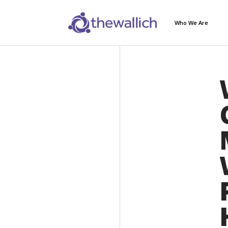
Who We Are