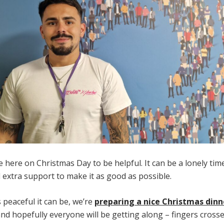
be here on Christmas Day to be helpful. It can be a lonely tim
extra support to make it as good as possible.
s peaceful it can be, we’re
preparing a nice Christmas dinn
d hopefully everyone will be getting along – fingers crossed