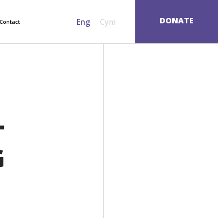
SEARCH
DONATE
Eng
Cym
Contact
T
G