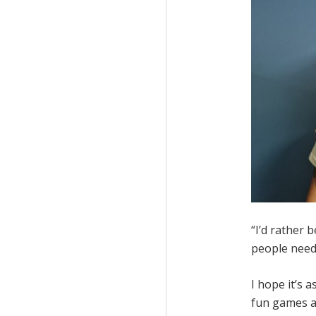
“I’d rather 
people need 
I hope it’s a
fun games an