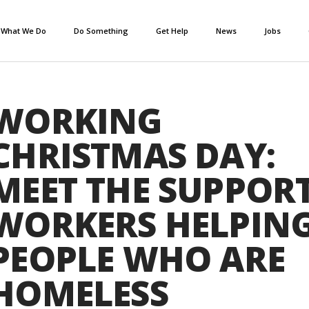
What We Do
Do Something
Get Help
News
Jobs
WORKING
CHRISTMAS DAY:
MEET THE SUPPOR
WORKERS HELPIN
PEOPLE WHO ARE
HOMELESS