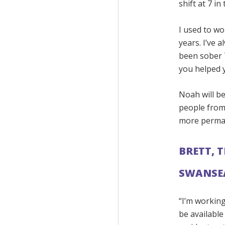
shift at 7 in
I used to wo
years. I’ve 
been sober 
you helped y
Noah will b
people from
more perma
BRETT, 
SWANSE
“I’m working
be availabl