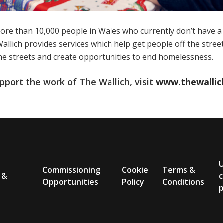
ore than 10,000 people in Wales who currently don’t have 
llich provides services which help get people off the stree
he streets and create opportunities to end homelessness.
pport the work of The Wallich, visit
www.thewallic
Commissioning
Cookie
Terms &
 &
c
Opportunities
Policy
Conditions
p