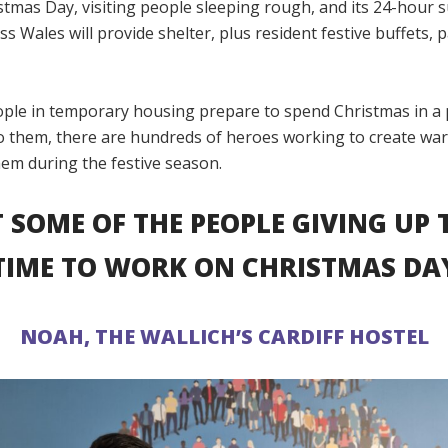
stmas Day, visiting people sleeping rough, and its 24-hour
ss Wales will provide shelter, plus resident festive buffets, 
ple in temporary housing prepare to spend Christmas in a 
to them, there are hundreds of heroes working to create wa
hem during the festive season.
 SOME OF THE PEOPLE GIVING UP 
TIME TO WORK ON CHRISTMAS DA
NOAH, THE WALLICH’S CARDIFF HOSTEL