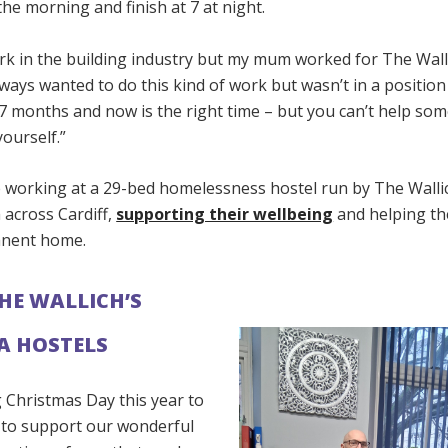
 the morning and finish at 7 at night.
rk in the building industry but my mum worked for The Wall
always wanted to do this kind of work but wasn’t in a position 
7 months and now is the right time – but you can’t help som
ourself.”
e working at a 29-bed homelessness hostel run by The Wallic
 across Cardiff,
supporting their wellbeing
and helping th
nent home.
THE WALLICH’S
A HOSTELS
 Christmas Day this year to
e to support our wonderful