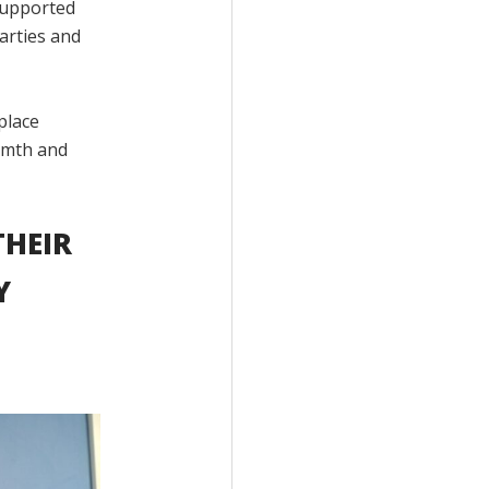
 supported
parties and
place
rmth and
THEIR
Y