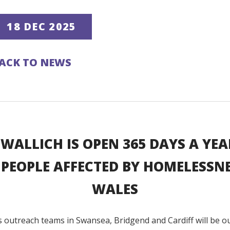
18 DEC 2025
ACK TO NEWS
 WALLICH IS OPEN 365 DAYS A YEA
 PEOPLE AFFECTED BY HOMELESSNE
WALES
s outreach teams in Swansea, Bridgend and Cardiff will be o