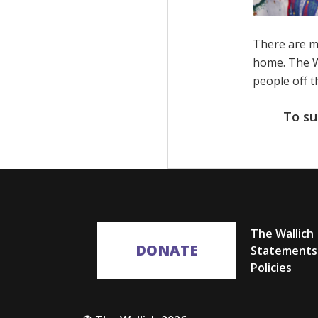
There are m
home. The Wa
people off t
To su
The Wallich
DONATE
Statements
Policies