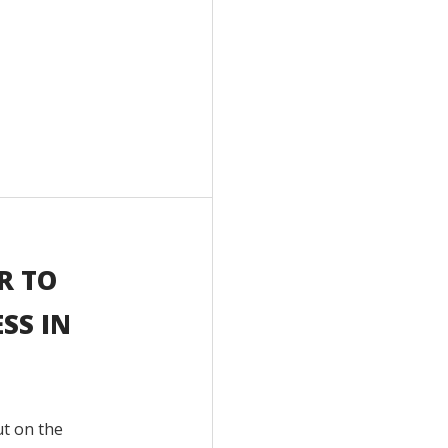
R TO
SS IN
ut on the