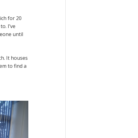
ich for 20
to. I’ve
eone until
h. It houses
em to find a