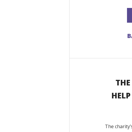
B
THE
HELP
The charity’