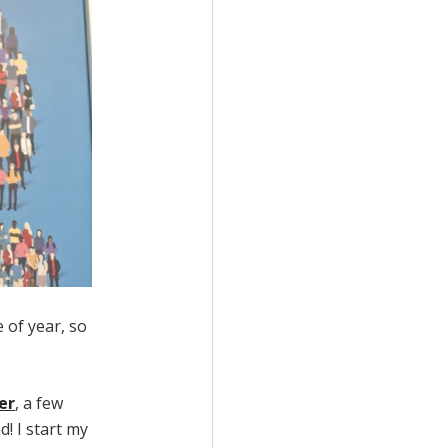
e of year, so
er
, a few
! I start my