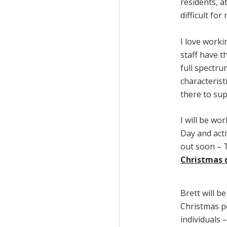
residents, a
difficult for
I love worki
staff have t
full spectr
characterist
there to su
I will be w
Day and acti
out soon – T
Christmas 
Brett will b
Christmas p
individuals 