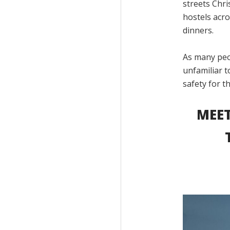
streets Chri
hostels acro
dinners.
As many peo
unfamiliar 
safety for t
MEET