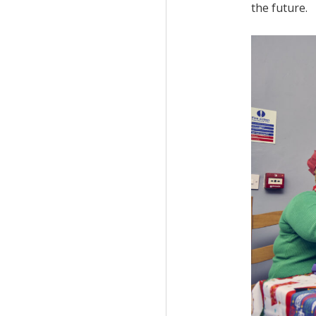
the future.