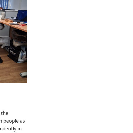
 the
h people as
ndently in