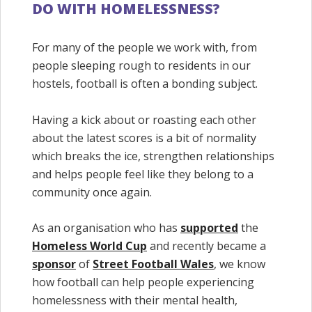
DO WITH HOMELESSNESS?
For many of the people we work with, from
people sleeping rough to residents in our
hostels, football is often a bonding subject.
Having a kick about or roasting each other
about the latest scores is a bit of normality
which breaks the ice, strengthen relationships
and helps people feel like they belong to a
community once again.
As an organisation who has
supported
the
Homeless World Cup
and recently became a
sponsor
of
Street Football Wales
, we know
how football can help people experiencing
homelessness with their mental health,