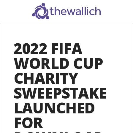
SEARCH
2022 FIFA
WORLD CUP
CHARITY
SWEEPSTAKE
LAUNCHED
FOR