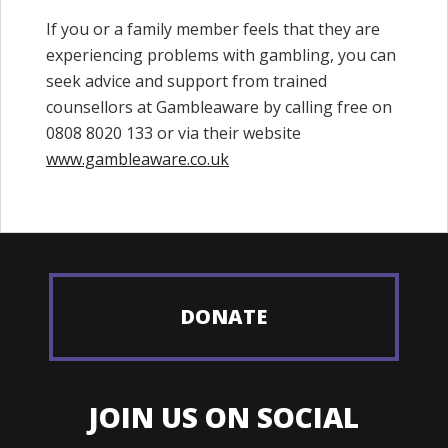
If you or a family member feels that they are
experiencing problems with gambling, you can
seek advice and support from trained
counsellors at Gambleaware by calling free on
0808 8020 133 or via their website
www.gambleaware.co.uk
DONATE
JOIN US ON SOCIAL