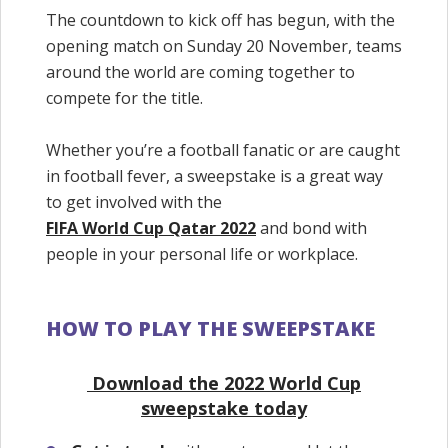
The countdown to kick off has begun, with the
opening match on Sunday 20 November, teams
around the world are coming together to
compete for the title.
Whether you’re a football fanatic or are caught
in football fever, a sweepstake is a great way
to get involved with the
FIFA World Cup Qatar 2022
and bond with
people in your personal life or workplace.
HOW TO PLAY THE SWEEPSTAKE
Download the 2022 World Cup
sweepstake today