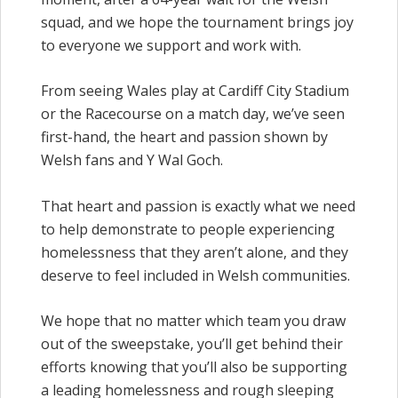
squad, and we hope the tournament brings joy
to everyone we support and work with.
From seeing Wales play at Cardiff City Stadium
or the Racecourse on a match day, we’ve seen
first-hand, the heart and passion shown by
Welsh fans and Y Wal Goch.
That heart and passion is exactly what we need
to help demonstrate to people experiencing
homelessness that they aren’t alone, and they
deserve to feel included in Welsh communities.
We hope that no matter which team you draw
out of the sweepstake, you’ll get behind their
efforts knowing that you’ll also be supporting
a leading homelessness and rough sleeping