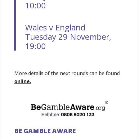
10:00
Wales v England
Tuesday 29 November,
19:00
More details of the next rounds can be found
online.
BE GAMBLE AWARE