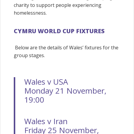
charity to support people experiencing
homelessness.
CYMRU WORLD CUP FIXTURES
Below are the details of Wales’ fixtures for the
group stages.
Wales v USA
Monday 21 November,
19:00
Wales v Iran
Friday 25 November,