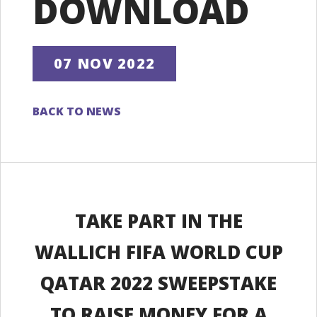
DOWNLOAD
07 NOV 2022
BACK TO NEWS
TAKE PART IN THE
WALLICH FIFA WORLD CUP
QATAR 2022 SWEEPSTAKE
TO RAISE MONEY FOR A