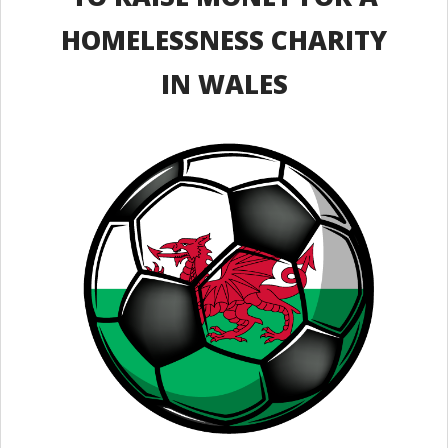
HOMELESSNESS CHARITY
IN WALES