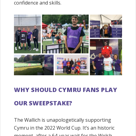
confidence and skills.
WHY SHOULD CYMRU FANS PLAY
OUR SWEEPSTAKE?
The Wallich is unapologetically supporting
Cymru in the 2022 World Cup. It’s an historic
moment, after a 64-year wait for the Welsh