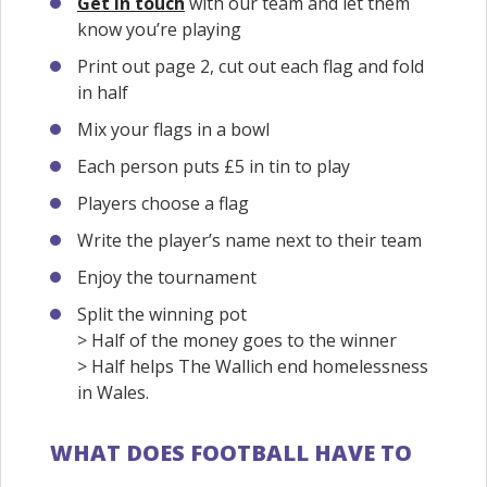
Get in touch
with our team and let them
know you’re playing
Print out page 2, cut out each flag and fold
in half
Mix your flags in a bowl
Each person puts £5 in tin to play
Players choose a flag
Write the player’s name next to their team
Enjoy the tournament
Split the winning pot
> Half of the money goes to the winner
> Half helps The Wallich end homelessness
in Wales.
WHAT DOES FOOTBALL HAVE TO