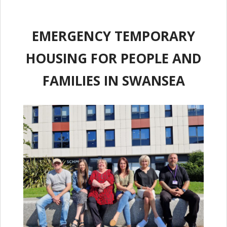
EMERGENCY TEMPORARY
HOUSING FOR PEOPLE AND
FAMILIES IN SWANSEA