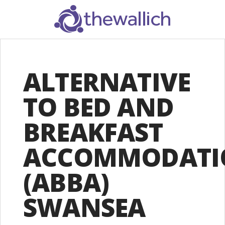
SEARCH
ALTERNATIVE
TO BED AND
BREAKFAST
ACCOMMODATI
(ABBA)
SWANSEA