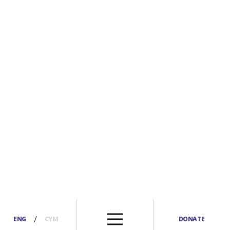
/
ENG
CYM
DONATE