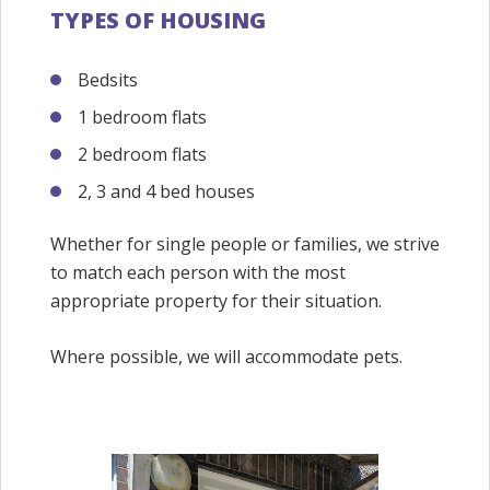
TYPES OF HOUSING
Bedsits
1 bedroom flats
2 bedroom flats
2, 3 and 4 bed houses
Whether for single people or families, we strive
to match each person with the most
appropriate property for their situation.
Where possible, we will accommodate pets.