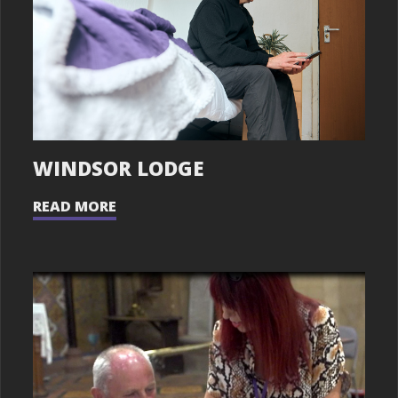
WINDSOR LODGE
READ MORE