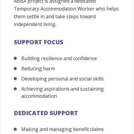
ABBA project is assigned a dedicated
Temporary Accommodation Worker who helps
them settle in and take steps toward
independent living.
SUPPORT FOCUS
Building resilience and confidence
Reducing harm
Developing personal and social skills
Achieving aspirations and sustaining
accommodation
DEDICATED SUPPORT
Making and managing benefit claims