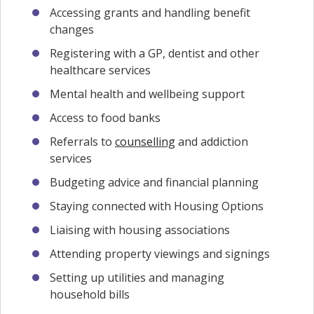
Accessing grants and handling benefit
changes
Registering with a GP, dentist and other
healthcare services
Mental health and wellbeing support
Access to food banks
Referrals to
counselling
and addiction
services
Budgeting advice and financial planning
Staying connected with Housing Options
Liaising with housing associations
Attending property viewings and signings
Setting up utilities and managing
household bills