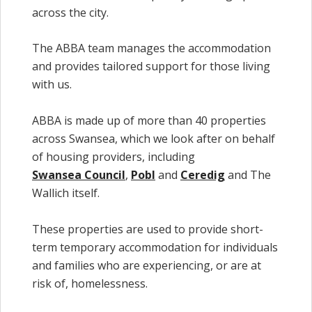
across the city.
The ABBA team manages the accommodation
and provides tailored support for those living
with us.
ABBA is made up of more than 40 properties
across Swansea, which we look after on behalf
of housing providers, including
Swansea Council
,
Pobl
and
Ceredig
and The
Wallich itself.
These properties are used to provide short-
term temporary accommodation for individuals
and families who are experiencing, or are at
risk of, homelessness.