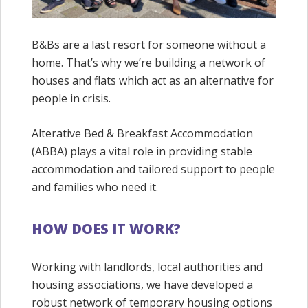
B&Bs are a last resort for someone without a
home. That’s why we’re building a network of
houses and flats which act as an alternative for
people in crisis.
Alterative Bed & Breakfast Accommodation
(ABBA) plays a vital role in providing stable
accommodation and tailored support to people
and families who need it.
HOW DOES IT WORK?
Working with landlords, local authorities and
housing associations, we have developed a
robust network of temporary housing options