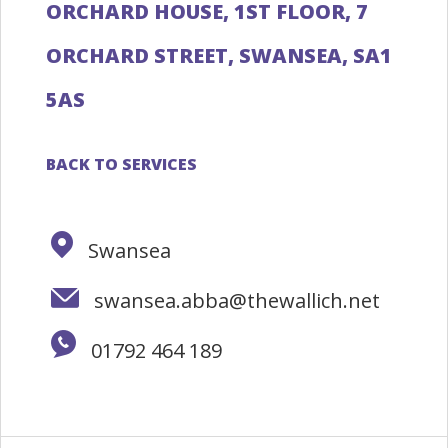
ORCHARD HOUSE, 1ST FLOOR, 7
ORCHARD STREET, SWANSEA, SA1
5AS
BACK TO SERVICES
Swansea
swansea.abba@thewallich.net
01792 464 189