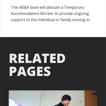
The ABBA team will allocate a Temporary
Accommodation Worker to provide ongoing
support to the individual or family moving in.
RELATED
PAGES