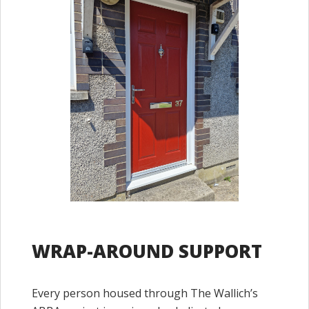
WRAP-AROUND SUPPORT
Every person housed through The Wallich’s