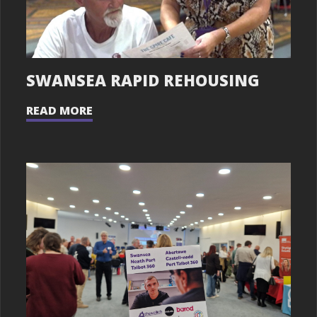
SWANSEA RAPID REHOUSING
READ MORE