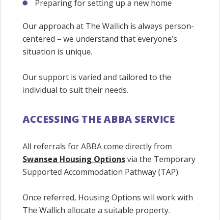
Preparing for setting up a new home
Our approach at The Wallich is always person-
centered – we understand that everyone’s
situation is unique.
Our support is varied and tailored to the
individual to suit their needs.
ACCESSING THE ABBA SERVICE
All referrals for ABBA come directly from
Swansea Housing Options
via the Temporary
Supported Accommodation Pathway (TAP).
Once referred, Housing Options will work with
The Wallich allocate a suitable property.