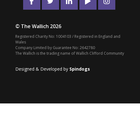
© The Wallich 2026
Registered Charity No: 1004103 / Registered in England and
Wales
Company Limited by Guarantee No: 2642780
The Wallich is the trading name of Wallich Clifford Community
Designed & Developed by
Spindogs