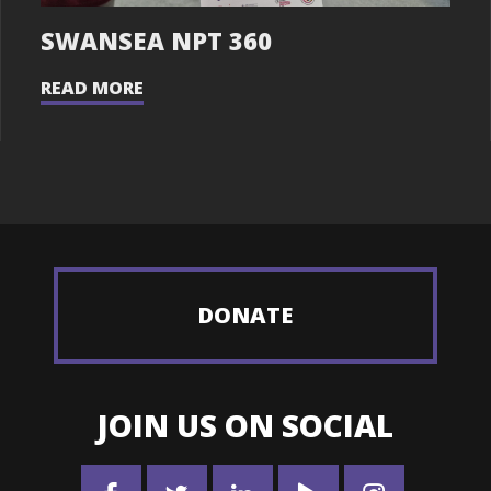
SWANSEA NPT 360
READ MORE
DONATE
JOIN US ON SOCIAL