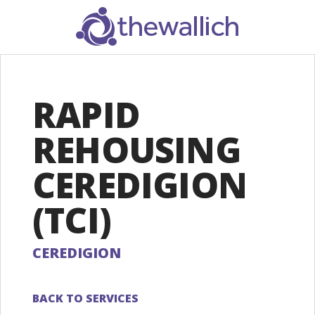
SEARCH
RAPID
REHOUSING
CEREDIGION
(TCI)
CEREDIGION
BACK TO SERVICES