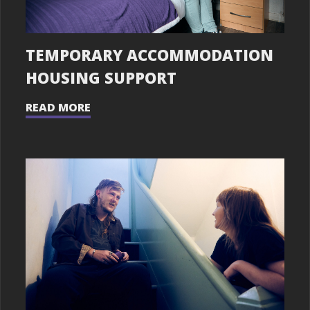
TEMPORARY ACCOMMODATION
HOUSING SUPPORT
READ MORE