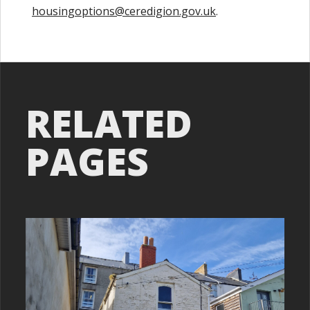
housingoptions@ceredigion.gov.uk
.
RELATED
PAGES