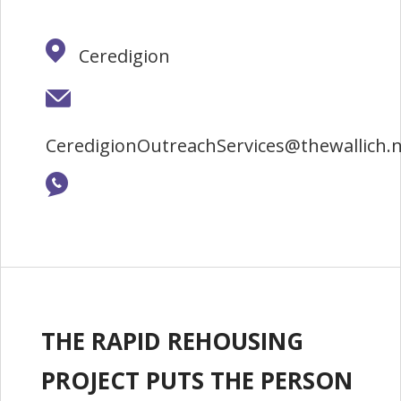
Ceredigion
CeredigionOutreachServices@thewallich.
THE RAPID REHOUSING
PROJECT PUTS THE PERSON