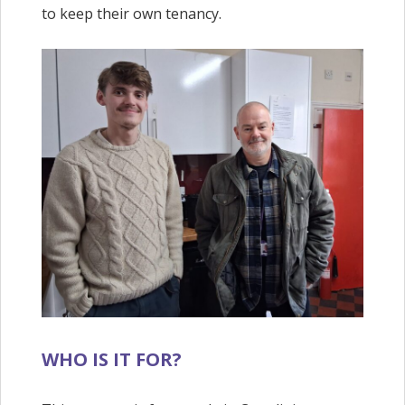
to keep their own tenancy.
WHO IS IT FOR?