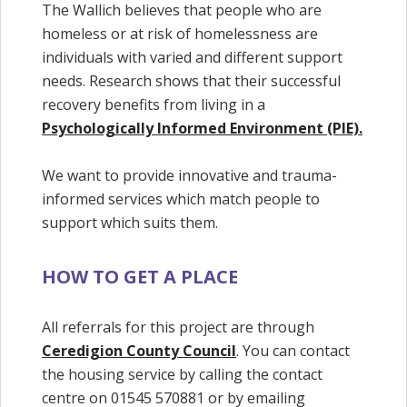
The Wallich believes that people who are
homeless or at risk of homelessness are
individuals with varied and different support
needs. Research shows that their successful
recovery benefits from living in a
Psychologically Informed Environment (PIE).
We want to provide innovative and trauma-
informed services which match people to
support which suits them.
HOW TO GET A PLACE
All referrals for this project are through
Ceredigion County Council
. You can contact
the housing service by calling the contact
centre on 01545 570881 or by emailing