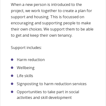
When a new person is introduced to the
project, we work together to create a plan for
support and housing. This is focussed on
encouraging and supporting people to make
their own choices. We support them to be able
to get and keep their own tenancy.
Support includes:
Harm reduction
Wellbeing
Life skills
Signposting to harm reduction services
Opportunities to take part in social
activities and skill development