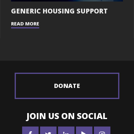
GENERIC HOUSING SUPPORT
READ MORE
DONATE
JOIN US ON SOCIAL