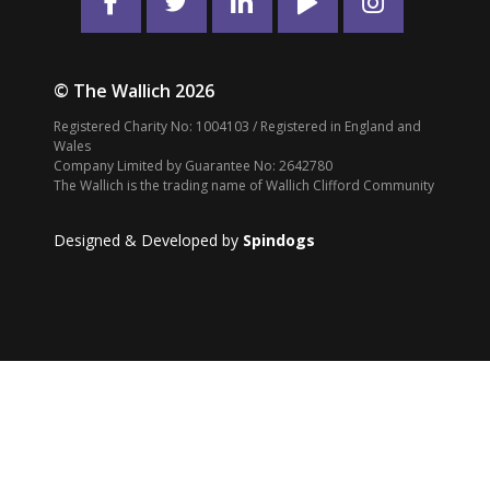
© The Wallich 2026
Registered Charity No: 1004103 / Registered in England and
Wales
Company Limited by Guarantee No: 2642780
The Wallich is the trading name of Wallich Clifford Community
Designed & Developed by
Spindogs