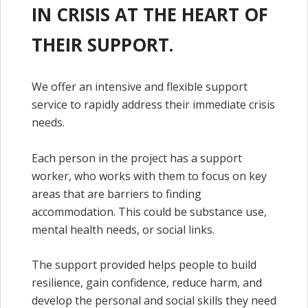
IN CRISIS AT THE HEART OF
THEIR SUPPORT.
We offer an intensive and flexible support
service to rapidly address their immediate crisis
needs.
Each person in the project has a support
worker, who works with them to focus on key
areas that are barriers to finding
accommodation. This could be substance use,
mental health needs, or social links.
The support provided helps people to build
resilience, gain confidence, reduce harm, and
develop the personal and social skills they need