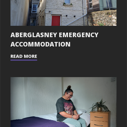
ABERGLASNEY EMERGENCY
ACCOMMODATION
READ MORE