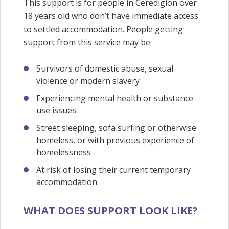
This support is for people in Ceredigion over
18 years old who don’t have immediate access
to settled accommodation. People getting
support from this service may be:
Survivors of domestic abuse, sexual
violence or modern slavery
Experiencing mental health or substance
use issues
Street sleeping, sofa surfing or otherwise
homeless, or with previous experience of
homelessness
At risk of losing their current temporary
accommodation
WHAT DOES SUPPORT LOOK LIKE?