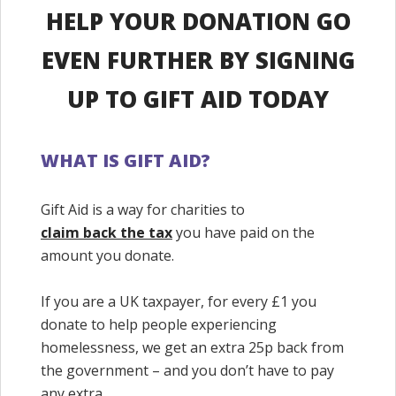
HELP YOUR DONATION GO
EVEN FURTHER BY SIGNING
UP TO GIFT AID TODAY
WHAT IS GIFT AID?
Gift Aid is a way for charities to
claim back the tax
you have paid on the
amount you donate.
If you are a UK taxpayer, for every £1 you
donate to help people experiencing
homelessness, we get an extra 25p back from
the government – and you don’t have to pay
any extra.