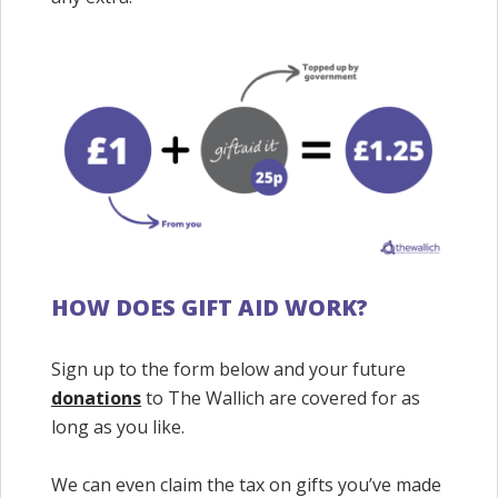
HOW DOES GIFT AID WORK?
Sign up to the form below and your future
donations
to The Wallich are covered for as
long as you like.
We can even claim the tax on gifts you’ve made