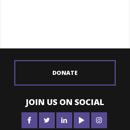
DONATE
JOIN US ON SOCIAL