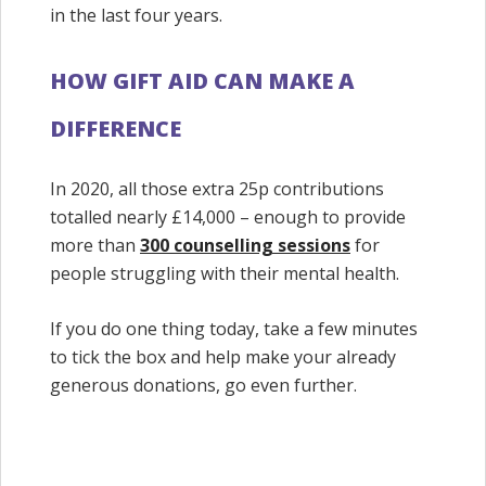
in the last four years.
HOW GIFT AID CAN MAKE A
DIFFERENCE
In 2020, all those extra 25p contributions
totalled nearly £14,000 – enough to provide
more than
300 counselling sessions
for
people struggling with their mental health.
If you do one thing today, take a few minutes
to tick the box and help make your already
generous donations, go even further.