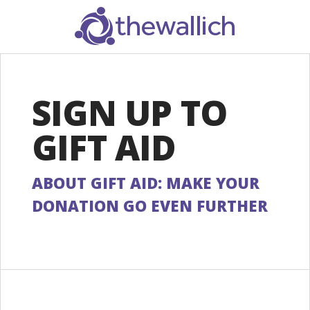
SEARCH
SIGN UP TO
GIFT AID
ABOUT GIFT AID: MAKE YOUR
DONATION GO EVEN FURTHER